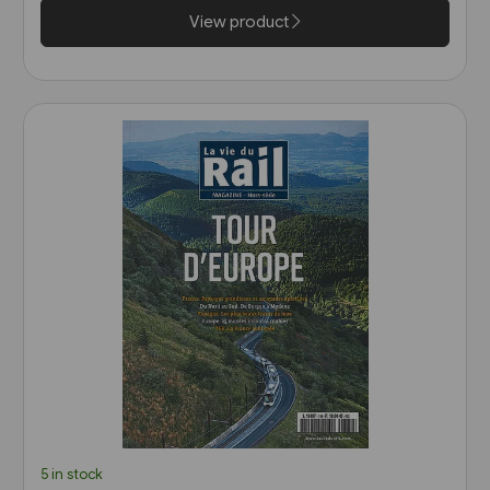
View product
5 in stock