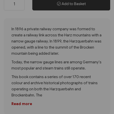
Add to Basket
In 1896 a private railway company was formed to
create a railway link across the Harz mountains with a
narrow gauge railway. In 1899, the Harzquerbahn was
opened, with a line to the summit of the Brocken
mountain being added later.
Today, the narrow gauge lines are among Germany's
most popular and steam trains still operate.
This book contains a series of over 170 recent
colour and archive historical photographs of trains
operating on both the Harzquerbahn and
Brockenbahn. The
Read more