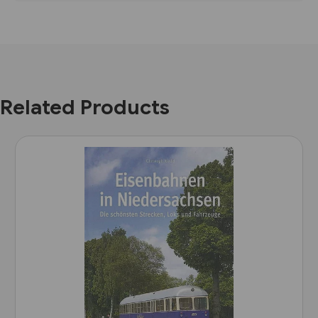
Related Products