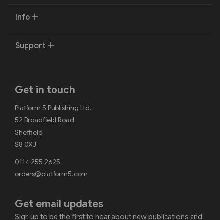
Info
Support
Get in touch
Platform 5 Publishing Ltd.
52 Broadfield Road
Sheffield
S8 0XJ
0114 255 2625
orders@platform5.com
Get email updates
Sign up to be the first to hear about new publications and