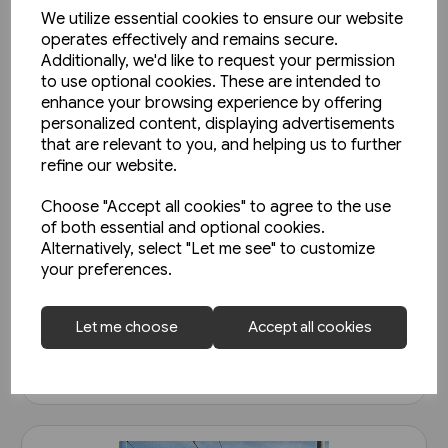
We utilize essential cookies to ensure our website
operates effectively and remains secure.
Additionally, we'd like to request your permission
to use optional cookies. These are intended to
enhance your browsing experience by offering
personalized content, displaying advertisements
that are relevant to you, and helping us to further
refine our website.
2 in stock
Choose "Accept all cookies" to agree to the use
of both essential and optional cookies.
Belgian Railways Types 222 &
Alternatively, select "Let me see" to customize
271 - Reeks/Serie 66 & 71
your preferences.
(Nicolas Collection)
£25.95
Let me choose
Accept all cookies
View product