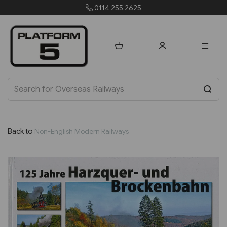
0114 255 2625
Back to
Non-English Modern Railways