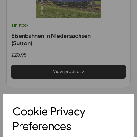
1 in stock
Eisenbahnen in Niedersachsen
(Sutton)
£20.95
View product
Cookie Privacy
Preferences