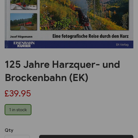
Previous
Next
125 Jahre Harzquer- und
Brockenbahn (EK)
£39.95
1 in stock
Qty