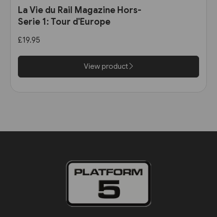
La Vie du Rail Magazine Hors-
Serie 1: Tour d'Europe
£19.95
View product