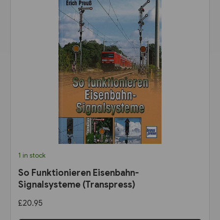
1 in stock
So Funktionieren Eisenbahn-
Signalsysteme (Transpress)
£20.95