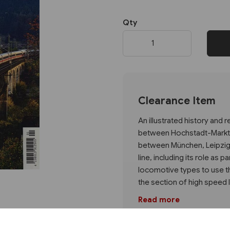
Qty
Next
Clearance Item
An illustrated history and 
between Hochstadt-Marktze
between München, Leipzig an
line, including its role as 
locomotive types to use th
the section of high speed 
Read more