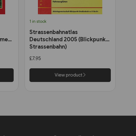
1 in stock
Strassenbahnatlas
ome
Deutschland 2005 (Blickpunkt
Strassenbahn)
ains
£7.95
View product