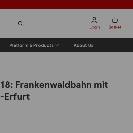
Login
Basket
Platform 5 Products
About Us
2018: Frankenwaldbahn mit
-Erfurt