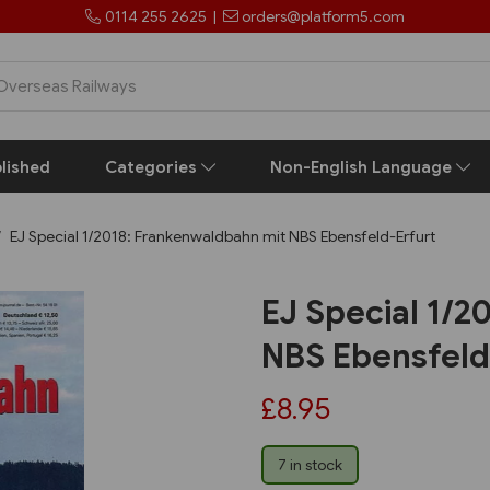
0114 255 2625
|
orders@platform5.com
lished
Categories
Non-English Language
EJ Special 1/2018: Frankenwaldbahn mit NBS Ebensfeld-Erfurt
EJ Special 1/
NBS Ebensfeld
£8.95
7 in stock