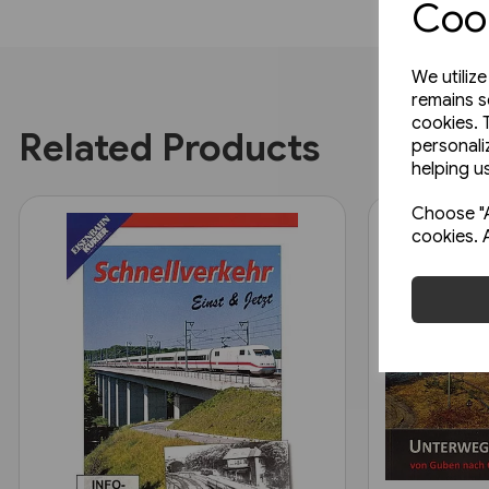
Cook
We utiliz
remains s
cookies. 
Related Products
personali
helping us
Choose "A
cookies. 