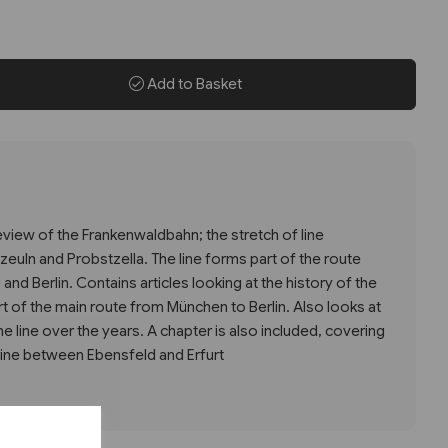
Add to Basket
review of the Frankenwaldbahn; the stretch of line
uln and Probstzella. The line forms part of the route
d Berlin. Contains articles looking at the history of the
part of the main route from München to Berlin. Also looks at
e line over the years. A chapter is also included, covering
line between Ebensfeld and Erfurt