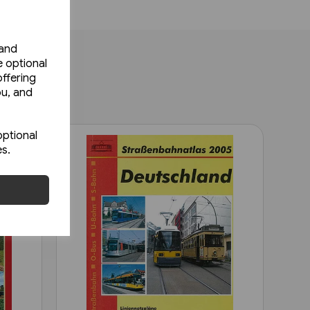
 and
e optional
ffering
ou, and
optional
es.