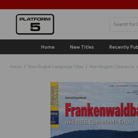
Home
New Titles
Recently Pub
Home
Non-English Language Titles
Non-English Clearance