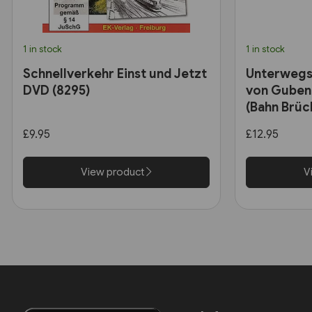
1 in stock
1 in stock
Schnellverkehr Einst und Jetzt
Unterwegs
DVD (8295)
von Guben
(Bahn Brüc
£9.95
£12.95
View product
V