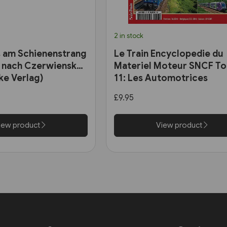
2 in stock
 am Schienenstrang
Le Train Encyclopedie du
 nach Czerwiensk
Materiel Moteur SNCF T
ke Verlag)
11: Les Automotrices
bicourant et les trams-tr
£9.95
iew product
View product