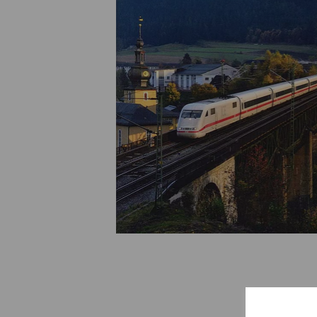
Previous