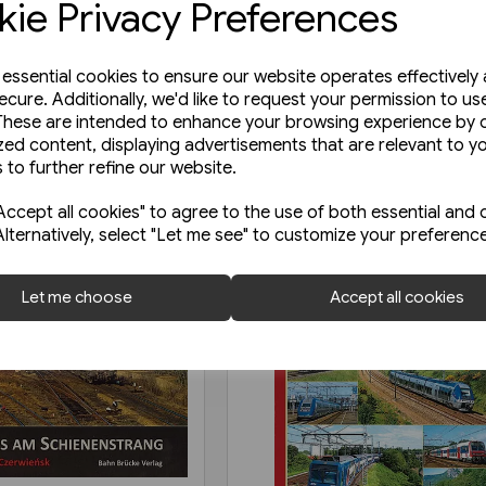
ie Privacy Preferences
e essential cookies to ensure our website operates effectively
ecure. Additionally, we'd like to request your permission to us
These are intended to enhance your browsing experience by o
zed content, displaying advertisements that are relevant to y
 to further refine our website.
ccept all cookies" to agree to the use of both essential and 
Alternatively, select "Let me see" to customize your preferenc
Let me choose
Accept all cookies