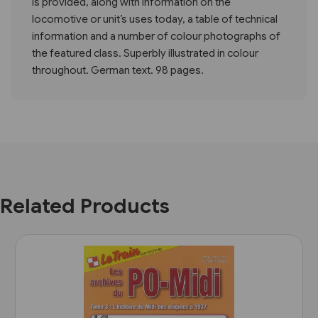
is provided, along with information on the
locomotive or unit’s uses today, a table of technical
information and a number of colour photographs of
the featured class. Superbly illustrated in colour
throughout. German text. 98 pages.
Related Products