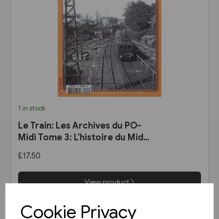
1 in stock
Le Train: Les Archives du PO-
Midi Tome 3: L'histoire du Midi
des origines a 1937
£17.50
View product
Cookie Privacy