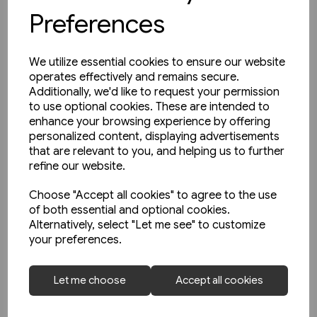
Preferences
We utilize essential cookies to ensure our website
operates effectively and remains secure.
Additionally, we'd like to request your permission
to use optional cookies. These are intended to
enhance your browsing experience by offering
personalized content, displaying advertisements
that are relevant to you, and helping us to further
refine our website.
Choose "Accept all cookies" to agree to the use
of both essential and optional cookies.
Alternatively, select "Let me see" to customize
your preferences.
In stock
Le Train: Les Archives
Let me choose
Accept all cookies
Autorails: Les BUGATTI
Présidentiel, Double, Triple...
£17.50