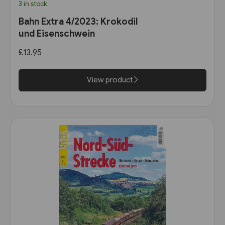
3 in stock
Bahn Extra 4/2023: Krokodil
und Eisenschwein
£13.95
View product