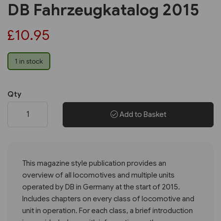
DB Fahrzeugkatalog 2015
£10.95
1 in stock
Qty
Add to Basket
This magazine style publication provides an
overview of all locomotives and multiple units
operated by DB in Germany at the start of 2015.
Includes chapters on every class of locomotive and
unit in operation. For each class, a brief introduction