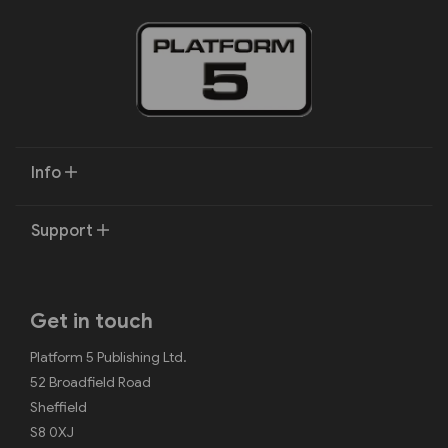
Info
Support
Get in touch
Platform 5 Publishing Ltd.
52 Broadfield Road
Sheffield
S8 0XJ