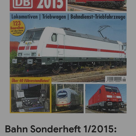
Previous
Next
Bahn Sonderheft 1/2015: