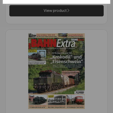
View product