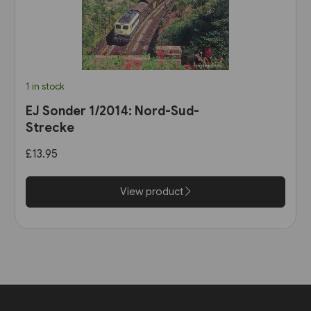
1 in stock
EJ Sonder 1/2014: Nord-Sud-
Strecke
£13.95
View product