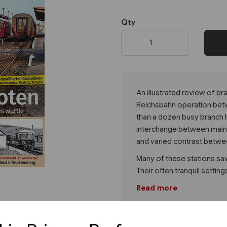
Qty
Next
An illustrated review of bra
Reichsbahn operation betwe
than a dozen busy branch li
interchange between main l
and varied contrast betwe
Many of these stations saw
Their often tranquil settin
Read more