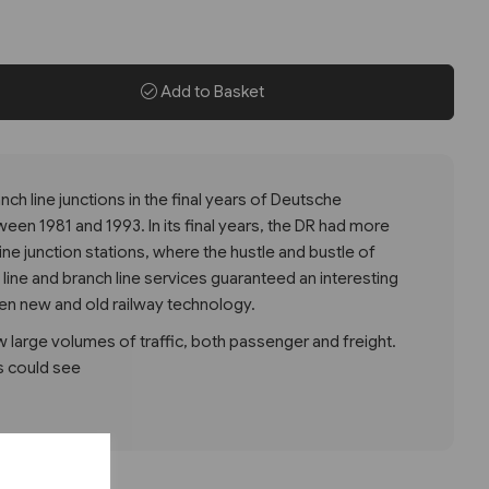
Add to Basket
nch line junctions in the final years of Deutsche
en 1981 and 1993. In its final years, the DR had more
ne junction stations, where the hustle and bustle of
ine and branch line services guaranteed an interesting
en new and old railway technology.
 large volumes of traffic, both passenger and freight.
gs could see