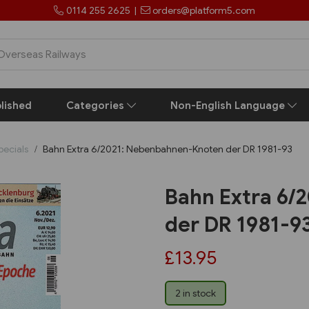
0114 255 2625
|
orders@platform5.com
lished
Categories
Non-English Language
pecials
Bahn Extra 6/2021: Nebenbahnen-Knoten der DR 1981-93
Bahn Extra 6/
der DR 1981-9
£13.95
2 in stock