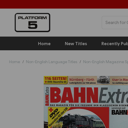
Home
New Titles
Recently Pub
Home
Non-English Language Titles
Non-English Magazine S