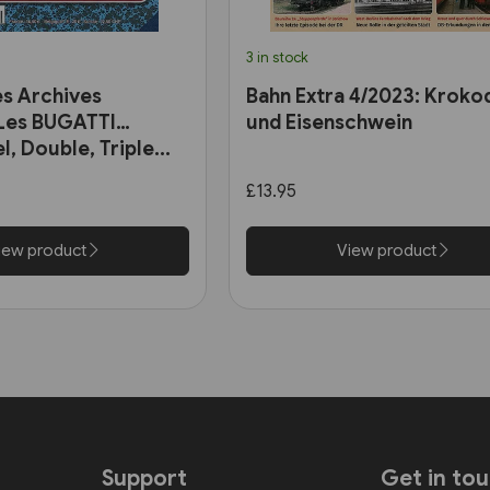
3 in stock
es Archives
Bahn Extra 4/2023: Krokod
 Les BUGATTI
und Eisenschwein
l, Double, Triple...
£13.95
iew product
View product
Support
Get in to