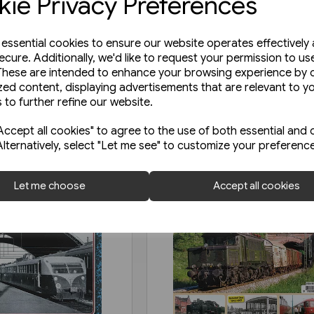
ie Privacy Preferences
e essential cookies to ensure our website operates effectively
ecure. Additionally, we'd like to request your permission to us
These are intended to enhance your browsing experience by o
zed content, displaying advertisements that are relevant to y
 to further refine our website.
ccept all cookies" to agree to the use of both essential and 
Alternatively, select "Let me see" to customize your preferenc
Let me choose
Accept all cookies