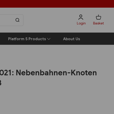
Login
Basket
Platform 5 Products
About Us
2021: Nebenbahnen-Knoten
3