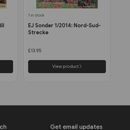
1 in stock
il
EJ Sonder 1/2014: Nord-Sud-
Strecke
£13.95
View product
uch
Get email updates