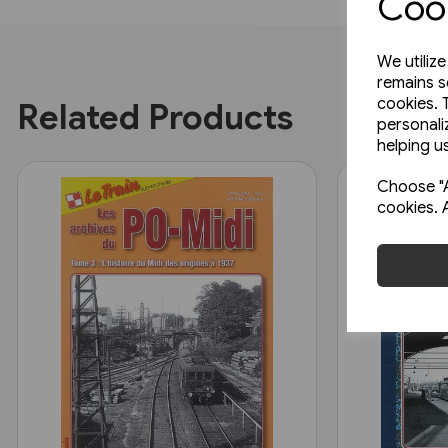
Cook
We utiliz
remains s
cookies. 
Related Products
personali
helping us
Choose "A
cookies. 