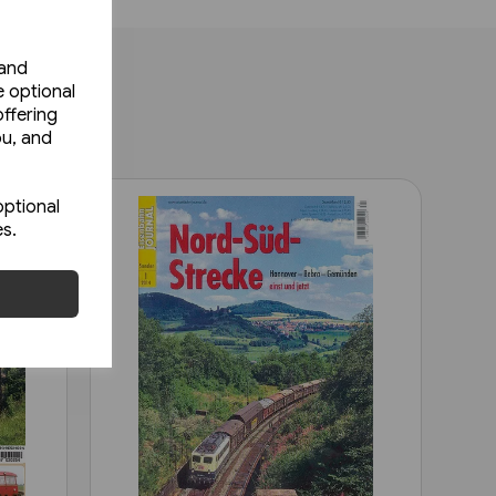
 and
e optional
ffering
ou, and
optional
es.