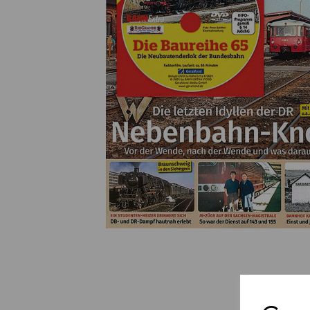
Previous