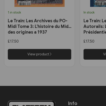
1 in stock
In stock
Le Train: Les Archives du PO-
Le Train: L
Midi Tome 3: L'histoire du Midi
Autorails:
des origines a 1937
Présidentie
£17.50
£17.50
View product
V
Info