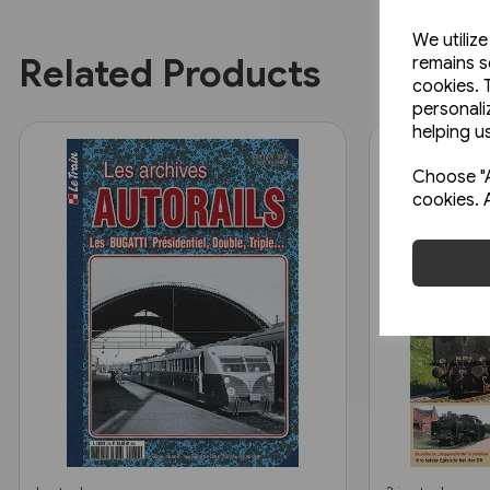
We utiliz
Related Products
remains s
cookies. 
personali
helping us
Choose "A
cookies. 