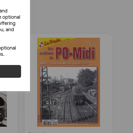
 and
e optional
ffering
ou, and
optional
es.