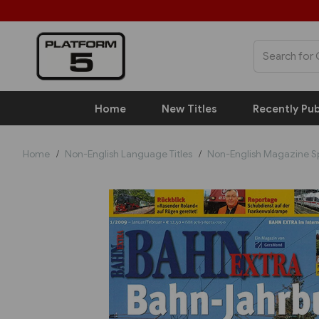
Home
New Titles
Recently Pub
Home
Non-English Language Titles
Non-English Magazine S