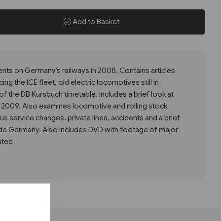
Add to Basket
vents on Germany’s railways in 2008. Contains articles
ng the ICE fleet, old electric locomotives still in
f the DB Kursbuch timetable. Includes a brief look at
r 2009. Also examines locomotive and rolling stock
us service changes, private lines, accidents and a brief
ide Germany. Also includes DVD with footage of major
ated