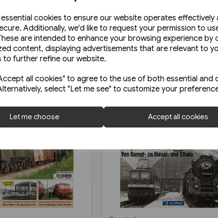
e essential cookies to ensure our website operates effectively
ecure. Additionally, we'd like to request your permission to us
These are intended to enhance your browsing experience by o
zed content, displaying advertisements that are relevant to y
 to further refine our website.
ccept all cookies" to agree to the use of both essential and 
Alternatively, select "Let me see" to customize your preferenc
Let me choose
Accept all cookies