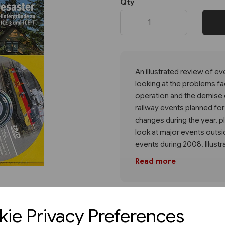
Qty
Next
An illustrated review of e
looking at the problems faci
operation and the demise o
railway events planned fo
changes during the year, pl
look at major events outs
events during 2008. Illustr
Read more
ie Privacy Preferences