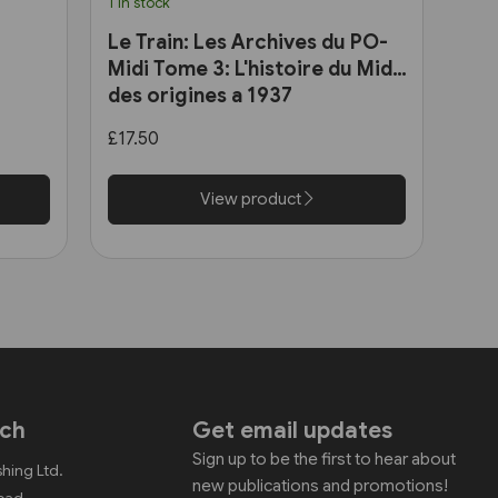
1 in stock
Le Train: Les Archives du PO-
Midi Tome 3: L'histoire du Midi
des origines a 1937
£17.50
View product
uch
Get email updates
Sign up to be the first to hear about
shing Ltd.
new publications and promotions!