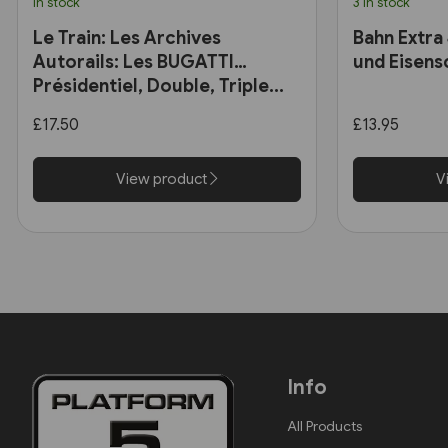
In stock
3 in stock
Le Train: Les Archives
Bahn Extra
Autorails: Les BUGATTI
und Eisens
Présidentiel, Double, Triple...
£17.50
£13.95
View product
V
Info
All Products