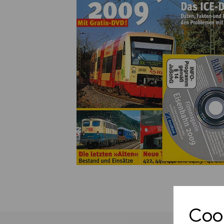
Previous
Cook