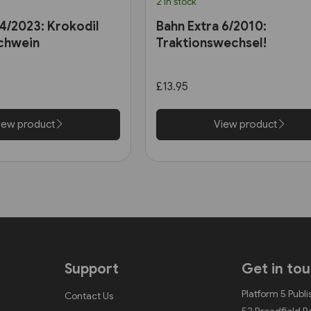
2 in stock
 4/2023: Krokodil
Bahn Extra 6/2010:
chwein
Traktionswechsel!
£13.95
iew product
View product
Support
Get in to
Platform 5 Publi
Contact Us