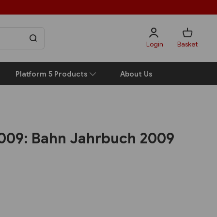
Login
Basket
Platform 5 Products
About Us
2009: Bahn Jahrbuch 2009