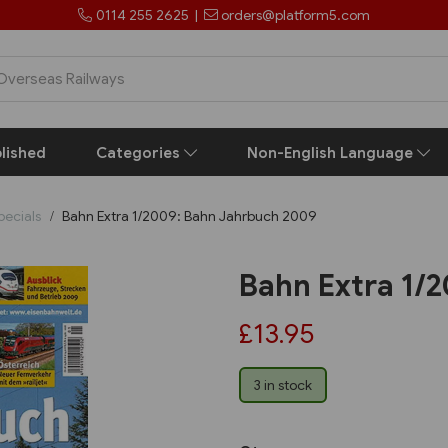
0114 255 2625
|
orders@platform5.com
lished
Categories
Non-English Language
pecials
Bahn Extra 1/2009: Bahn Jahrbuch 2009
Bahn Extra 1/
£13.95
3 in stock