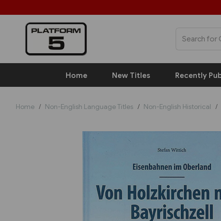
Home
New Titles
Recently Pub
Home
Non-English Language Titles
Non-English Historical