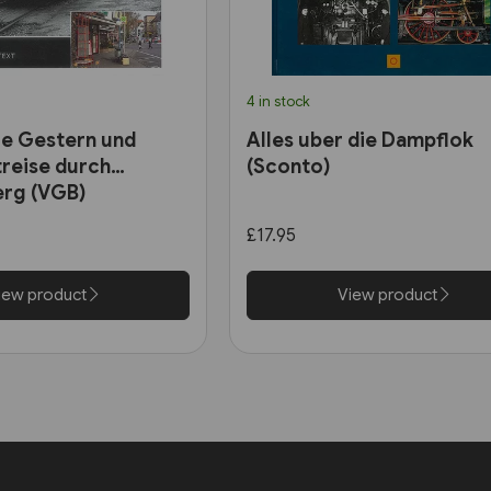
4 in stock
e Gestern und
Alles uber die Dampflok
treise durch
(Sconto)
rg (VGB)
£17.95
iew product
View product