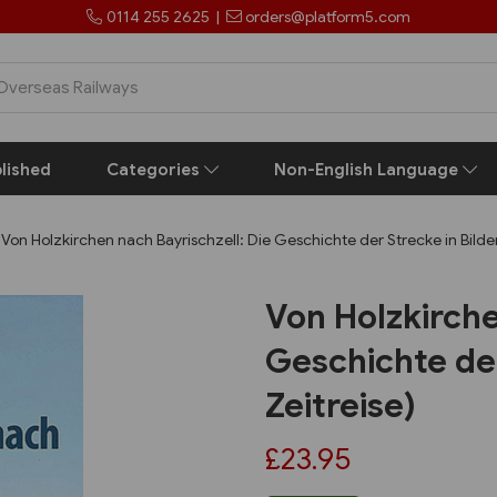
0114 255 2625
|
orders@platform5.com
lished
Categories
Non-English Language
Von Holzkirchen nach Bayrischzell: Die Geschichte der Strecke in Bilder
Von Holzkirche
Geschichte der
Zeitreise)
£23.95