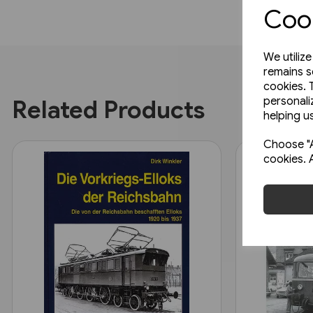
Cook
We utiliz
remains s
cookies. 
personali
Related Products
helping us
Choose "A
cookies. 