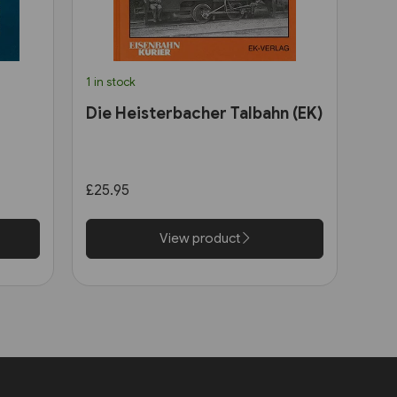
1 in stock
Die Heisterbacher Talbahn (EK)
£25.95
View product