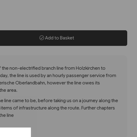
Add to Basket
of the non-electrified branch line from Holzkirchen to
oday, the line is used by an hourly passenger service from
rische Oberlandbahn, however the line owes its
the area.
 line came to be, before taking us on a journey along the
d items of infrastructure along the route. Further chapters
the line