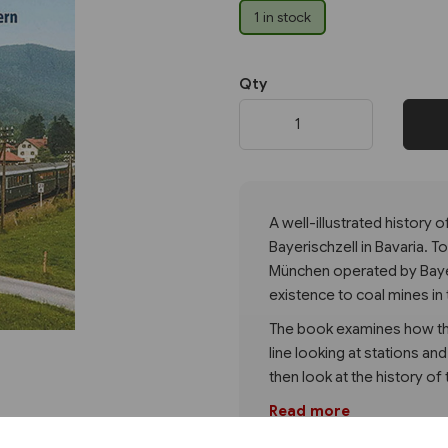
1 in stock
Next
Qty
A well-illustrated history 
Bayerischzell in Bavaria. T
München operated by Baye
existence to coal mines in 
The book examines how the
line looking at stations an
then look at the history of 
Read more