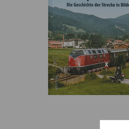
Previous