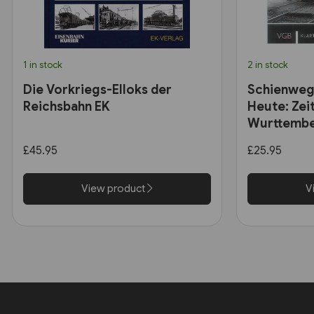
1 in stock
2 in stock
Die Vorkriegs-Elloks der
Schienweg
Reichsbahn EK
Heute: Zei
Wurttembe
£45.95
£25.95
View product
V