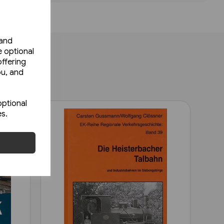
 and
e optional
ffering
ou, and
optional
es.