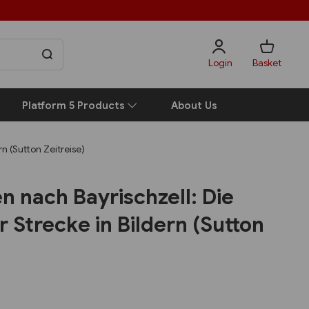
Login
Basket
Platform 5 Products
About Us
n (Sutton Zeitreise)
n nach Bayrischzell: Die
 Strecke in Bildern (Sutton