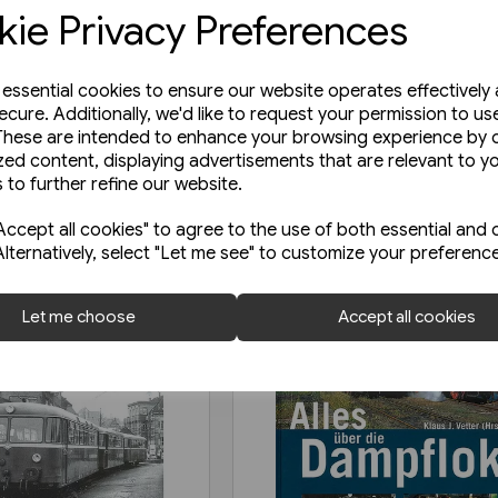
ie Privacy Preferences
e essential cookies to ensure our website operates effectively
ecure. Additionally, we'd like to request your permission to us
These are intended to enhance your browsing experience by o
zed content, displaying advertisements that are relevant to y
 to further refine our website.
ccept all cookies" to agree to the use of both essential and 
Alternatively, select "Let me see" to customize your preferenc
Let me choose
Accept all cookies