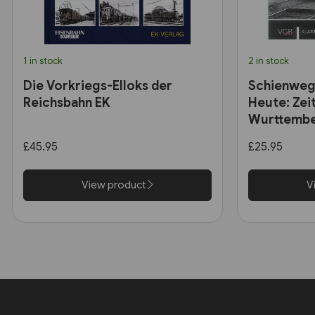
1 in stock
2 in stock
Die Vorkriegs-Elloks der
Schienweg
Reichsbahn EK
Heute: Zei
Wurttembe
£45.95
£25.95
View product
V