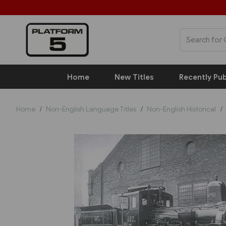
Home
New Titles
Recently Pub
Home
Non-English Language Titles
Non-English Historical