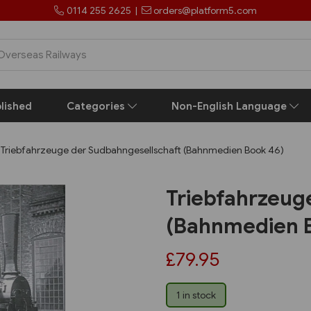
0114 255 2625
|
orders@platform5.com
lished
Categories
Non-English Language
Triebfahrzeuge der Sudbahngesellschaft (Bahnmedien Book 46)
Triebfahrzeug
(Bahnmedien 
£79.95
1 in stock