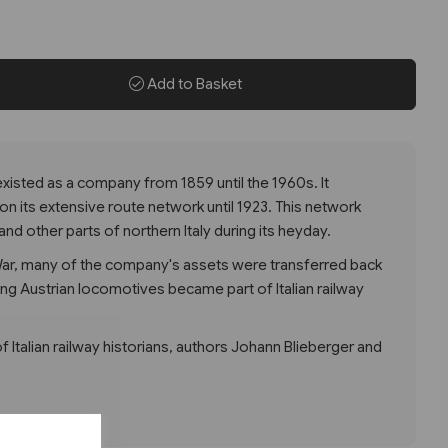
Add to Basket
isted as a company from 1859 until the 1960s. It
on its extensive route network until 1923. This network
and other parts of northern Italy during its heyday.
 War, many of the company's assets were transferred back
ing Austrian locomotives became part of Italian railway
of Italian railway historians, authors Johann Blieberger and