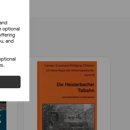
 and
e optional
ffering
ou, and
optional
es.