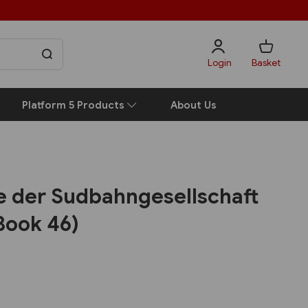
Login
Basket
Platform 5 Products
About Us
e der Sudbahngesellschaft
Book 46)