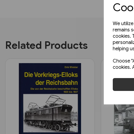
Cook
We utiliz
remains s
cookies. 
Related Products
personali
helping us
Choose "A
cookies. 