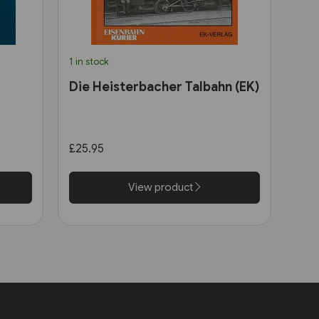
1 in stock
Die Heisterbacher Talbahn (EK)
£25.95
View product