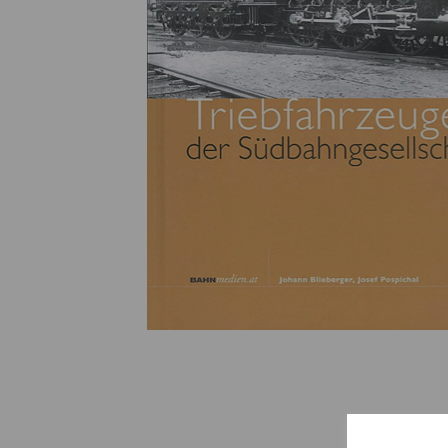
Previous