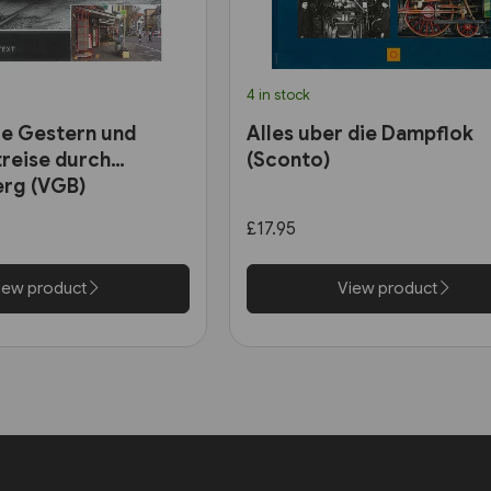
4 in stock
e Gestern und
Alles uber die Dampflok
treise durch
(Sconto)
rg (VGB)
£17.95
iew product
View product