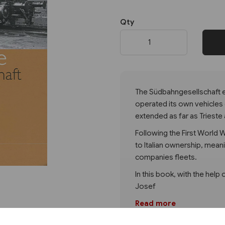
Qty
Next
The Südbahngesellschaft ex
operated its own vehicles 
extended as far as Trieste 
Following the First World
to Italian ownership, mean
companies fleets.
In this book, with the help 
Josef
Read more