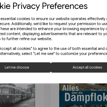
ie Privacy Preferences
e essential cookies to ensure our website operates effectively
ecure. Additionally, we'd like to request your permission to us
These are intended to enhance your browsing experience by o
zed content, displaying advertisements that are relevant to y
 to further refine our website.
ccept all cookies" to agree to the use of both essential and 
Alternatively, select "Let me see" to customize your preferenc
Let me choose
Accept all cookies