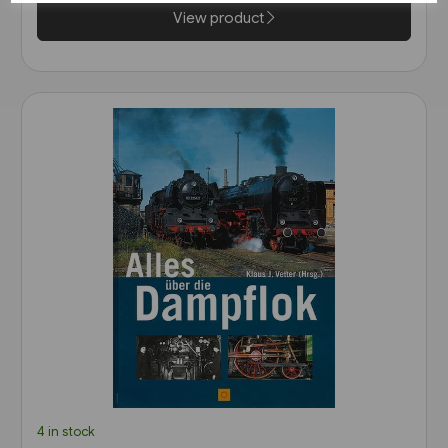
View product
4 in stock