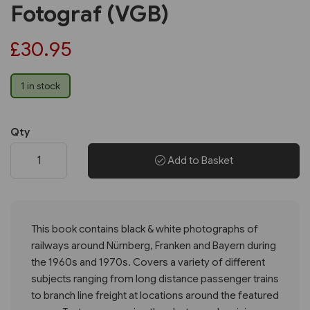
Fotograf (VGB)
£30.95
1 in stock
Qty
Add to Basket
This book contains black & white photographs of
railways around Nürnberg, Franken and Bayern during
the 1960s and 1970s. Covers a variety of different
subjects ranging from long distance passenger trains
to branch line freight at locations around the featured