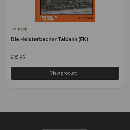
1 in stock
Die Heisterbacher Talbahn (EK)
£25.95
View product