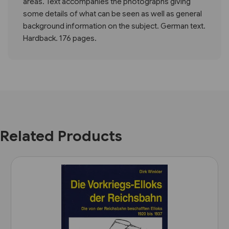
areas. Text accompanies the photographs giving
some details of what can be seen as well as general
background information on the subject. German text.
Hardback. 176 pages.
Related Products