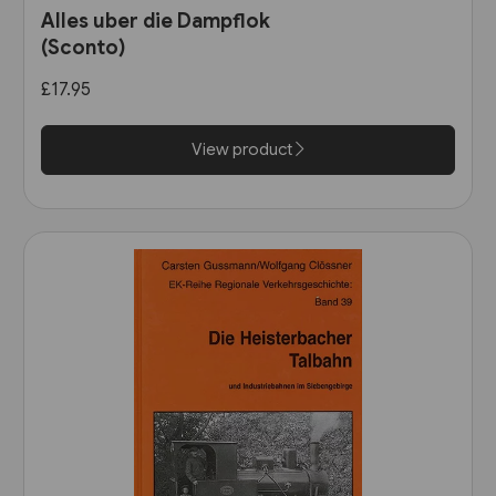
Alles uber die Dampflok
(Sconto)
£17.95
View product