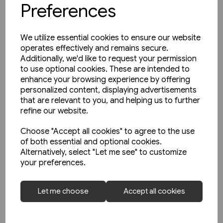
Preferences
We utilize essential cookies to ensure our website
operates effectively and remains secure.
Additionally, we'd like to request your permission
to use optional cookies. These are intended to
enhance your browsing experience by offering
personalized content, displaying advertisements
that are relevant to you, and helping us to further
refine our website.
Choose "Accept all cookies" to agree to the use
of both essential and optional cookies.
Alternatively, select "Let me see" to customize
2 in stock
your preferences.
Schienwege Gestern und
Heute: Zeitreise durch
Let me choose
Accept all cookies
Wurttemberg (VGB)
£25.95