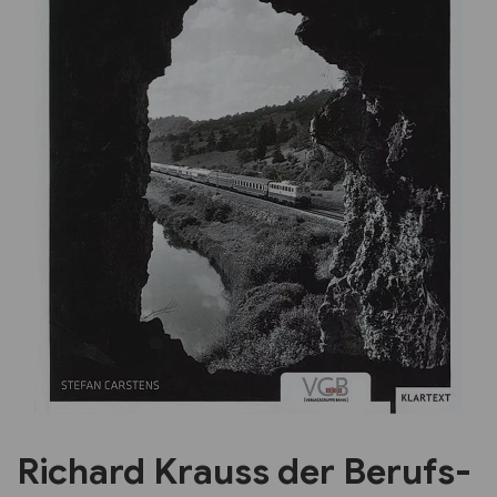
Previous
Next
Richard Krauss der Berufs-