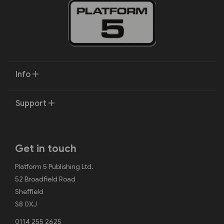
Info
Support
Get in touch
Platform 5 Publishing Ltd.
52 Broadfield Road
Sheffield
S8 0XJ
0114 255 2625