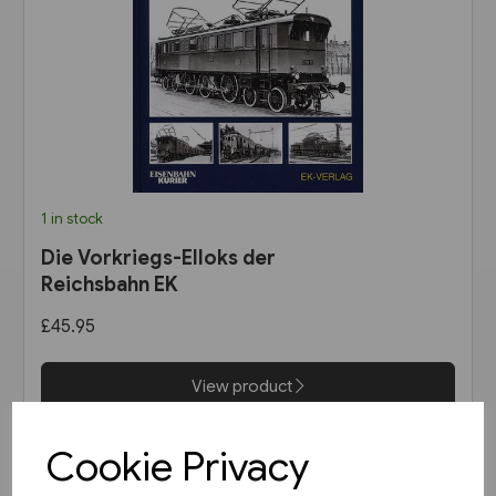
1 in stock
Die Vorkriegs-Elloks der
Reichsbahn EK
£45.95
View product
Cookie Privacy