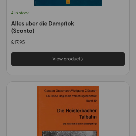
4 in stock
Alles uber die Dampflok
(Sconto)
£17.95
View product