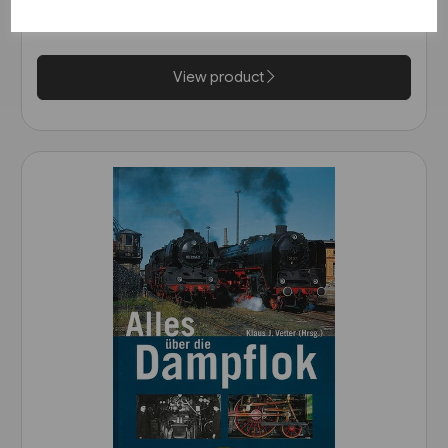
Wurttemberg (VGB)
£25.95
View product