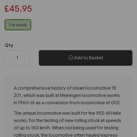
£45.95
1 in stock
Qty
Add to Basket
A comprehensive history of steam locomotive 18
201, which was built at Meiningen locomotive works
in 1960-61 as a conversion from locomotive 61 002.
The unique locomotive was built for the VES-M Halle
works, for the testing of new rolling stock at speeds
of up to 160 km/h. When not being used for testing
rolling stock, the locomotive often hauled express