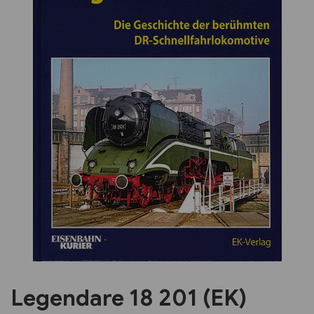
Previous
Next
Legendare 18 201 (EK)