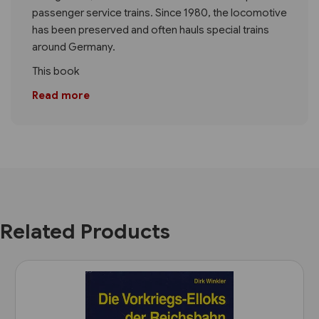
passenger service trains. Since 1980, the locomotive
has been preserved and often hauls special trains
around Germany.
This book
Read more
Related Products