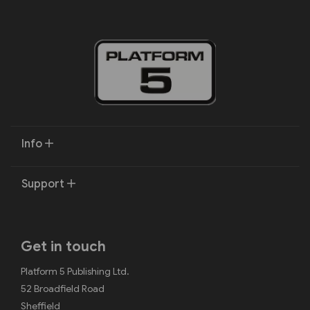
Info
Support
Get in touch
Platform 5 Publishing Ltd.
52 Broadfield Road
Sheffield