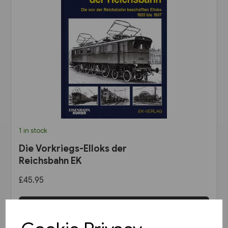
1 in stock
Die Vorkriegs-Elloks der
Reichsbahn EK
£45.95
View product