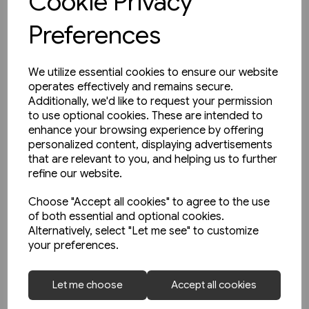
Cookie Privacy
Preferences
We utilize essential cookies to ensure our website
operates effectively and remains secure.
Additionally, we'd like to request your permission
to use optional cookies. These are intended to
enhance your browsing experience by offering
personalized content, displaying advertisements
that are relevant to you, and helping us to further
refine our website.
Choose "Accept all cookies" to agree to the use
of both essential and optional cookies.
Alternatively, select "Let me see" to customize
your preferences.
2 in stock
Schienwege Gestern und
Let me choose
Accept all cookies
Heute: Zeitreise durch