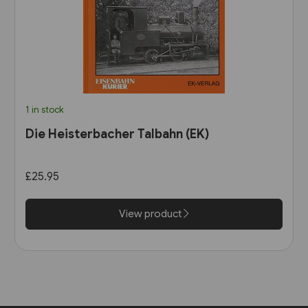
1 in stock
Die Heisterbacher Talbahn (EK)
£25.95
View product