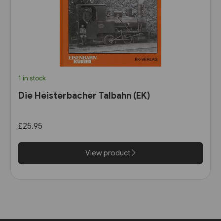
1 in stock
Die Heisterbacher Talbahn (EK)
£25.95
View product