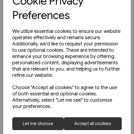
Cookie Privacy
Preferences
We utilize essential cookies to ensure our website
operates effectively and remains secure.
Additionally, we'd like to request your permission
to use optional cookies. These are intended to
enhance your browsing experience by offering
personalized content, displaying advertisements
that are relevant to you, and helping us to further
refine our website.
Choose "Accept all cookies" to agree to the use
of both essential and optional cookies.
Alternatively, select "Let me see" to customize
your preferences.
2 in stock
Schienwege Gestern und
Let me choose
Accept all cookies
Heute: Zeitreise durch