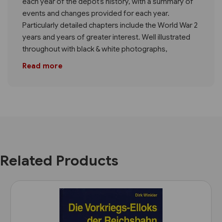
each year of the depot’s history, with a summary of
events and changes provided for each year.
Particularly detailed chapters include the World War 2
years and years of greater interest. Well illustrated
throughout with black & white photographs,
Read more
Related Products