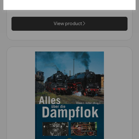
Wurttemberg (VGB)
£25.95
View product