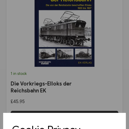
1 in stock
Die Vorkriegs-Elloks der
Reichsbahn EK
£45.95
View product