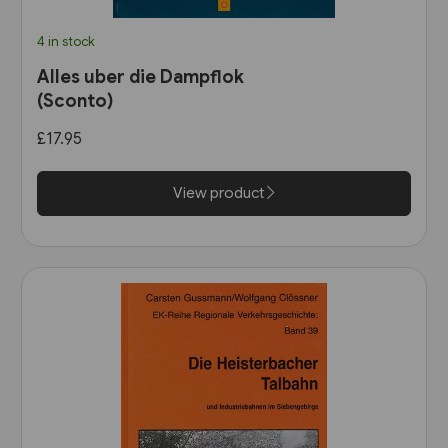
4 in stock
Alles uber die Dampflok
(Sconto)
£17.95
View product