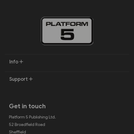
Info
Support
Get in touch
Platform 5 Publishing Ltd.
52 Broadfield Road
Sheffield