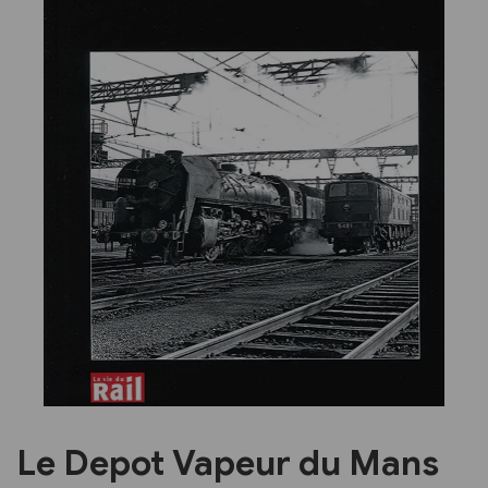
Previous
Next
Le Depot Vapeur du Mans