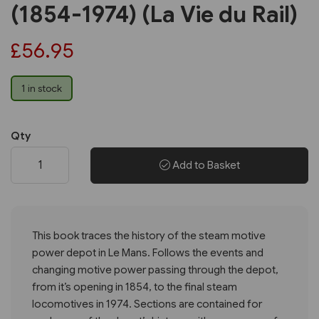
(1854-1974) (La Vie du Rail)
£56.95
1 in stock
Qty
Add to Basket
This book traces the history of the steam motive
power depot in Le Mans. Follows the events and
changing motive power passing through the depot,
from it’s opening in 1854, to the final steam
locomotives in 1974. Sections are contained for