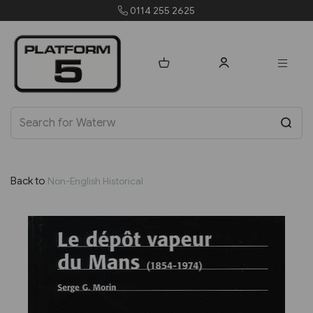
0114 255 2625
orders@p
Back to
Non-English Historical