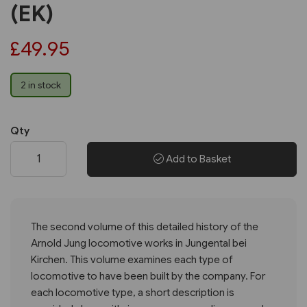
(EK)
£49.95
2 in stock
Qty
Add to Basket
The second volume of this detailed history of the
Arnold Jung locomotive works in Jungental bei
Kirchen. This volume examines each type of
locomotive to have been built by the company. For
each locomotive type, a short description is