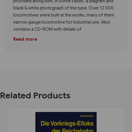
provided along with, in some cases, a diagram and
black & white photograph of the type. Over 12 000
locomotives were built at the works, many of them
narrow gauge locomotive for industrial use. Also
contains a CD-ROM with details of
Read more
Related Products