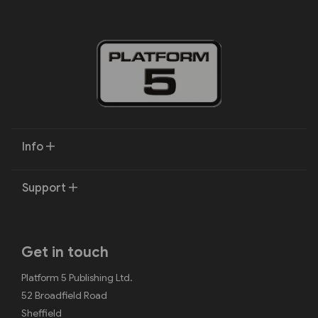
Info
Support
Get in touch
Platform 5 Publishing Ltd.
52 Broadfield Road
Sheffield