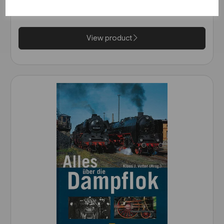
Wurttemberg (VGB)
£25.95
View product