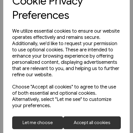
Cookie Privacy
Preferences
We utilize essential cookies to ensure our website
operates effectively and remains secure.
Additionally, we'd like to request your permission
to use optional cookies. These are intended to
enhance your browsing experience by offering
personalized content, displaying advertisements
that are relevant to you, and helping us to further
refine our website.
Choose "Accept all cookies" to agree to the use
of both essential and optional cookies.
Alternatively, select "Let me see" to customize
your preferences.
2 in stock
Schienwege Gestern und
Let me choose
Accept all cookies
Heute: Zeitreise durch