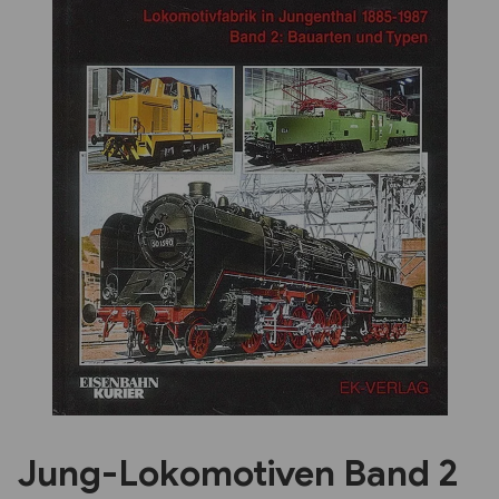
Previous
Next
Jung-Lokomotiven Band 2