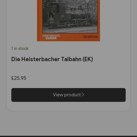
1 in stock
Die Heisterbacher Talbahn (EK)
£25.95
View product