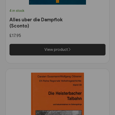
4 in stock
Alles uber die Dampflok
(Sconto)
£17.95
View product