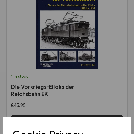
1 in stock
Die Vorkriegs-Elloks der
Reichsbahn EK
£45.95
View product