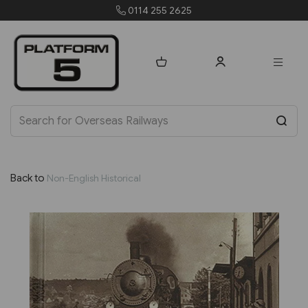
orders@platform5.com
Back to
Non-English Historical