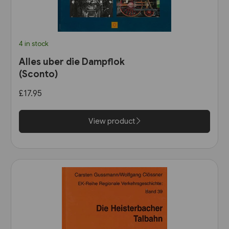
4 in stock
Alles uber die Dampflok
(Sconto)
£17.95
View product