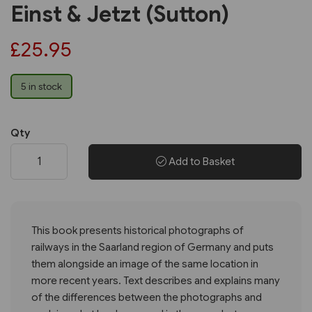
Einst & Jetzt (Sutton)
£25.95
5 in stock
Qty
Add to Basket
This book presents historical photographs of
railways in the Saarland region of Germany and puts
them alongside an image of the same location in
more recent years. Text describes and explains many
of the differences between the photographs and