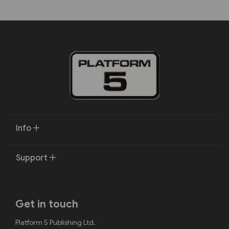
Info
Support
Get in touch
Platform 5 Publishing Ltd.