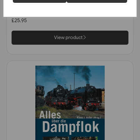
Schienwege Gestern und
Heute: Zeitreise durch
Wurttemberg (VGB)
£25.95
View product