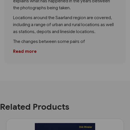
explains what has happened in the years between
the photographs being taken.
Locations around the Saarland region are covered,
including a range of urban and rural locations as well
as stations, depots and lineside locations.
The changes between some pairs of
Read more
Related Products