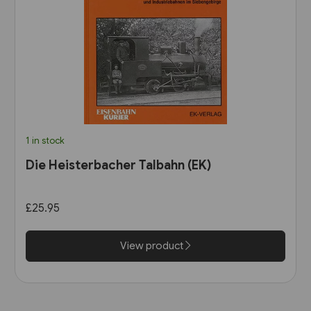
1 in stock
Die Heisterbacher Talbahn (EK)
£25.95
View product