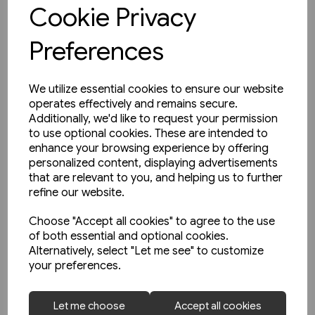
View product
Cookie Privacy
Preferences
We utilize essential cookies to ensure our website
operates effectively and remains secure.
Additionally, we'd like to request your permission
to use optional cookies. These are intended to
enhance your browsing experience by offering
personalized content, displaying advertisements
that are relevant to you, and helping us to further
refine our website.
Choose "Accept all cookies" to agree to the use
of both essential and optional cookies.
Alternatively, select "Let me see" to customize
your preferences.
2 in stock
Let me choose
Accept all cookies