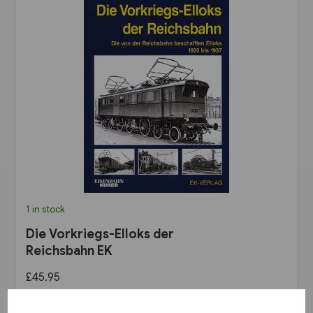
1 in stock
Die Vorkriegs-Elloks der
Reichsbahn EK
£45.95