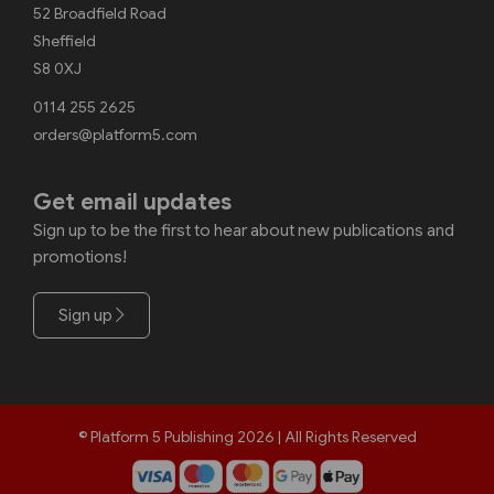
52 Broadfield Road
Sheffield
S8 0XJ
0114 255 2625
orders@platform5.com
Get email updates
Sign up to be the first to hear about new publications and
promotions!
Sign up
© Platform 5 Publishing 2026 | All Rights Reserved