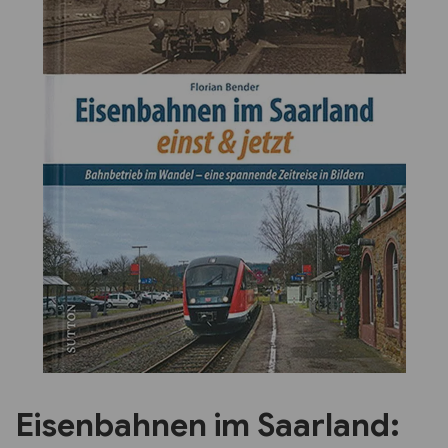
Previous
Next
Eisenbahnen im Saarland: