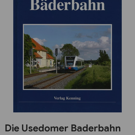
Previous
Next
Die Usedomer Baderbahn