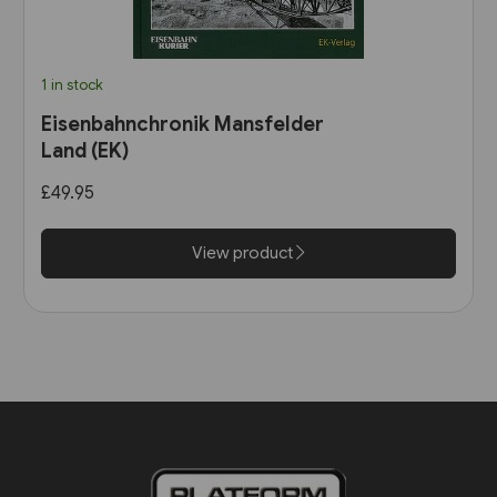
1 in stock
Eisenbahnchronik Mansfelder
Land (EK)
£49.95
View product