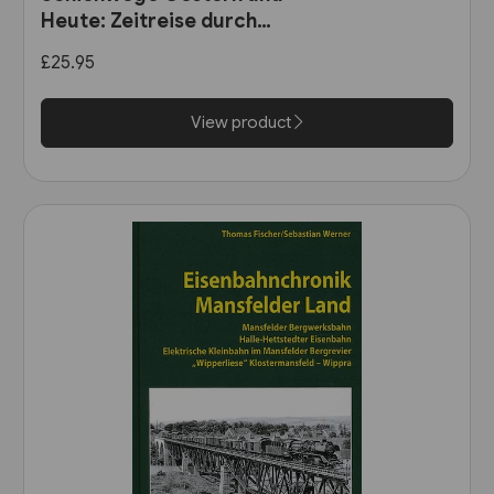
Heute: Zeitreise durch
Wurttemberg (VGB)
£25.95
View product