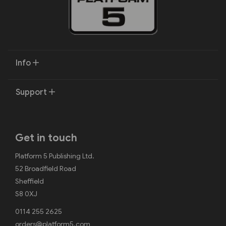
Info
Support
Get in touch
Platform 5 Publishing Ltd.
52 Broadfield Road
Sheffield
S8 0XJ
0114 255 2625
orders@platform5.com