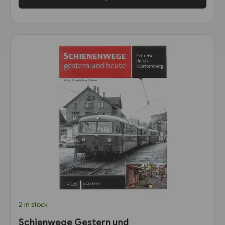
2 in stock
Schienwege Gestern und