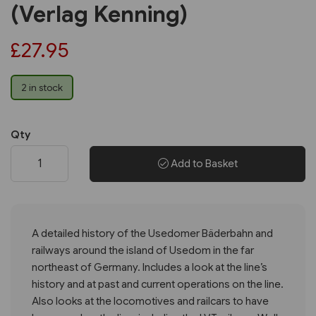
(Verlag Kenning)
£27.95
2 in stock
Qty
Add to Basket
A detailed history of the Usedomer Bäderbahn and
railways around the island of Usedom in the far
northeast of Germany. Includes a look at the line’s
history and at past and current operations on the line.
Also looks at the locomotives and railcars to have