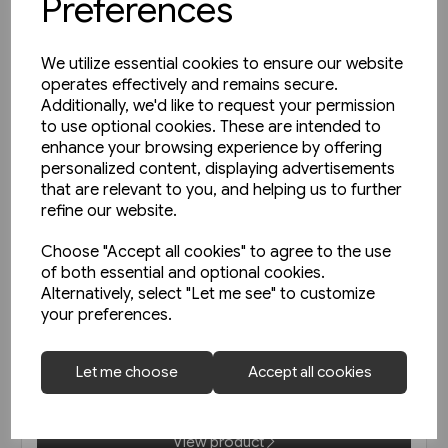
Preferences
We utilize essential cookies to ensure our website
operates effectively and remains secure.
Additionally, we'd like to request your permission
to use optional cookies. These are intended to
enhance your browsing experience by offering
personalized content, displaying advertisements
that are relevant to you, and helping us to further
refine our website.
Choose "Accept all cookies" to agree to the use
of both essential and optional cookies.
1 in stock
Alternatively, select "Let me see" to customize
your preferences.
Die Vorkriegs-Elloks der
Reichsbahn EK
Let me choose
Accept all cookies
£45.95
View product