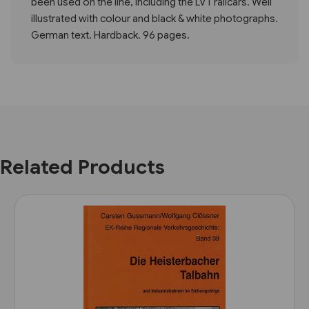
been used on the line, including the LVT railcars. Well
illustrated with colour and black & white photographs.
German text. Hardback. 96 pages.
Related Products