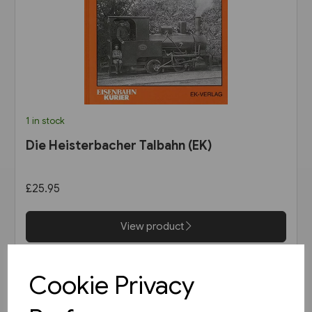
1 in stock
Die Heisterbacher Talbahn (EK)
£25.95
View product
Cookie Privacy