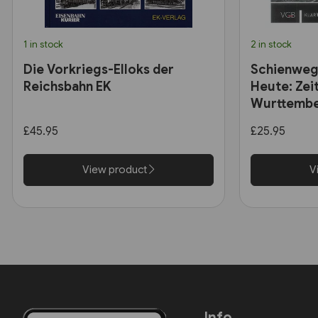
1 in stock
2 in stock
Die Vorkriegs-Elloks der
Schienweg
Reichsbahn EK
Heute: Zei
Wurttembe
£45.95
£25.95
View product
V
Info