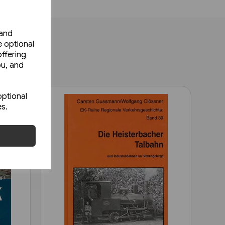
 and
e optional
ffering
ou, and
optional
es.