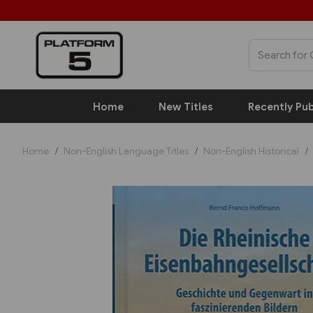
Home
New Titles
Recently Pub
Home
Non-English Language Titles
Non-English Historical