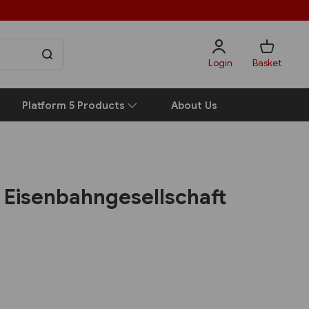
Login
Basket
Platform 5 Products
About Us
e Eisenbahngesellschaft