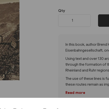
Qty
Next
In this book, author Brend
Eisenbahngesellschaft, on
Using text and over 130 a
through the formation of t
Rheinland and Ruhr region
The use of these lines is 
these routes remain as imp
Read more