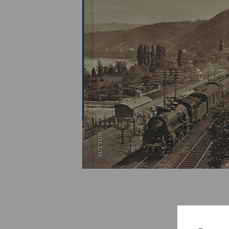
Previous