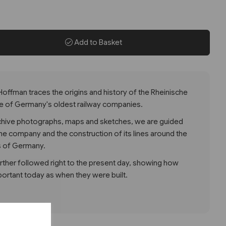
Add to Basket
 Hoffman traces the origins and history of the Rheinische
e of Germany's oldest railway companies.
rchive photographs, maps and sketches, we are guided
he company and the construction of its lines around the
s of Germany.
further followed right to the present day, showing how
ortant today as when they were built.