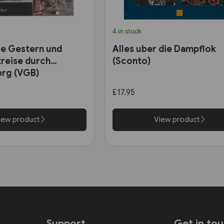
4 in stock
e Gestern und
Alles uber die Dampflok
treise durch
(Sconto)
rg (VGB)
£17.95
iew product
View product
Support
Get in to