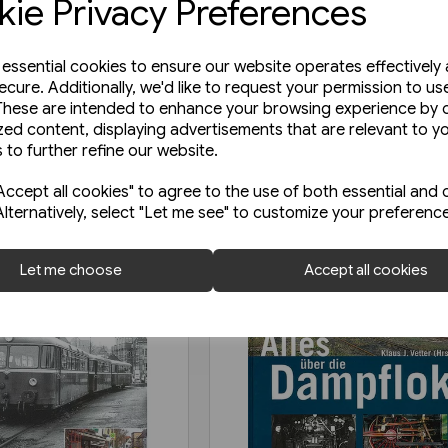
ie Privacy Preferences
e essential cookies to ensure our website operates effectively
ecure. Additionally, we'd like to request your permission to us
These are intended to enhance your browsing experience by o
zed content, displaying advertisements that are relevant to y
 to further refine our website.
ccept all cookies" to agree to the use of both essential and 
Alternatively, select "Let me see" to customize your preferenc
Let me choose
Accept all cookies