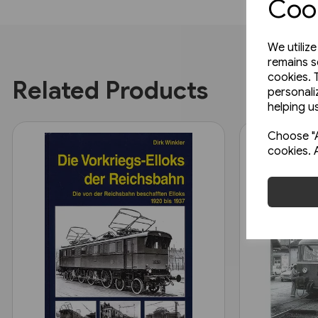
Cook
We utiliz
remains s
cookies. 
Related Products
personali
helping us
Choose "A
cookies. 