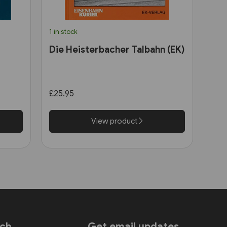
1 in stock
Die Heisterbacher Talbahn (EK)
£25.95
View product
uch
Get email updates