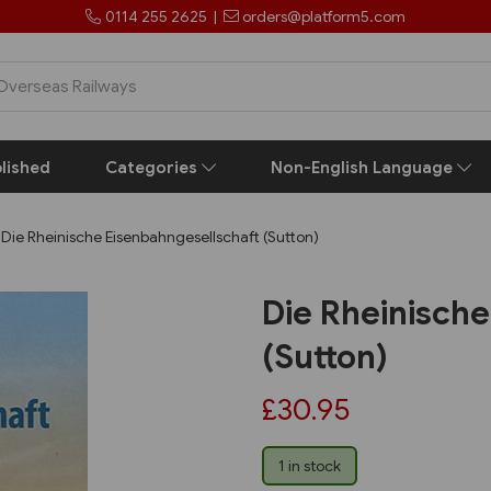
0114 255 2625
|
orders@platform5.com
lished
Categories
Non-English Language
Die Rheinische Eisenbahngesellschaft (Sutton)
Die Rheinisch
(Sutton)
£30.95
1 in stock