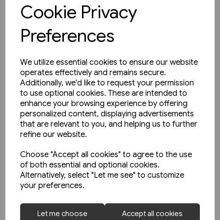
View product
Cookie Privacy
Preferences
We utilize essential cookies to ensure our website
operates effectively and remains secure.
Additionally, we'd like to request your permission
to use optional cookies. These are intended to
enhance your browsing experience by offering
personalized content, displaying advertisements
that are relevant to you, and helping us to further
refine our website.
Choose "Accept all cookies" to agree to the use
of both essential and optional cookies.
Alternatively, select "Let me see" to customize
your preferences.
2 in stock
Let me choose
Accept all cookies