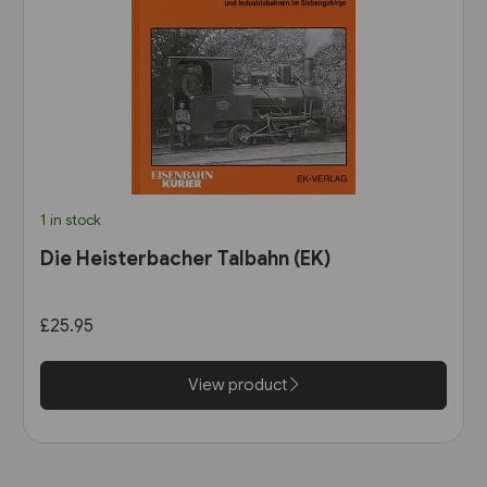
1 in stock
Die Heisterbacher Talbahn (EK)
£25.95
View product