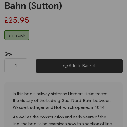
Bahn (Sutton)
£25.95
2 in stock
Qty
Add to Basket
In this book, railway historian Herbert Hieke traces
the history of the Ludwig-Sud-Nord-Bahn between
Wassertrudingen and Hof, which opened in 1844.
As well as the construction and early years of the
line, the book also examines how this section of line