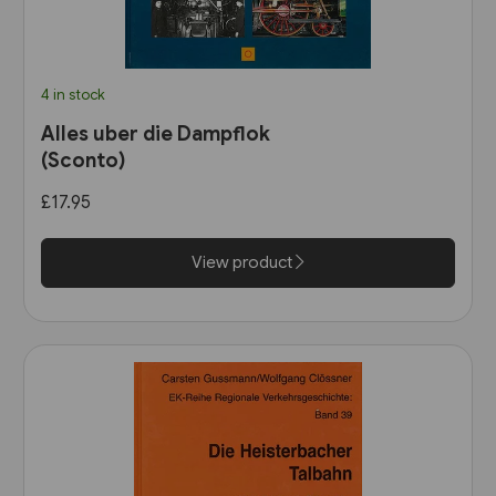
4 in stock
Alles uber die Dampflok
(Sconto)
£17.95
View product