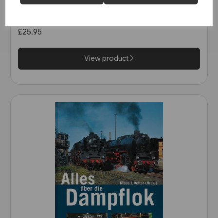
Schienwege Gestern und
Heute: Zeitreise durch
Wurttemberg (VGB)
£25.95
View product