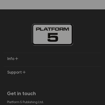
Info
Support
Get in touch
Platform 5 Publishing Ltd.