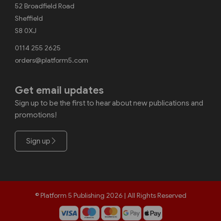
52 Broadfield Road
Sheffield
S8 0XJ
0114 255 2625
orders@platform5.com
Get email updates
Sign up to be the first to hear about new publications and
promotions!
Sign up
© Platform 5 Publishing 2026 | All Rights Reserved