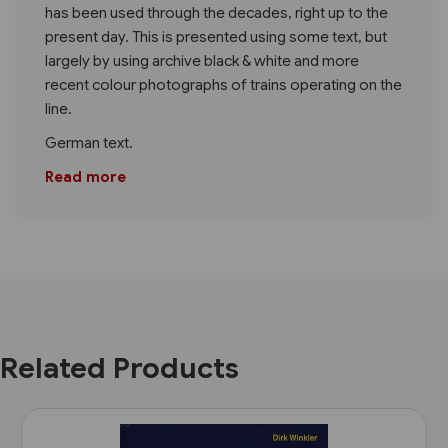
has been used through the decades, right up to the
present day. This is presented using some text, but
largely by using archive black & white and more
recent colour photographs of trains operating on the
line.
German text.
Read more
Related Products