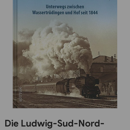
Previous
Next
Die Ludwig-Sud-Nord-