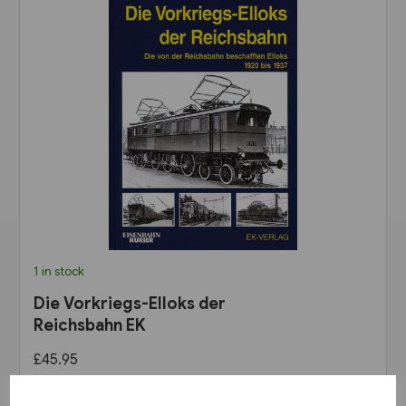
1 in stock
Die Vorkriegs-Elloks der
Reichsbahn EK
£45.95