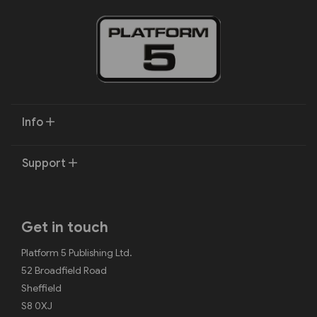
Info
Support
Get in touch
Platform 5 Publishing Ltd.
52 Broadfield Road
Sheffield
S8 0XJ