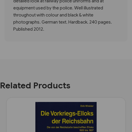
detailed look at railway police uniforms and at
equipment used by the police. Well illustrated
throughout with colour and black & white
photographs. German text. Hardback. 240 pages.
Published 2012.
Related Products