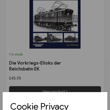
1 in stock
Die Vorkriegs-Elloks der
Reichsbahn EK
£45.95
View product
Cookie Privacy