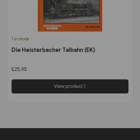
1 in stock
Die Heisterbacher Talbahn (EK)
£25.95
View product