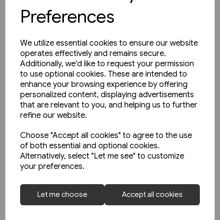
Preferences
We utilize essential cookies to ensure our website
operates effectively and remains secure.
Additionally, we'd like to request your permission
to use optional cookies. These are intended to
enhance your browsing experience by offering
personalized content, displaying advertisements
that are relevant to you, and helping us to further
refine our website.
Choose "Accept all cookies" to agree to the use
of both essential and optional cookies.
Alternatively, select "Let me see" to customize
your preferences.
2 in stock
Schienwege Gestern und
Let me choose
Accept all cookies
Heute: Zeitreise durch
Wurttemberg (VGB)
£25.95