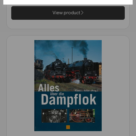
View product