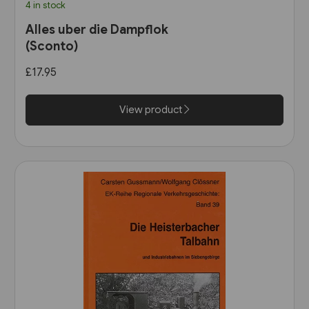
4 in stock
Alles uber die Dampflok
(Sconto)
£17.95
View product