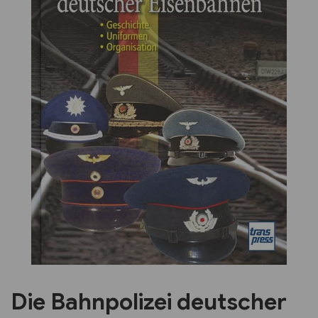
Previous
Next
Die Bahnpolizei deutscher