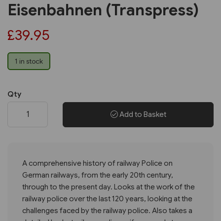
Eisenbahnen (Transpress)
£39.95
1 in stock
Qty
Add to Basket
A comprehensive history of railway Police on
German railways, from the early 20th century,
through to the present day. Looks at the work of the
railway police over the last 120 years, looking at the
challenges faced by the railway police. Also takes a