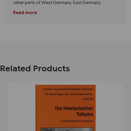
other parts of West Germany, East Germany
Read more
Related Products