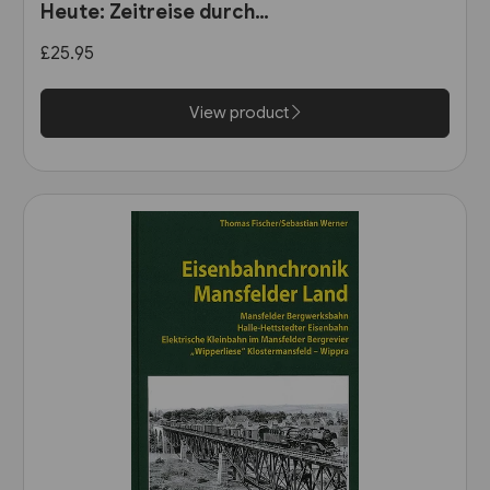
Heute: Zeitreise durch
Wurttemberg (VGB)
£25.95
View product