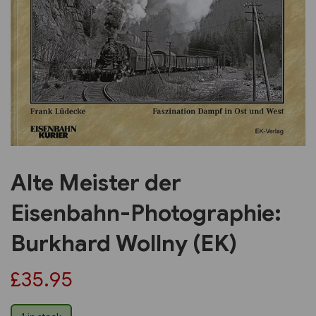
Previous
Next
Alte Meister der
Eisenbahn-Photographie:
Burkhard Wollny (EK)
£35.95