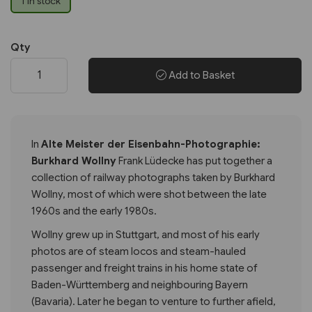
1 in stock
Qty
Add to Basket
In
Alte Meister der Eisenbahn-Photographie:
Burkhard Wollny
Frank Lüdecke has put together a
collection of railway photographs taken by Burkhard
Wollny, most of which were shot between the late
1960s and the early 1980s.
Wollny grew up in Stuttgart, and most of his early
photos are of steam locos and steam-hauled
passenger and freight trains in his home state of
Baden-Württemberg and neighbouring Bayern
(Bavaria). Later he began to venture to further afield,