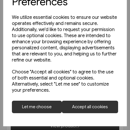
Preferences
We utilize essential cookies to ensure our website
operates effectively and remains secure.
Additionally, we'd like to request your permission
to use optional cookies. These are intended to
enhance your browsing experience by offering
personalized content, displaying advertisements
that are relevant to you, and helping us to further
refine our website.
Choose "Accept all cookies" to agree to the use
of both essential and optional cookies.
1 in stock
Alternatively, select "Let me see" to customize
your preferences.
Die Vorkriegs-Elloks der
Reichsbahn EK
Let me choose
Accept all cookies
£45.95
View product