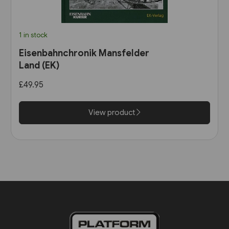
1 in stock
Eisenbahnchronik Mansfelder
Land (EK)
£49.95
View product