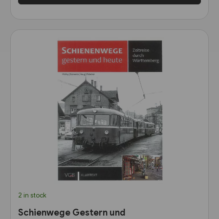
2 in stock
Schienwege Gestern und