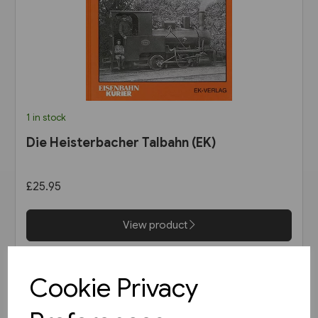
1 in stock
Die Heisterbacher Talbahn (EK)
£25.95
View product
Cookie Privacy