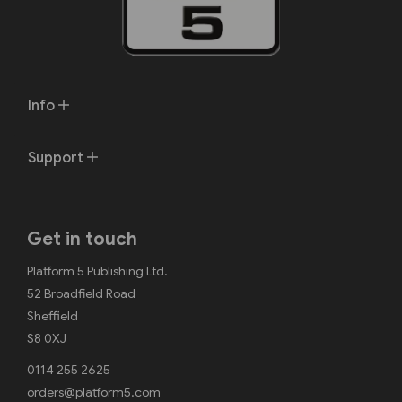
Info
Support
Get in touch
Platform 5 Publishing Ltd.
52 Broadfield Road
Sheffield
S8 0XJ
0114 255 2625
orders@platform5.com