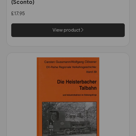
(Sconto)
£17.95
View product