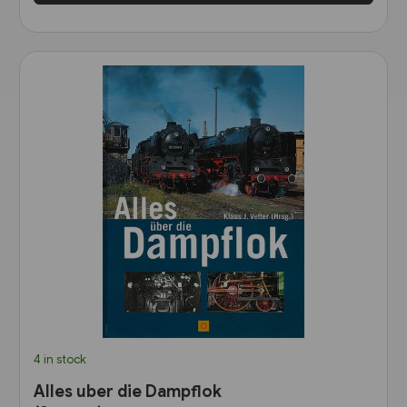
4 in stock
Alles uber die Dampflok