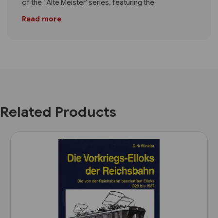
of the `Alte Meister' series, featuring the
Read more
Related Products