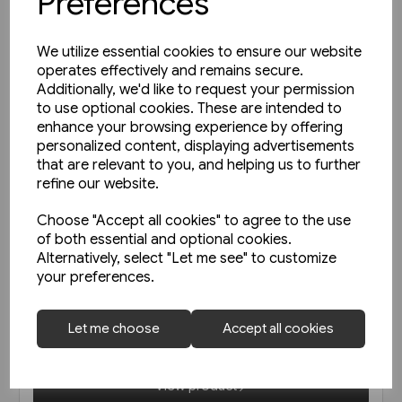
Preferences
We utilize essential cookies to ensure our website
operates effectively and remains secure.
Additionally, we'd like to request your permission
to use optional cookies. These are intended to
enhance your browsing experience by offering
personalized content, displaying advertisements
that are relevant to you, and helping us to further
refine our website.
Choose "Accept all cookies" to agree to the use
of both essential and optional cookies.
2 in stock
Alternatively, select "Let me see" to customize
your preferences.
Schienwege Gestern und
Heute: Zeitreise durch
Wurttemberg (VGB)
Let me choose
Accept all cookies
£25.95
View product