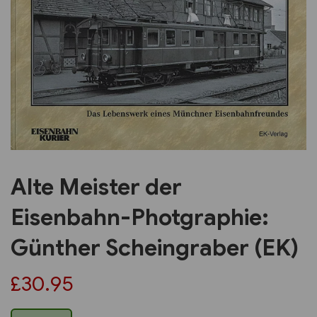
Previous
Next
Alte Meister der
Eisenbahn-Photgraphie:
Günther Scheingraber (EK)
£30.95