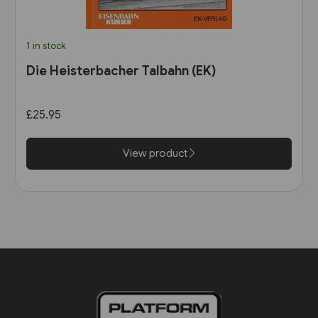
1 in stock
Die Heisterbacher Talbahn (EK)
£25.95
View product