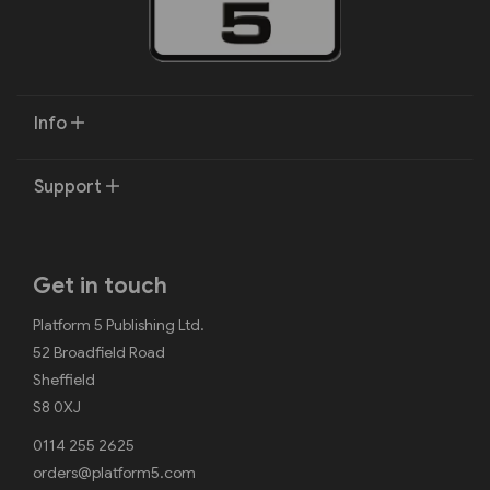
Info
Support
Get in touch
Platform 5 Publishing Ltd.
52 Broadfield Road
Sheffield
S8 0XJ
0114 255 2625
orders@platform5.com