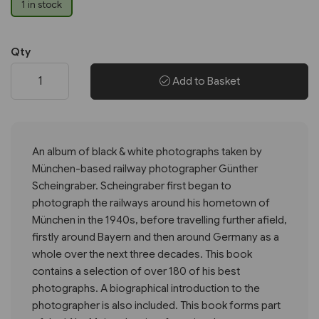
1 in stock
Qty
Add to Basket
An album of black & white photographs taken by
München-based railway photographer Günther
Scheingraber. Scheingraber first began to
photograph the railways around his hometown of
München in the 1940s, before travelling further afield,
firstly around Bayern and then around Germany as a
whole over the next three decades. This book
contains a selection of over 180 of his best
photographs. A biographical introduction to the
photographer is also included. This book forms part