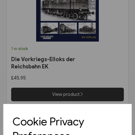
1 in stock
Die Vorkriegs-Elloks der
Reichsbahn EK
£45.95
View product
Cookie Privacy