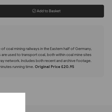
Add to Basket
of coal mining railways in the Eastern half of Germany,
 are used to transport coal, both within coal mine sites
lway network. Includes both recent and archive footage.
nutes running time.
Original Price £20.95