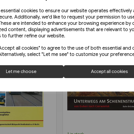
e essential cookies to ensure our website operates effectively
ecure. Additionally, we'd like to request your permission to us
These are intended to enhance your browsing experience by o
zed content, displaying advertisements that are relevant to y
 to further refine our website.
ccept all cookies" to agree to the use of both essential and 
Alternatively, select "Let me see" to customize your preferenc
Let me choose
Accept all cookies