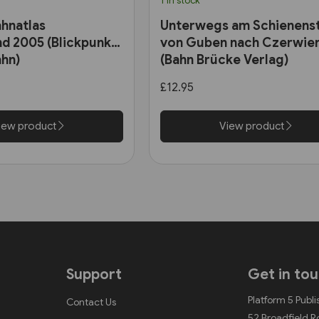
1 in stock
hnatlas
Unterwegs am Schienens
d 2005 (Blickpunkt
von Guben nach Czerwie
hn)
(Bahn Brücke Verlag)
£12.95
iew product
View product
Support
Get in to
Platform 5 Publi
Contact Us
52 Broadfield 