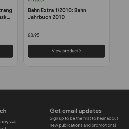
6 in stock
trang
Bahn Extra 1/2010: Bahn
nsk
Jahrbuch 2010
£8.95
View product
uch
Get email updates
Sign up to be the first to hear about
shing Ltd.
new publications and promotions!
Road