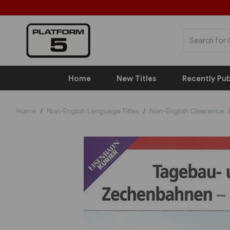
Home
New Titles
Recently Pub
Home
Non-English Language Titles
Non-English Clearance