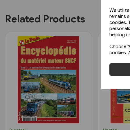
We utiliz
Related Products
remains s
cookies. 
personali
helping us
Choose "A
cookies. 