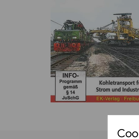
Previous
Cook