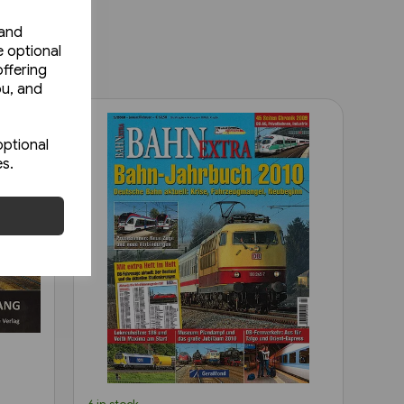
 and
e optional
ffering
ou, and
optional
es.