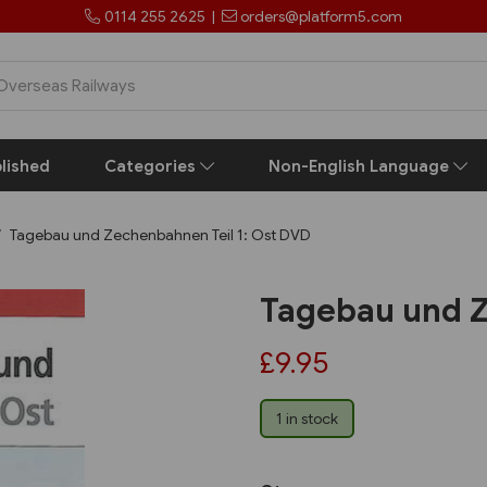
0114 255 2625
|
orders@platform5.com
lished
Categories
Non-English Language
Tagebau und Zechenbahnen Teil 1: Ost DVD
Tagebau und Z
£9.95
1 in stock