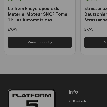
2 in stock
1 in stock
Le Train Encyclopedie du
Strassenba
Materiel Moteur SNCF Tome
Deutschlan
11: Les Automotrices
Strassenba
bicourant et les trams-trains
£9.95
£7.95
View product
V
Info
All Products