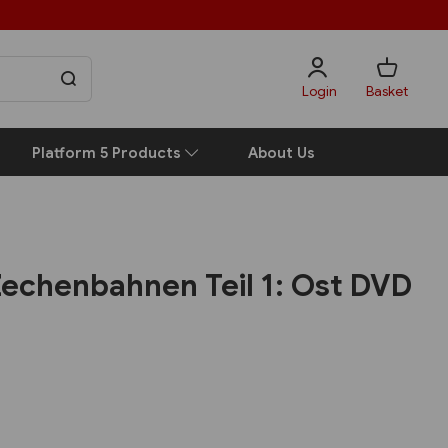
Login
Basket
Platform 5 Products
About Us
echenbahnen Teil 1: Ost DVD