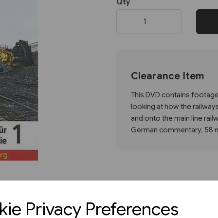
Qty
Next
Clearance Item
This DVD contains footage 
looking at how the railways
and onto the main line rai
German commentary. 58 mi
ie Privacy Preferences