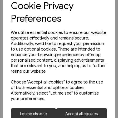
Cookie Privacy
Preferences
We utilize essential cookies to ensure our website
operates effectively and remains secure.
Additionally, we'd like to request your permission
to use optional cookies. These are intended to
enhance your browsing experience by offering
personalized content, displaying advertisements
that are relevant to you, and helping us to further
refine our website.
Choose "Accept all cookies" to agree to the use
of both essential and optional cookies.
Alternatively, select "Let me see" to customize
your preferences.
2 in stock
Let me choose
Accept all cookies
Die Geschichte der Deutschen