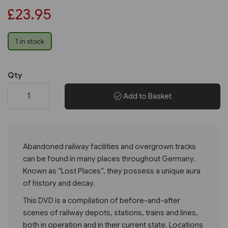
£23.95
1 in stock
Qty
Add to Basket
Abandoned railway facilities and overgrown tracks
can be found in many places throughout Germany.
Known as “Lost Places”, they possess a unique aura
of history and decay.
This DVD is a compilation of before-and-after
scenes of railway depots, stations, trains and lines,
both in operation and in their current state. Locations