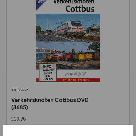
3 in stock
Verkehrsknoten Cottbus DVD
(8685)
£23.95
View product