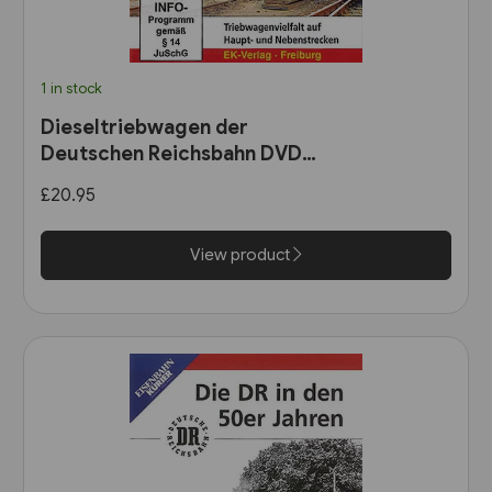
1 in stock
Dieseltriebwagen der
Deutschen Reichsbahn DVD
(8612)
£20.95
View product