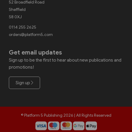
52 Broadfield Road
Sheffield
S8 0XJ
0114 255 2625
orders@platform5.com
Get email updates
Sign up to be the first to hear about new publications and
promotions!
Sign up
© Platform 5 Publishing 2026 | All Rights Reserved