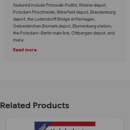
featured include Pritzwalk-Putlitz, Rheine depot,
Potsdam Pirschheide, Bitterfeld depot, Brandenburg
depot, the Ludendorff Bridge at Remagen,
Gelsenkirchen Bismark depot, Blumenberg station,
the Potsdam–Berlin main line, Ottbergen depot, and
many
Read more
Related Products