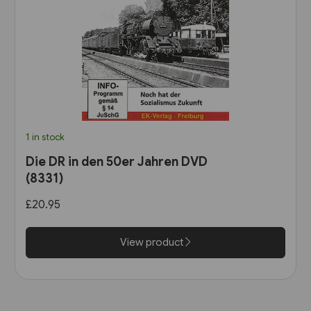
1 in stock
Die DR in den 50er Jahren DVD
(8331)
£20.95
View product