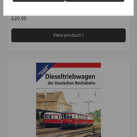
Reichsbahn DVD (8606)
£20.95
View product