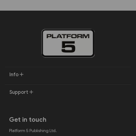
Info
Support
Get in touch
Platform 5 Publishing Ltd.