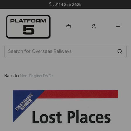
0114 255 2625
order
Back to
Non-English DVDs