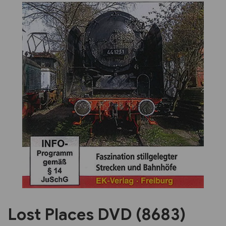
Previous
Next
Lost Places DVD (8683)