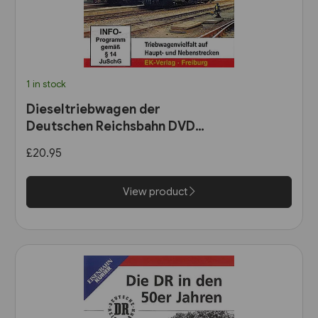
1 in stock
Dieseltriebwagen der
Deutschen Reichsbahn DVD
(8612)
£20.95
View product