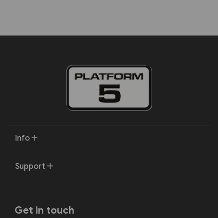
Info
Support
Get in touch