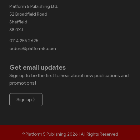
Platform 5 Publishing Ltd.
52 Broadfield Road
Sheffield
S8 0XJ
0114 255 2625
orders@platform5.com
Get email updates
Sign up to be the first to hear about new publications and
promotions!
Sign up
© Platform 5 Publishing 2026 | All Rights Reserved