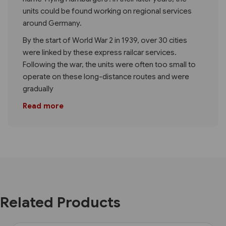
units could be found working on regional services
around Germany.
By the start of World War 2 in 1939, over 30 cities
were linked by these express railcar services.
Following the war, the units were often too small to
operate on these long-distance routes and were
gradually
Read more
Related Products