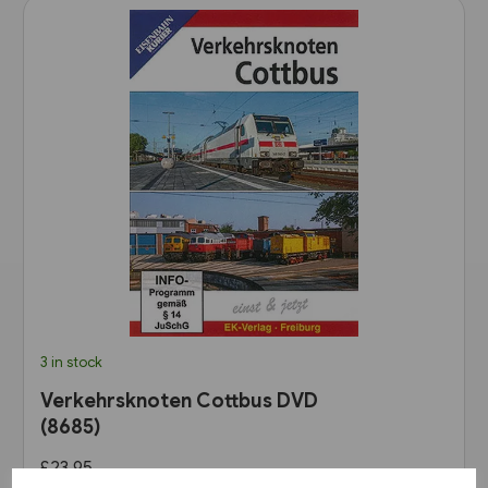
3 in stock
Verkehrsknoten Cottbus DVD
(8685)
£23.95