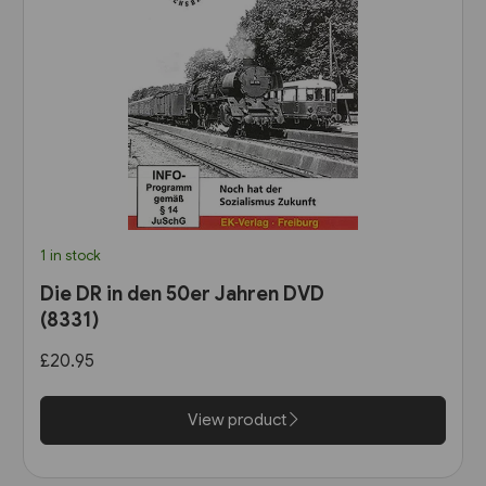
1 in stock
Die DR in den 50er Jahren DVD
(8331)
£20.95
View product