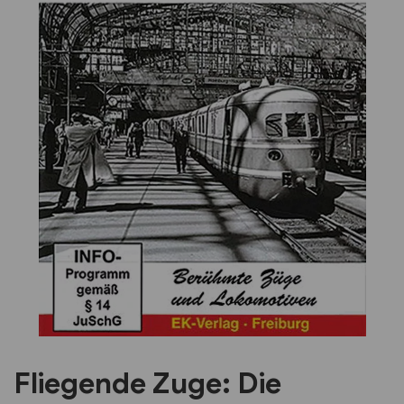
Previous
Next
Fliegende Zuge: Die