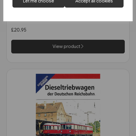
2 in stock
Let me choose
Accept all cookies
Die Geschichte der Deutschen
Reichsbahn DVD (8606)
£20.95
View product