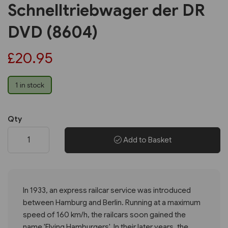
Schnelltriebwager der DR
DVD (8604)
£20.95
1 in stock
Qty
Add to Basket
In 1933, an express railcar service was introduced
between Hamburg and Berlin. Running at a maximum
speed of 160 km/h, the railcars soon gained the
name 'Flying Hamburgers'. In their later years, the