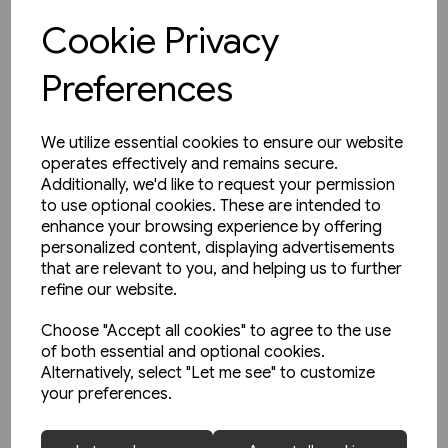
Cookie Privacy
View product
Preferences
We utilize essential cookies to ensure our website
operates effectively and remains secure.
Additionally, we'd like to request your permission
to use optional cookies. These are intended to
enhance your browsing experience by offering
personalized content, displaying advertisements
that are relevant to you, and helping us to further
refine our website.
Choose "Accept all cookies" to agree to the use
of both essential and optional cookies.
Alternatively, select "Let me see" to customize
your preferences.