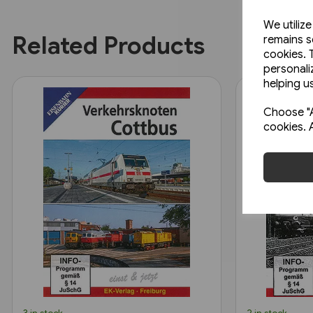
We utiliz
Related Products
remains s
cookies. 
personali
helping us
Choose "A
cookies. 