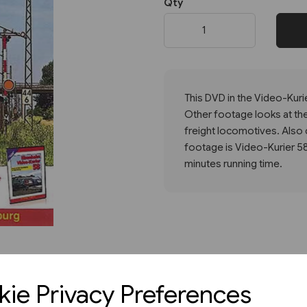
Qty
Next
This DVD in the Video-Kurie
Other footage looks at the
freight locomotives. Also 
footage is Video-Kurier 5
minutes running time.
ie Privacy Preferences