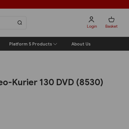
Login
Basket
Platform 5 Products
About Us
eo-Kurier 130 DVD (8530)