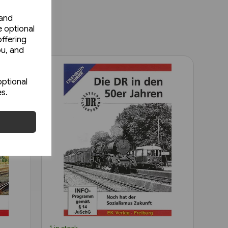
 and
e optional
ffering
ou, and
optional
es.