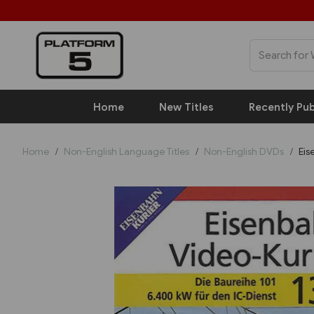
Home
New Titles
Recently Pub
Home
Non-English Language Titles
Non-English DVDs
Eis