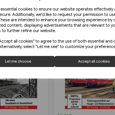
e essential cookies to ensure our website operates effectively
ecure. Additionally, we'd like to request your permission to us
These are intended to enhance your browsing experience by o
zed content, displaying advertisements that are relevant to y
 to further refine our website.
ccept all cookies" to agree to the use of both essential and 
Alternatively, select "Let me see" to customize your preferenc
Let me choose
Accept all cookies