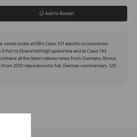
Add to Basket
r series looks at DB’s Class 101 electric locomoitves.
 Erfurt to Ebensfeld high speed line and at Class 143
contains all the latest railway news from Germany. Bonus
8 from 2001 reproduced in full. German commentary. 120