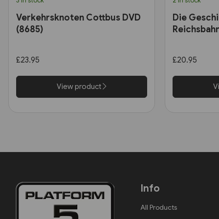
3 in stock
2 in stock
Verkehrsknoten Cottbus DVD
Die Geschi
(8685)
Reichsbah
£23.95
£20.95
View product
V
Info
All Products