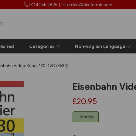
0114 255 2625
|
orders@platform5.com
lished
Categories
Non-English Language
enbahn Video-Kurier 130 DVD (8530)
Eisenbahn Vid
£20.95
1 in stock