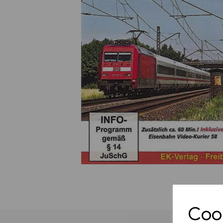
Previous
Cook