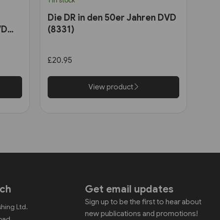
1 in stock
Die DR in den 50er Jahren DVD
VD
(8331)
£20.95
View product
uch
Get email updates
Sign up to be the first to hear about
shing Ltd.
new publications and promotions!
Road