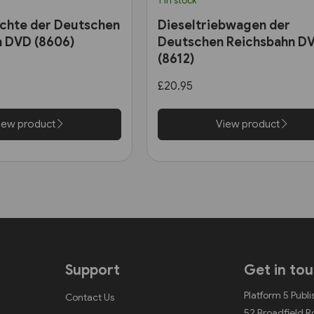
1 in stock
chte der Deutschen
Dieseltriebwagen der
n DVD (8606)
Deutschen Reichsbahn D
(8612)
£20.95
iew product
View product
Support
Get in to
Platform 5 Publi
Contact Us
52 Broadfield 