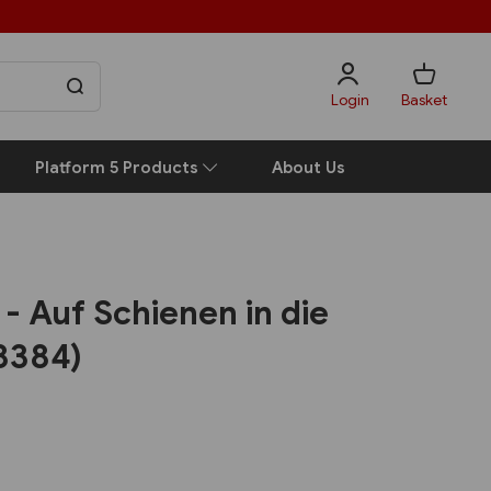
Login
Basket
Platform 5 Products
About Us
- Auf Schienen in die
8384)