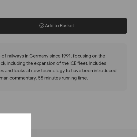
Add to Basket
of railways in Germany since 1991, focusing on the
k, including the expansion of the ICE fleet. Includes
s and looks at new technology to have been introduced
erman commentary. 58 minutes running time.