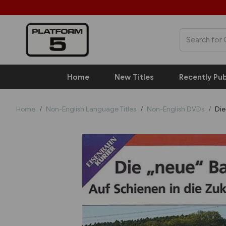
Home
New Titles
Recently Pub
Home
Non-English Language Titles
Non-English DVDs
Die