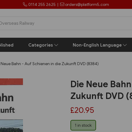
0114 255 2625
|
orders@platform5.com
lished
Categories
Non-English Language
 Neue Bahn - Auf Schienen in die Zukunft DVD (8384)
Die Neue Bahn 
Zukunft DVD (
£20.95
1 in stock