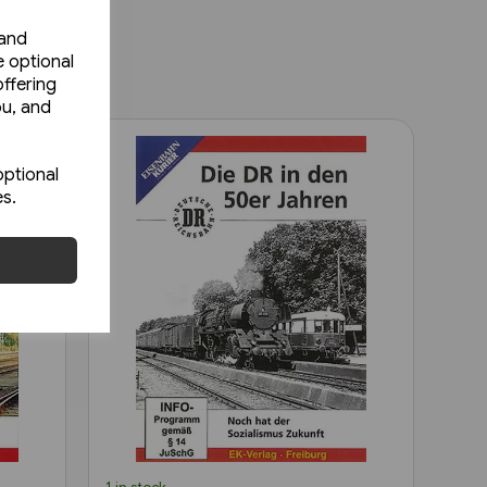
 and
e optional
ffering
ou, and
optional
es.