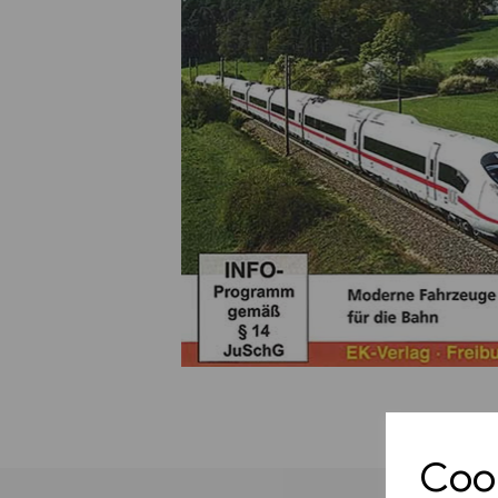
Previous
Cook