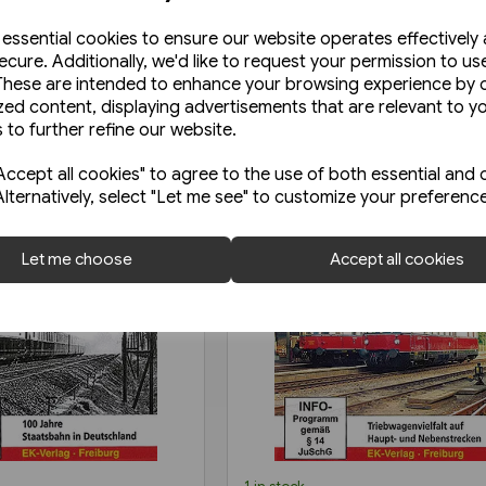
e essential cookies to ensure our website operates effectively
ecure. Additionally, we'd like to request your permission to us
These are intended to enhance your browsing experience by o
zed content, displaying advertisements that are relevant to y
 to further refine our website.
ccept all cookies" to agree to the use of both essential and 
Alternatively, select "Let me see" to customize your preferenc
Let me choose
Accept all cookies