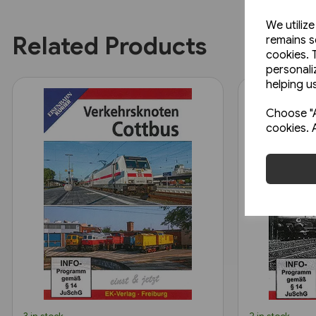
We utiliz
Related Products
remains s
cookies. 
personali
helping us
Choose "A
cookies. 