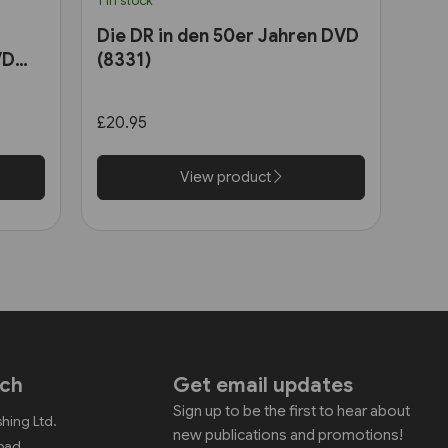
1 in stock
Die DR in den 50er Jahren DVD
VD
(8331)
£20.95
View product
uch
Get email updates
Sign up to be the first to hear about
shing Ltd.
new publications and promotions!
Road