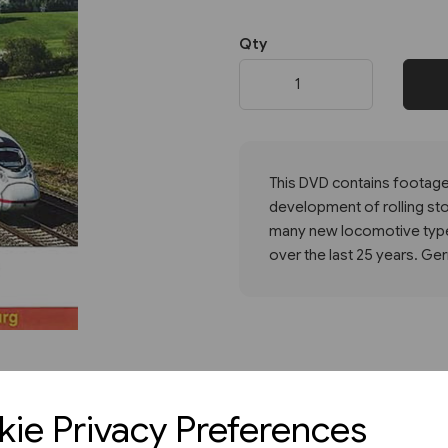
Qty
Next
This DVD contains footage 
development of rolling stoc
many new locomotive type
over the last 25 years. G
ie Privacy Preferences