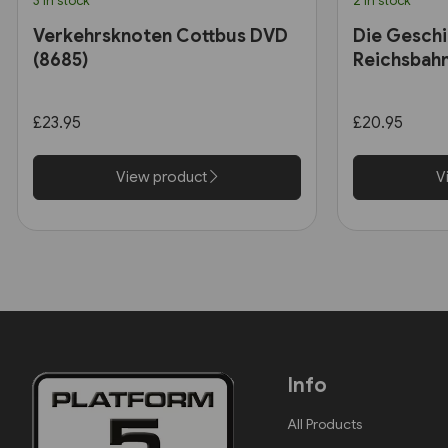
3 in stock
2 in stock
Verkehrsknoten Cottbus DVD
Die Geschi
(8685)
Reichsbah
£23.95
£20.95
View product
V
Info
All Products