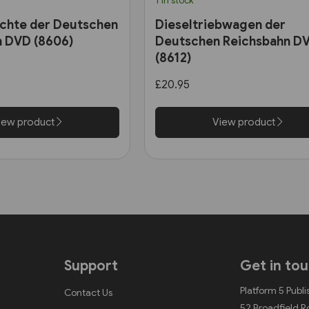
1 in stock
chte der Deutschen
Dieseltriebwagen der
n DVD (8606)
Deutschen Reichsbahn D
(8612)
£20.95
iew product
View product
Support
Get in to
Platform 5 Publi
Contact Us
52 Broadfield 