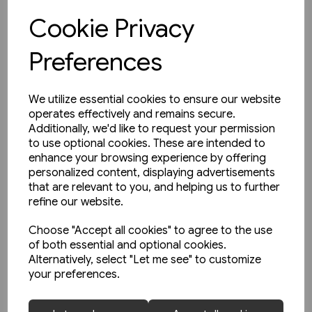
Cookie Privacy
View product
Preferences
We utilize essential cookies to ensure our website
operates effectively and remains secure.
Additionally, we'd like to request your permission
to use optional cookies. These are intended to
enhance your browsing experience by offering
personalized content, displaying advertisements
that are relevant to you, and helping us to further
refine our website.
Choose "Accept all cookies" to agree to the use
of both essential and optional cookies.
Alternatively, select "Let me see" to customize
your preferences.