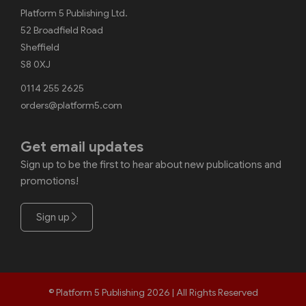
Platform 5 Publishing Ltd.
52 Broadfield Road
Sheffield
S8 0XJ
0114 255 2625
orders@platform5.com
Get email updates
Sign up to be the first to hear about new publications and
promotions!
Sign up
© Platform 5 Publishing 2026 | All Rights Reserved