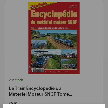
2 in stock
Le Train Encyclopedie du
Materiel Moteur SNCF Tome
11: Les Automotrices
£9.95
bicourant et les trams-trains