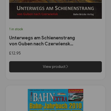
1 in stock
Unterwegs am Schienenstrang
von Guben nach Czerwiensk
(Bahn Brücke Verlag)
£12.95
View product