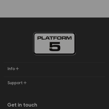
Info
Support
Get in touch