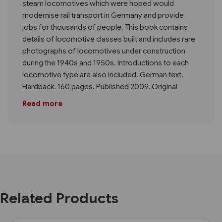
steam locomotives which were hoped would
modernise rail transport in Germany and provide
jobs for thousands of people. This book contains
details of locomotive classes built and includes rare
photographs of locomotives under construction
during the 1940s and 1950s. Introductions to each
locomotive type are also included. German text.
Hardback. 160 pages. Published 2009. Original
Read more
Related Products