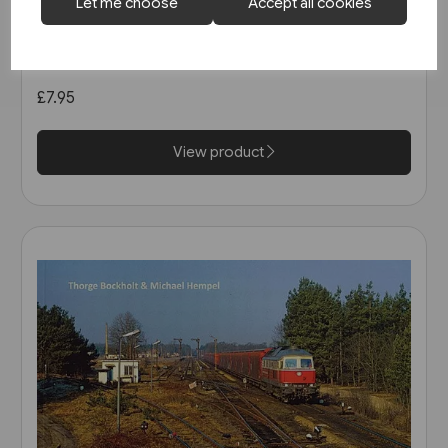
1 in stock
Let me choose
Accept all cookies
Strassenbahnatlas
Deutschland 2005 (Blickpunkt
Strassenbahn)
£7.95
View product