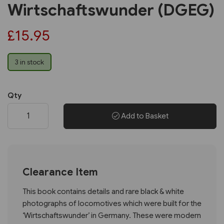
Wirtschaftswunder (DGEG)
£15.95
3 in stock
Qty
Add to Basket
Clearance Item
This book contains details and rare black & white
photographs of locomotives which were built for the
‘Wirtschaftswunder’ in Germany. These were modern