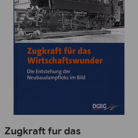
Previous
Next
Zugkraft fur das