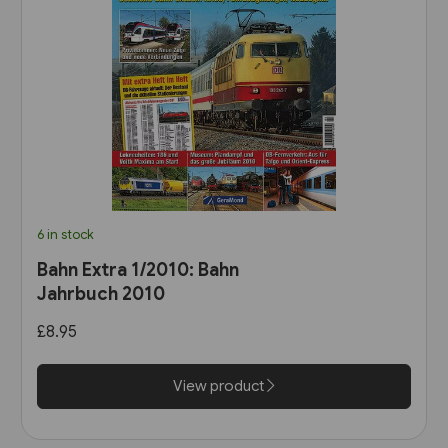
6 in stock
Bahn Extra 1/2010: Bahn
Jahrbuch 2010
£8.95
View product