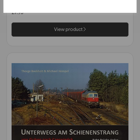
Deutschland 2005 (Blickpunkt
Strassenbahn)
£7.95
View product