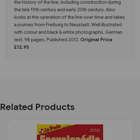
the history of the line, including construction during
the late 19th century and early 20th century. Also
looks at the operation of the line over time and takes
a journey from Freiburg to Neustadt. Well illustrated
with colour and black & white photographs. German
text. 98 pages. Published 2012.
Original Price
£12.95
Related Products