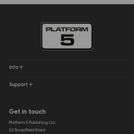
Info
Support
Get in touch
Platform 5 Publishing Ltd.
52 Broadfield Road