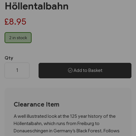
Höllentalbahn
£8.95
2 in stock
Qty
Add to Basket
Clearance Item
A well illustrated look at the 125 year history of the
Höllentalbahn, which runs from Freiburg to
Donaueschingen in Germany’s Black Forest. Follows