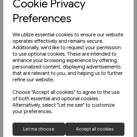
Cookie Privacy
Preferences
We utilize essential cookies to ensure our website
operates effectively and remains secure.
Additionally, we'd like to request your permission
to use optional cookies. These are intended to
enhance your browsing experience by offering
personalized content, displaying advertisements
that are relevant to you, and helping us to further
refine our website.
Choose "Accept all cookies" to agree to the use
of both essential and optional cookies.
Alternatively, select "Let me see" to customize
your preferences.
1 in stock
Let me choose
Accept all cookies
Strassenbahnatlas