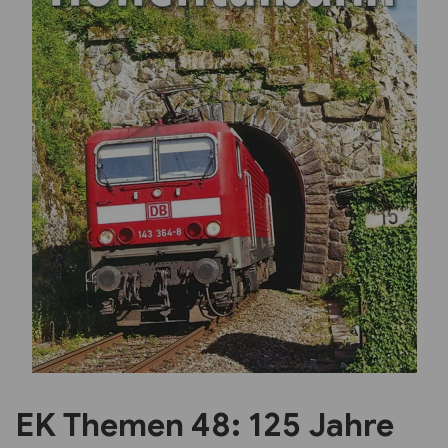
Previous
Next
EK Themen 48: 125 Jahre