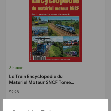
2 in stock
Le Train Encyclopedie du
Materiel Moteur SNCF Tome
11: Les Automotrices
£9.95
bicourant et les trams-trains
View product