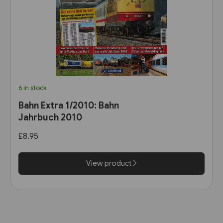
6 in stock
Bahn Extra 1/2010: Bahn
Jahrbuch 2010
£8.95
View product