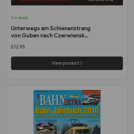
1 in stock
Unterwegs am Schienenstrang
von Guben nach Czerwiensk
(Bahn Brücke Verlag)
£12.95
View product