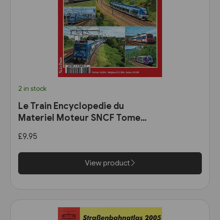
2 in stock
Le Train Encyclopedie du
Materiel Moteur SNCF Tome
11: Les Automotrices
£9.95
bicourant et les trams-trains
View product