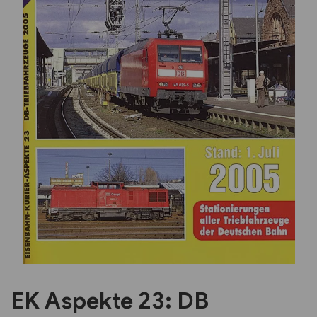
Previous
Next
EK Aspekte 23: DB