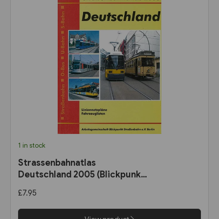
1 in stock
Strassenbahnatlas
Deutschland 2005 (Blickpunkt
Strassenbahn)
£7.95