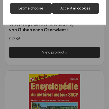
Let me choose
Accept all cookies
1 in stock
Unterwegs am Schienenstrang
von Guben nach Czerwiensk
(Bahn Brücke Verlag)
£12.95
View product