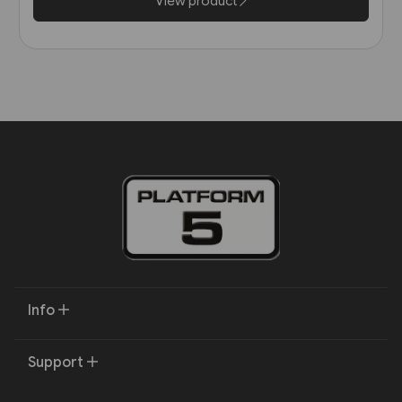
View product
Info
Support