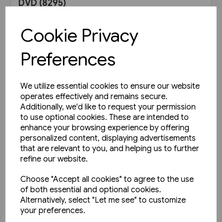
DVD (8295)
£9.95
Cookie Privacy
View product
Preferences
We utilize essential cookies to ensure our website
operates effectively and remains secure.
Additionally, we'd like to request your permission
to use optional cookies. These are intended to
enhance your browsing experience by offering
personalized content, displaying advertisements
that are relevant to you, and helping us to further
refine our website.
Choose "Accept all cookies" to agree to the use
of both essential and optional cookies.
Alternatively, select "Let me see" to customize
your preferences.