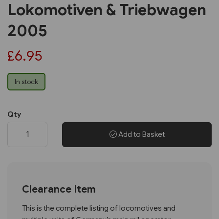
Lokomotiven & Triebwagen
2005
£6.95
In stock
Qty
Add to Basket
Clearance Item
This is the complete listing of locomotives and