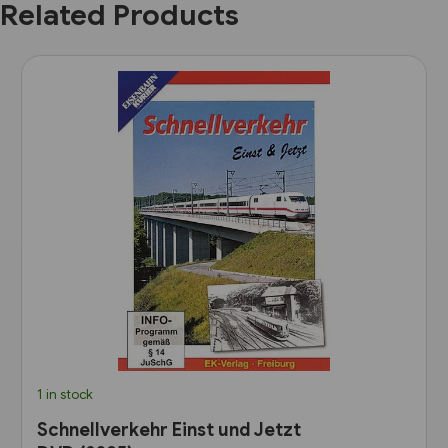
Related Products
1 in stock
Schnellverkehr Einst und Jetzt