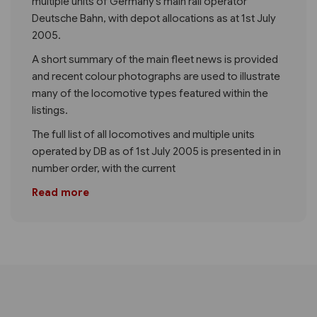
multiple units of Germany’s main rail operator
Deutsche Bahn, with depot allocations as at 1st July
2005.
A short summary of the main fleet news is provided
and recent colour photographs are used to illustrate
many of the locomotive types featured within the
listings.
The full list of all locomotives and multiple units
operated by DB as of 1st July 2005 is presented in in
number order, with the current
Read more