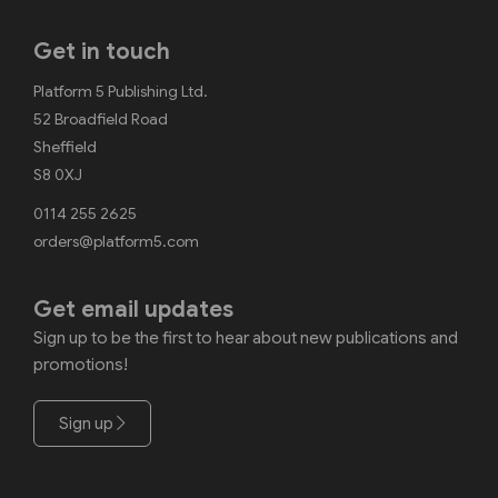
Get in touch
Platform 5 Publishing Ltd.
52 Broadfield Road
Sheffield
S8 0XJ
0114 255 2625
orders@platform5.com
Get email updates
Sign up to be the first to hear about new publications and
promotions!
Sign up