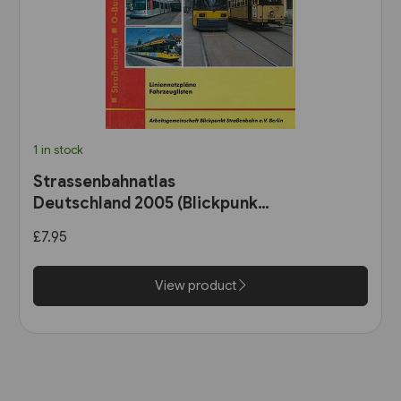
1 in stock
Strassenbahnatlas
Deutschland 2005 (Blickpunkt
Strassenbahn)
£7.95
View product