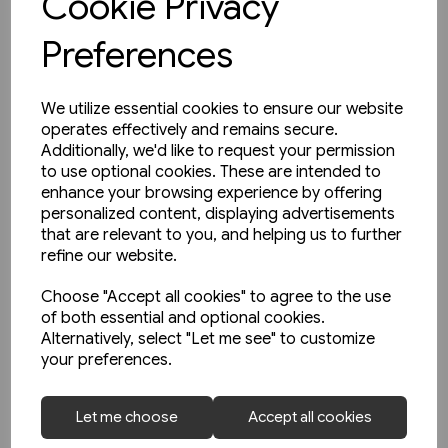
Cookie Privacy
Preferences
We utilize essential cookies to ensure our website
operates effectively and remains secure.
Additionally, we'd like to request your permission
to use optional cookies. These are intended to
enhance your browsing experience by offering
personalized content, displaying advertisements
that are relevant to you, and helping us to further
refine our website.
Choose "Accept all cookies" to agree to the use
of both essential and optional cookies.
Alternatively, select "Let me see" to customize
your preferences.
1 in stock
Unterwegs am Schienenstrang
Let me choose
Accept all cookies
von Guben nach Czerwiensk