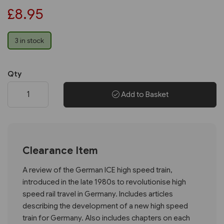
£8.95
3 in stock
Qty
Add to Basket
Clearance Item
A review of the German ICE high speed train,
introduced in the late 1980s to revolutionise high
speed rail travel in Germany. Includes articles
describing the development of a new high speed
train for Germany. Also includes chapters on each