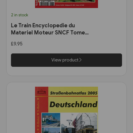
2 in stock
Le Train Encyclopedie du
Materiel Moteur SNCF Tome
11: Les Automotrices
£9.95
bicourant et les trams-trains
View product