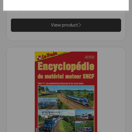
(Bahn Brücke Verlag)
£12.95
View product