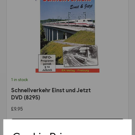
1 in stock
Schnellverkehr Einst und Jetzt
DVD (8295)
£9.95
View product