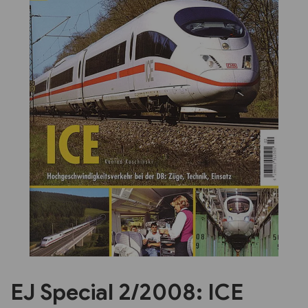
Previous
Next
EJ Special 2/2008: ICE