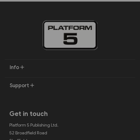
Info
Support
Get in touch
Platform 5 Publishing Ltd.
52 Broadfield Road