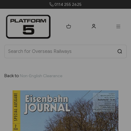
255 2625
orders@platfo
Back to
Non-English Clearance