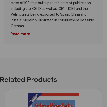
class of ICE train built up to the date of publication,
including the ICE-D as well as ICE1 – ICE3 and the
Velaro units being exported to Spain, China and
Russia. Superbly illustrated in colour where possible.
German
Read more
Related Products