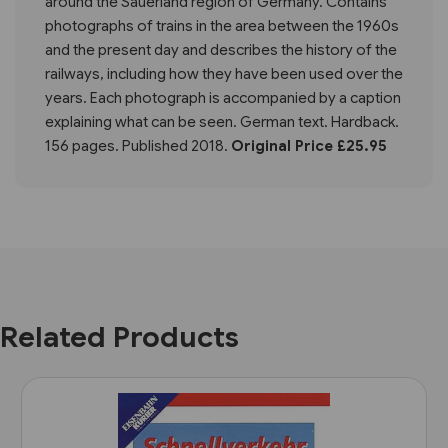
around the Sauerland region of Germany. Contains
photographs of trains in the area between the 1960s
and the present day and describes the history of the
railways, including how they have been used over the
years. Each photograph is accompanied by a caption
explaining what can be seen. German text. Hardback.
156 pages. Published 2018.
Original Price £25.95
Related Products