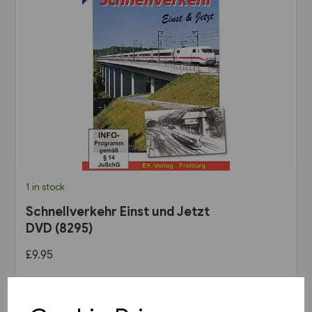
1 in stock
Schnellverkehr Einst und Jetzt
DVD (8295)
£9.95
View product