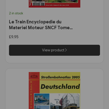
2 in stock
Le Train Encyclopedie du
Materiel Moteur SNCF Tome
11: Les Automotrices
£9.95
bicourant et les trams-trains
View product