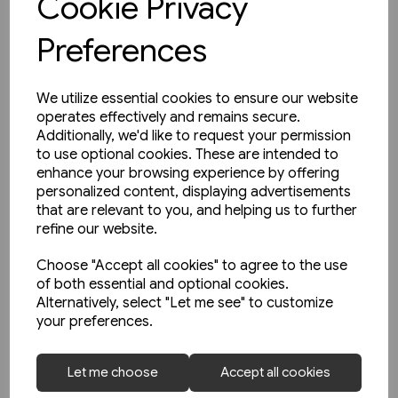
Cookie Privacy
Preferences
We utilize essential cookies to ensure our website
operates effectively and remains secure.
Additionally, we'd like to request your permission
to use optional cookies. These are intended to
enhance your browsing experience by offering
personalized content, displaying advertisements
that are relevant to you, and helping us to further
refine our website.
Choose "Accept all cookies" to agree to the use
of both essential and optional cookies.
Alternatively, select "Let me see" to customize
your preferences.
1 in stock
Unterwegs am Schienenstrang
Let me choose
Accept all cookies
von Guben nach Czerwiensk