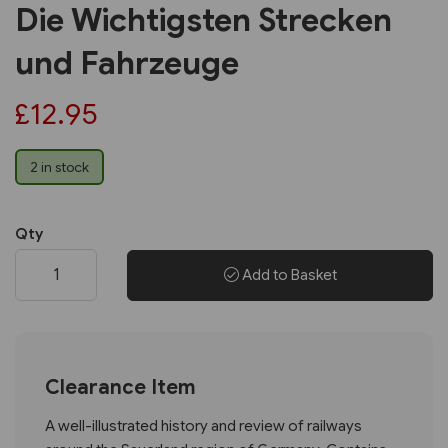
Die Wichtigsten Strecken
und Fahrzeuge
£12.95
2 in stock
Qty
Add to Basket
Clearance Item
A well-illustrated history and review of railways