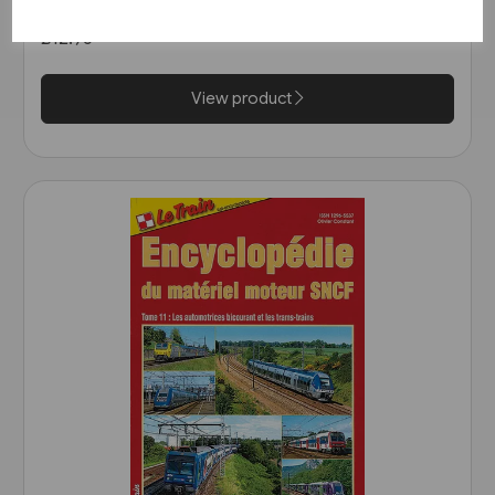
(Bahn Brücke Verlag)
£12.95
View product