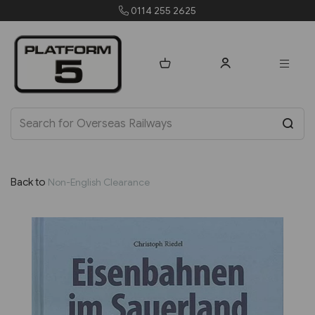
0114 255 2625
Back to
Non-English Clearance