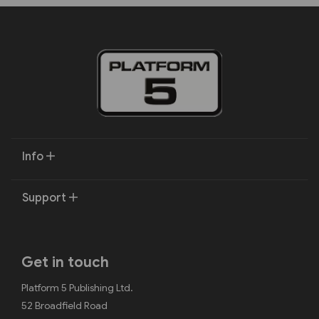
Info
Support
Get in touch
Platform 5 Publishing Ltd.
52 Broadfield Road