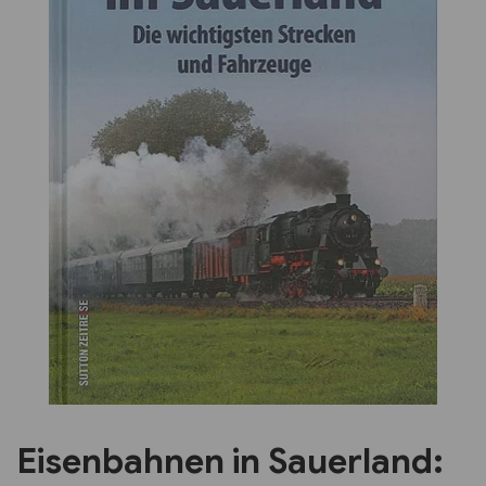
Previous
Next
Eisenbahnen in Sauerland: