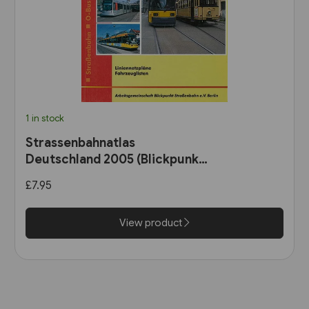
1 in stock
Strassenbahnatlas
Deutschland 2005 (Blickpunkt
Strassenbahn)
£7.95
View product