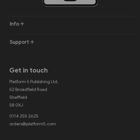
Info
Support
Get in touch
Platform 5 Publishing Ltd.
52 Broadfield Road
Sheffield
S8 0XJ
0114 255 2625
orders@platform5.com