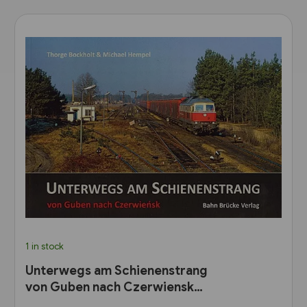
1 in stock
Unterwegs am Schienenstrang
von Guben nach Czerwiensk
(Bahn Brücke Verlag)