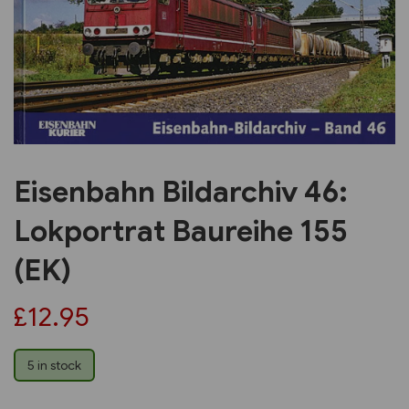
Previous
Next
Eisenbahn Bildarchiv 46:
Lokportrat Baureihe 155
(EK)
£12.95
5 in stock