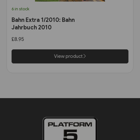
6 in stock
Bahn Extra 1/2010: Bahn
Jahrbuch 2010
£8.95
View product