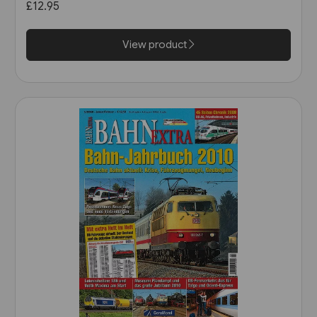
£12.95
View product