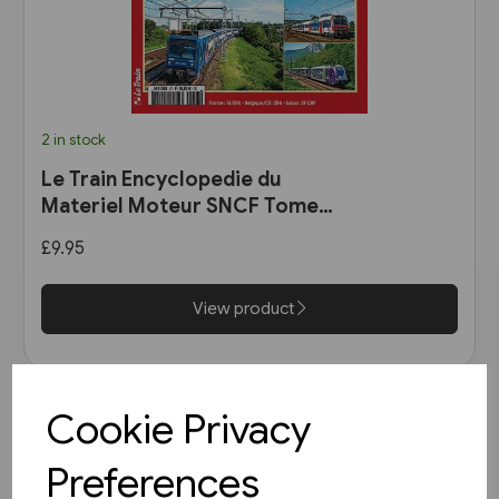
2 in stock
Le Train Encyclopedie du
Materiel Moteur SNCF Tome
11: Les Automotrices
£9.95
bicourant et les trams-trains
View product
Cookie Privacy
Preferences