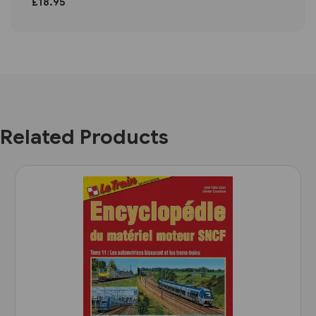
£18.95
Related Products