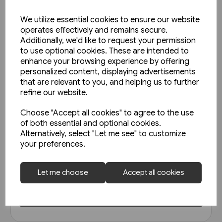
We utilize essential cookies to ensure our website
operates effectively and remains secure.
Additionally, we'd like to request your permission
to use optional cookies. These are intended to
enhance your browsing experience by offering
personalized content, displaying advertisements
that are relevant to you, and helping us to further
refine our website.
Choose "Accept all cookies" to agree to the use
1 in stock
of both essential and optional cookies.
Alternatively, select "Let me see" to customize
Strassenbahnatlas
your preferences.
Deutschland 2005 (Blickpunkt
Strassenbahn)
£7.95
Let me choose
Accept all cookies
View product