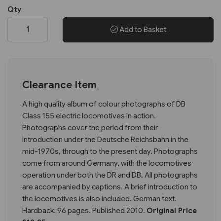
Qty
Add to Basket
Clearance Item
A high quality album of colour photographs of DB
Class 155 electric locomotives in action.
Photographs cover the period from their
introduction under the Deutsche Reichsbahn in the
mid-1970s, through to the present day. Photographs
come from around Germany, with the locomotives
operation under both the DR and DB. All photographs
are accompanied by captions. A brief introduction to
the locomotives is also included. German text.
Hardback. 96 pages. Published 2010.
Original Price