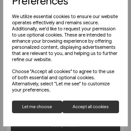
Preferences
We utilize essential cookies to ensure our website
operates effectively and remains secure.
Additionally, we'd like to request your permission
to use optional cookies. These are intended to
enhance your browsing experience by offering
personalized content, displaying advertisements
that are relevant to you, and helping us to further
refine our website.
Choose "Accept all cookies" to agree to the use
of both essential and optional cookies.
1 in stock
Alternatively, select "Let me see" to customize
your preferences.
Unterwegs am Schienenstrang
von Guben nach Czerwiensk
(Bahn Brücke Verlag)
Let me choose
Accept all cookies
£12.95
View product