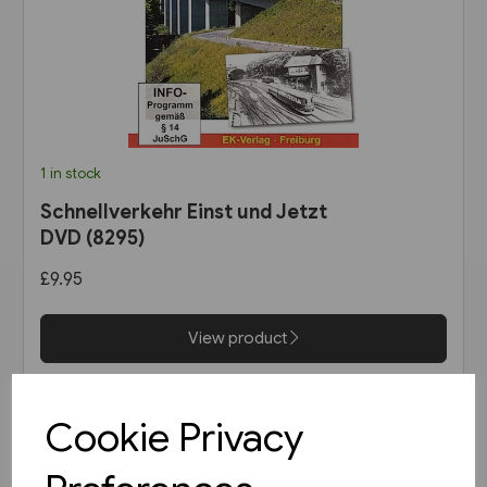
1 in stock
Schnellverkehr Einst und Jetzt
DVD (8295)
£9.95
View product
Cookie Privacy