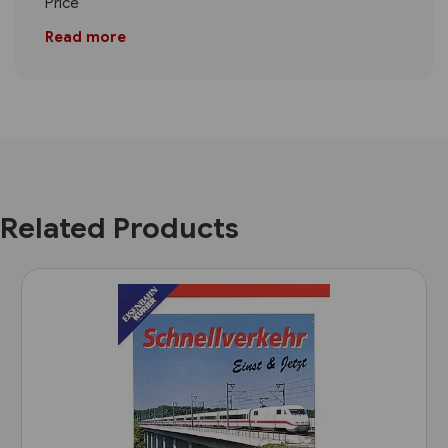
Price
Read more
Related Products