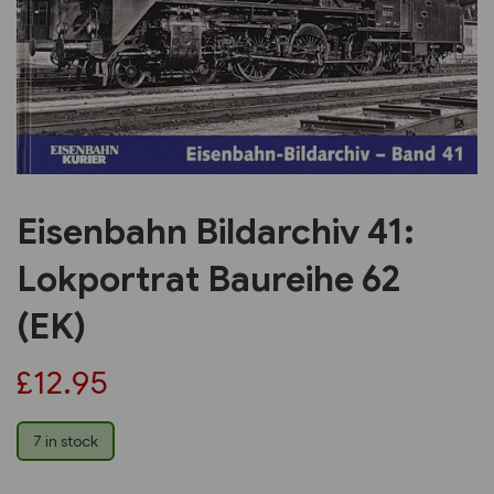
Previous
Next
Eisenbahn Bildarchiv 41:
Lokportrat Baureihe 62
(EK)
£12.95
7 in stock