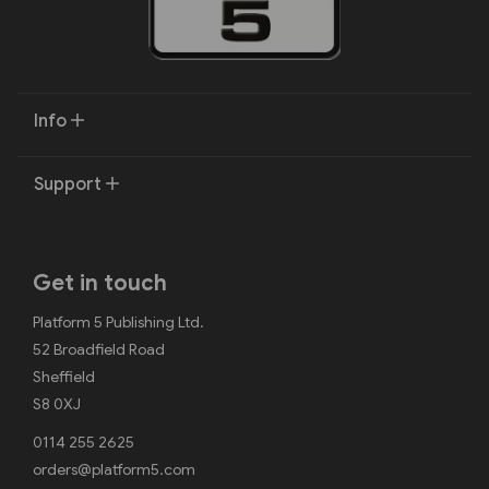
Info
Support
Get in touch
Platform 5 Publishing Ltd.
52 Broadfield Road
Sheffield
S8 0XJ
0114 255 2625
orders@platform5.com