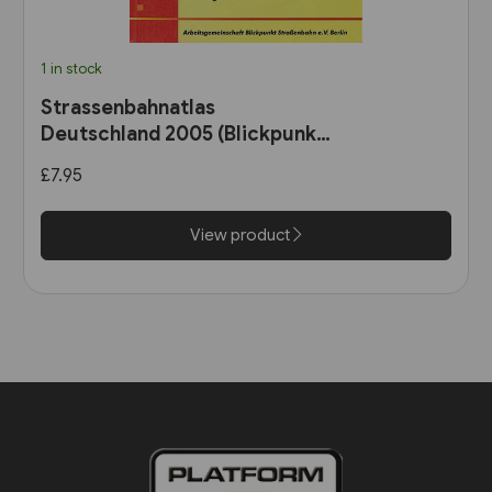
1 in stock
Strassenbahnatlas
Deutschland 2005 (Blickpunkt
Strassenbahn)
£7.95
View product