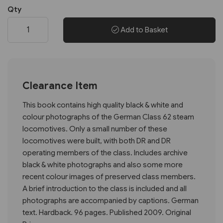
Qty
Add to Basket
Clearance Item
This book contains high quality black & white and
colour photographs of the German Class 62 steam
locomotives. Only a small number of these
locomotives were built, with both DR and DR
operating members of the class. Includes archive
black & white photographs and also some more
recent colour images of preserved class members.
A brief introduction to the class is included and all
photographs are accompanied by captions. German
text. Hardback. 96 pages. Published 2009. Original