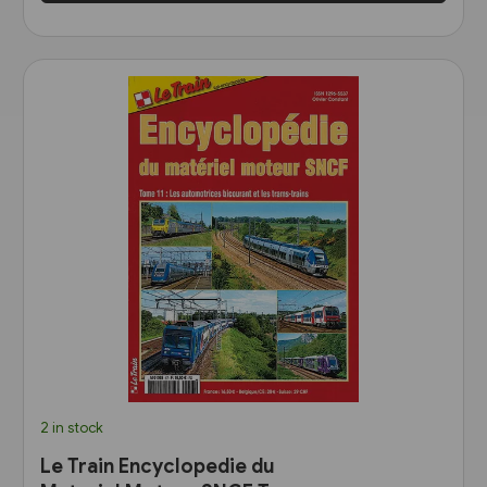
2 in stock
Le Train Encyclopedie du