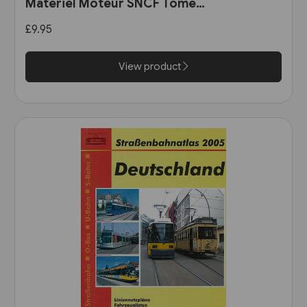
Materiel Moteur SNCF Tome
11: Les Automotrices
£9.95
bicourant et les trams-trains
View product