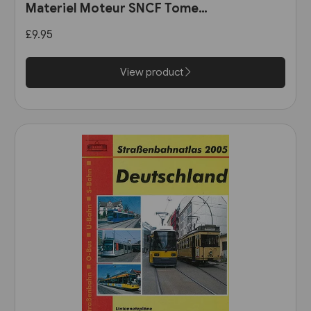
Materiel Moteur SNCF Tome
11: Les Automotrices
£9.95
bicourant et les trams-trains
View product