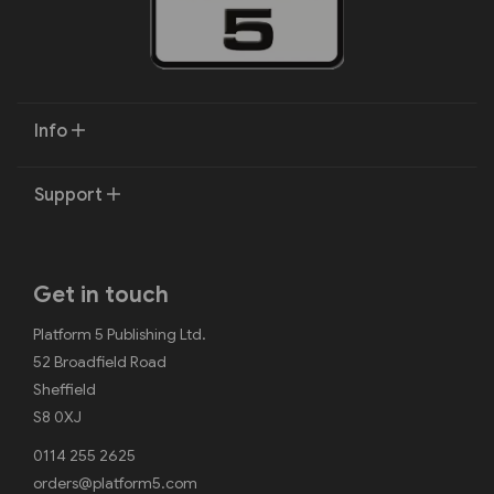
Info
Support
Get in touch
Platform 5 Publishing Ltd.
52 Broadfield Road
Sheffield
S8 0XJ
0114 255 2625
orders@platform5.com