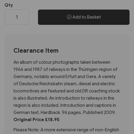
Qty
Add to Basket
Clearance Item
An album of colour photographs taken between
1966 and 1987 of railways in the Thüringen region of
Germany, notably around Erfurt and Gera. A variety
of Deutsche Reichsbahn steam, diesel and electric
locomotives are featured and old DR coaching stock
is also illustrated. An introduction to railways in the
region is also included. Introduction and captions in
German text. Hardback. 96 pages. Published 2009.
Original Price £18.95
Please Note: A more extensive range of non-English