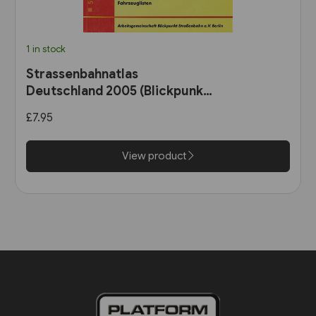
1 in stock
Strassenbahnatlas
Deutschland 2005 (Blickpunkt
Strassenbahn)
£7.95
View product