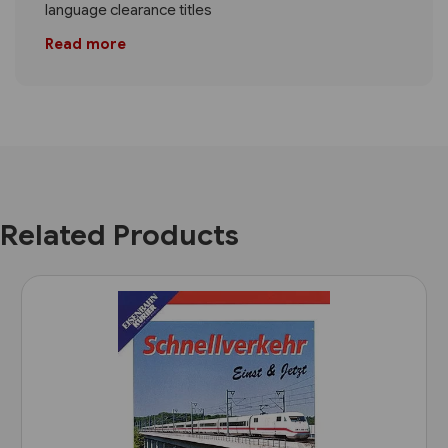
language clearance titles
Read more
Related Products