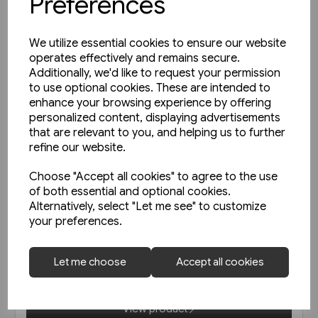
Preferences
We utilize essential cookies to ensure our website
operates effectively and remains secure.
Additionally, we'd like to request your permission
to use optional cookies. These are intended to
enhance your browsing experience by offering
personalized content, displaying advertisements
that are relevant to you, and helping us to further
refine our website.
Choose "Accept all cookies" to agree to the use
of both essential and optional cookies.
1 in stock
Alternatively, select "Let me see" to customize
your preferences.
Unterwegs am Schienenstrang
von Guben nach Czerwiensk
(Bahn Brücke Verlag)
Let me choose
Accept all cookies
£12.95
View product