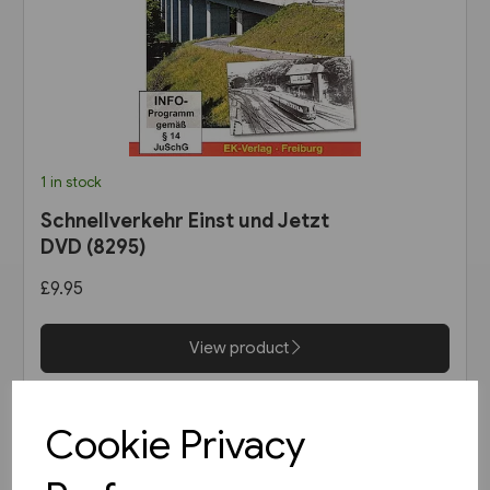
1 in stock
Schnellverkehr Einst und Jetzt
DVD (8295)
£9.95
View product
Cookie Privacy