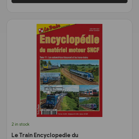
2 in stock
Le Train Encyclopedie du