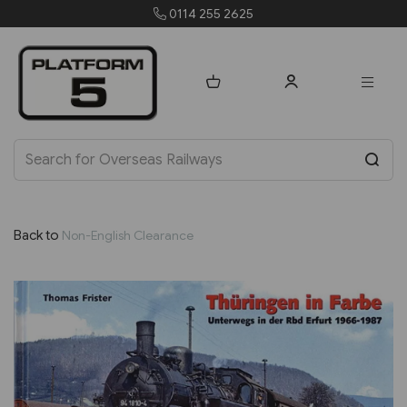
0114 255 2625
Back to
Non-English Clearance