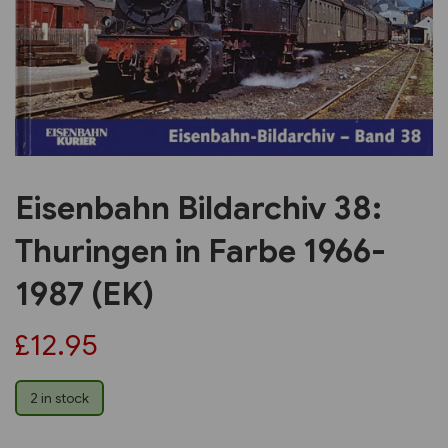
Previous
Next
Eisenbahn Bildarchiv 38:
Thuringen in Farbe 1966-
1987 (EK)
£12.95
2 in stock