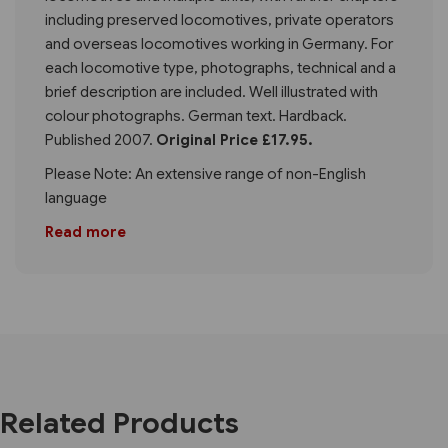
including preserved locomotives, private operators
and overseas locomotives working in Germany. For
each locomotive type, photographs, technical and a
brief description are included. Well illustrated with
colour photographs. German text. Hardback.
Published 2007.
Original Price £17.95.
Please Note: An extensive range of non-English
language
Read more
Related Products