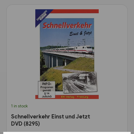
1 in stock
Schnellverkehr Einst und Jetzt
DVD (8295)