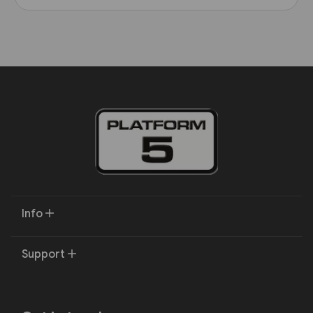
Info
Support