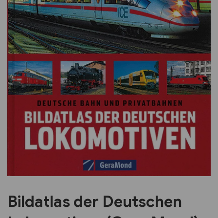
Previous
Next
Bildatlas der Deutschen