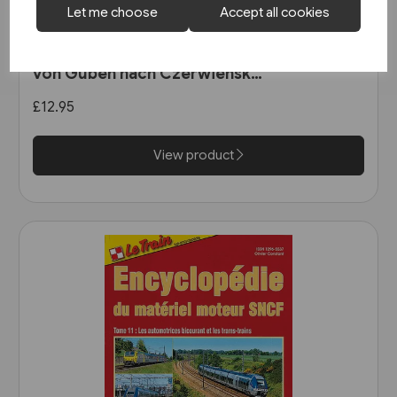
Let me choose
Accept all cookies
1 in stock
Unterwegs am Schienenstrang
von Guben nach Czerwiensk
(Bahn Brücke Verlag)
£12.95
View product