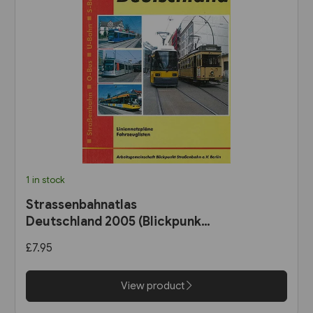
1 in stock
Strassenbahnatlas
Deutschland 2005 (Blickpunkt
Strassenbahn)
£7.95
View product