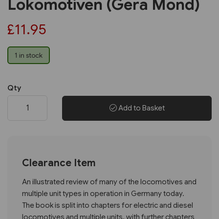
Lokomotiven (Gera Mond)
£11.95
1 in stock
Qty
Add to Basket
Clearance Item
An illustrated review of many of the locomotives and
multiple unit types in operation in Germany today.
The book is split into chapters for electric and diesel
locomotives and multiple units, with further chapters