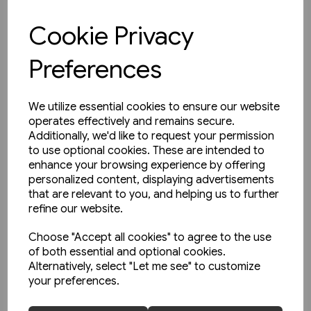
£9.95
Cookie Privacy
View product
Preferences
We utilize essential cookies to ensure our website
operates effectively and remains secure.
Additionally, we'd like to request your permission
to use optional cookies. These are intended to
enhance your browsing experience by offering
personalized content, displaying advertisements
that are relevant to you, and helping us to further
refine our website.
Choose "Accept all cookies" to agree to the use
of both essential and optional cookies.
Alternatively, select "Let me see" to customize
your preferences.