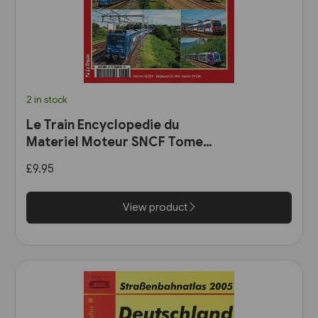
2 in stock
Le Train Encyclopedie du
Materiel Moteur SNCF Tome
11: Les Automotrices
£9.95
bicourant et les trams-trains
View product