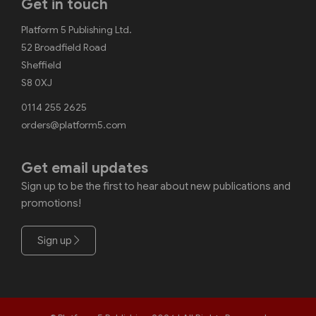
Get in touch
Platform 5 Publishing Ltd.
52 Broadfield Road
Sheffield
S8 0XJ
0114 255 2625
orders@platform5.com
Get email updates
Sign up to be the first to hear about new publications and
promotions!
Sign up