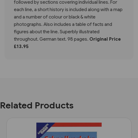
followed by sections covering individual lines. For
each line, a short history is included along with a map
and a number of colour or black & white
photographs. Also includes a table of facts and
figures about the line. Superbly illustrated
throughout. German text. 98 pages.
Original Price
£13.95
Related Products