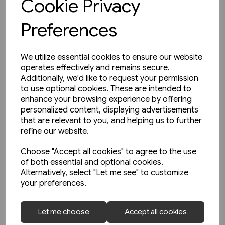
Cookie Privacy
Preferences
We utilize essential cookies to ensure our website
operates effectively and remains secure.
Additionally, we'd like to request your permission
to use optional cookies. These are intended to
enhance your browsing experience by offering
personalized content, displaying advertisements
that are relevant to you, and helping us to further
refine our website.
Choose "Accept all cookies" to agree to the use
of both essential and optional cookies.
Alternatively, select "Let me see" to customize
your preferences.
1 in stock
Let me choose
Accept all cookies
Unterwegs am Schienenstrang