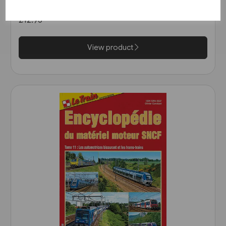
von Guben nach Czerwiensk
(Bahn Brücke Verlag)
£12.95
View product