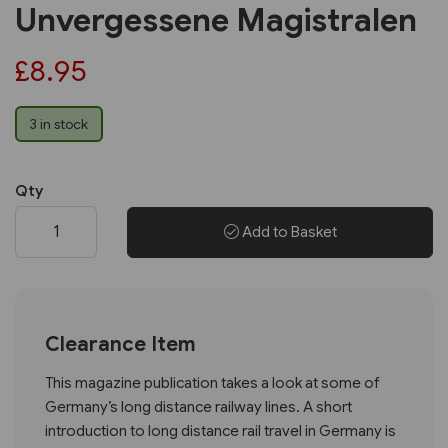
Unvergessene Magistralen
£8.95
3 in stock
Qty
Add to Basket
Clearance Item
This magazine publication takes a look at some of
Germany’s long distance railway lines. A short
introduction to long distance rail travel in Germany is