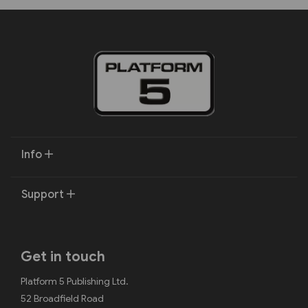
Info
Support
Get in touch
Platform 5 Publishing Ltd.
52 Broadfield Road