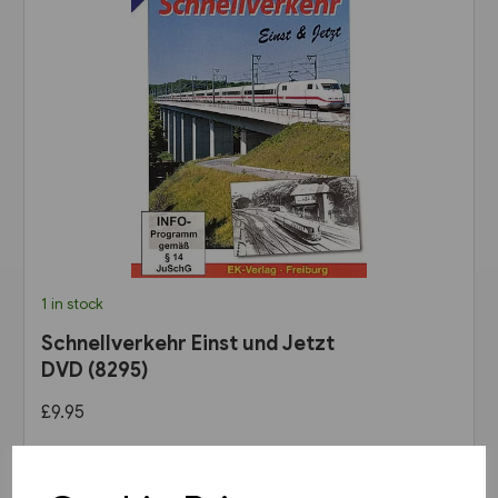
1 in stock
Schnellverkehr Einst und Jetzt
DVD (8295)
£9.95
View product