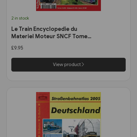
2 in stock
Le Train Encyclopedie du
Materiel Moteur SNCF Tome
11: Les Automotrices
£9.95
bicourant et les trams-trains
View product