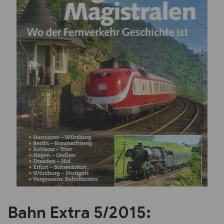
Previous
Next
Bahn Extra 5/2015: