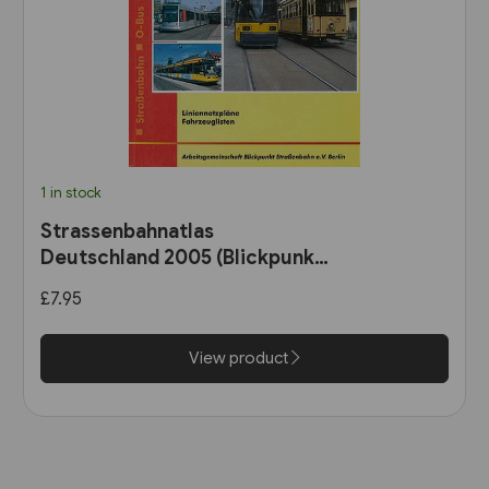
1 in stock
Strassenbahnatlas
Deutschland 2005 (Blickpunkt
Strassenbahn)
£7.95
View product