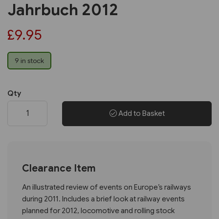
Jahrbuch 2012
£9.95
9 in stock
Qty
Add to Basket
Clearance Item
An illustrated review of events on Europe’s railways
during 2011. Includes a brief look at railway events
planned for 2012, locomotive and rolling stock