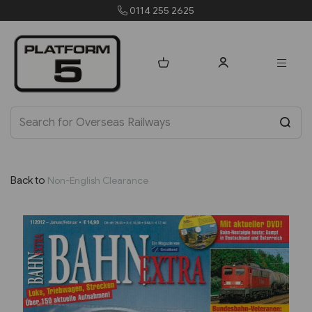
orders@platform5.com
Back to
Non-English Clearance