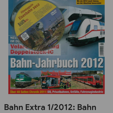
Previous
Next
Bahn Extra 1/2012: Bahn