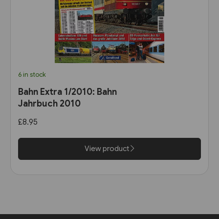
6 in stock
Bahn Extra 1/2010: Bahn
Jahrbuch 2010
£8.95
View product