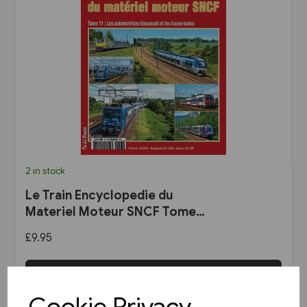
2 in stock
Le Train Encyclopedie du
Materiel Moteur SNCF Tome
11: Les Automotrices
£9.95
bicourant et les trams-trains
View product
Cookie Privacy