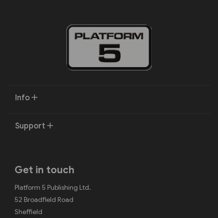
Info
Support
Get in touch
Platform 5 Publishing Ltd.
52 Broadfield Road
Sheffield