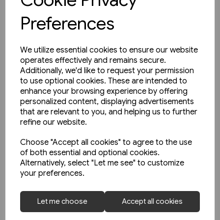
Preferences
We utilize essential cookies to ensure our website
operates effectively and remains secure.
Additionally, we'd like to request your permission
to use optional cookies. These are intended to
enhance your browsing experience by offering
personalized content, displaying advertisements
that are relevant to you, and helping us to further
refine our website.
Choose "Accept all cookies" to agree to the use
of both essential and optional cookies.
Alternatively, select "Let me see" to customize
your preferences.
1 in stock
Strassenbahnatlas
Let me choose
Accept all cookies
Deutschland 2005 (Blickpunkt