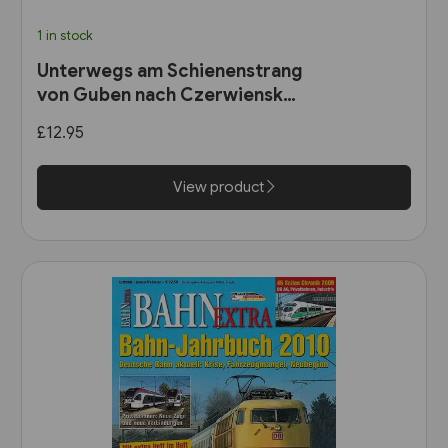
1 in stock
Unterwegs am Schienenstrang
von Guben nach Czerwiensk
(Bahn Brücke Verlag)
£12.95
View product