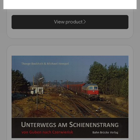
Strassenbahn)
£7.95
View product