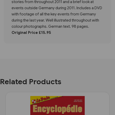
stories from throughout 2011 and a brief look at
events outside Germany during 2011. Includes a DVD
with footage of all the key events from Germany
during the last year. Well illustrated throughout with
colour photographs. German text. 98 pages.
Original Price £15.95
Related Products