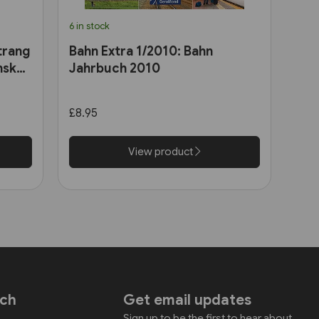
6 in stock
trang
Bahn Extra 1/2010: Bahn
nsk
Jahrbuch 2010
£8.95
View product
uch
Get email updates
Sign up to be the first to hear about