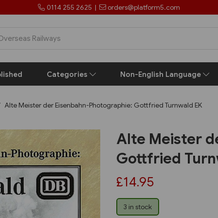
0114 255 2625
|
orders@platform5.com
lished
Categories
Non-English Language
Alte Meister der Eisenbahn-Photographie: Gottfried Turnwald EK
Alte Meister 
Gottfried Tur
£14.95
3 in stock