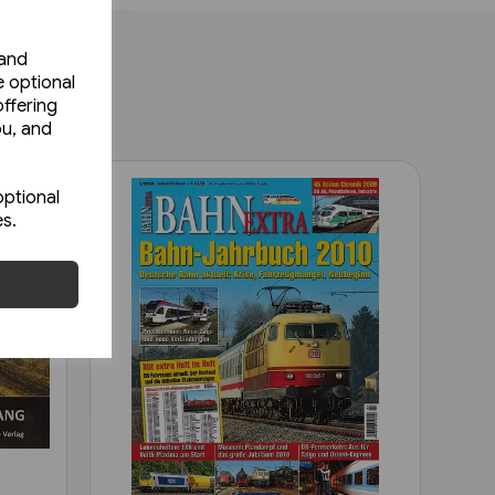
 and
e optional
ffering
ou, and
optional
es.