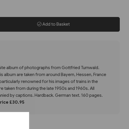
Add to Basket
white album of photographs from Gottfried Turnwald.
his album are taken from around Bayern, Hessen, France
articularly renowned for his images of trains in the
 taken from during the late 1950s and 1960s. All
ied by captions. Hardback. German text. 160 pages.
Price £30.95