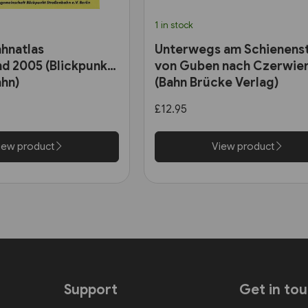
1 in stock
hnatlas
Unterwegs am Schienens
d 2005 (Blickpunkt
von Guben nach Czerwie
hn)
(Bahn Brücke Verlag)
£12.95
iew product
View product
Support
Get in to