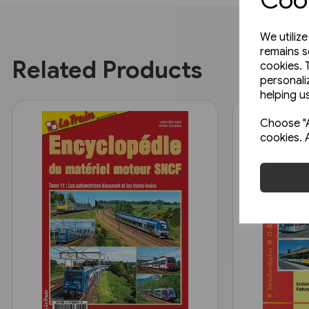
We utiliz
remains s
Related Products
cookies. 
personali
helping us
Choose "A
cookies. 