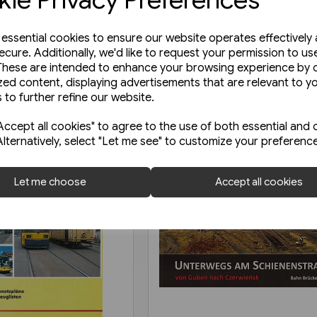
e essential cookies to ensure our website operates effectively
ecure. Additionally, we'd like to request your permission to us
These are intended to enhance your browsing experience by o
zed content, displaying advertisements that are relevant to y
 to further refine our website.
ccept all cookies" to agree to the use of both essential and 
Alternatively, select "Let me see" to customize your preferenc
Let me choose
Accept all cookies