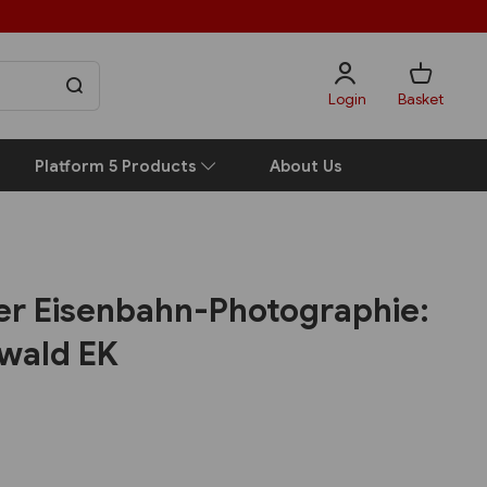
Login
Basket
Platform 5 Products
About Us
der Eisenbahn-Photographie:
nwald EK