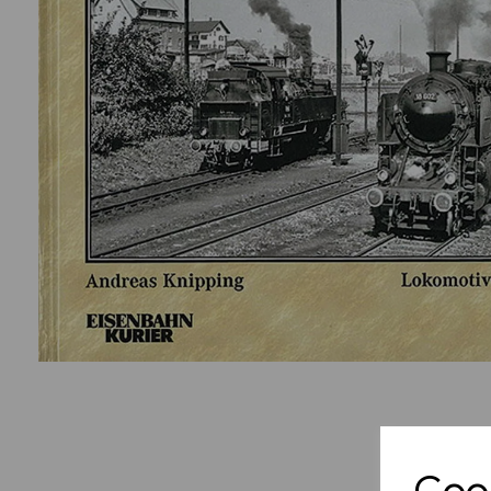
Previous
Cook