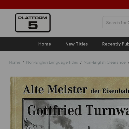
Home
New Titles
Recently Pub
Home
Non-English Language Titles
Non-English Clearance