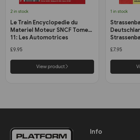
2 in stock
1 in stock
Le Train Encyclopedie du
Strassenba
Materiel Moteur SNCF Tome
Deutschlan
11: Les Automotrices
Strassenba
bicourant et les trams-trains
£9.95
£7.95
View product
V
Info