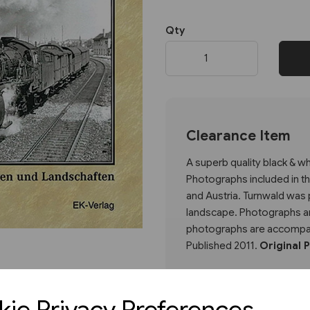
Qty
Next
Clearance Item
A superb quality black & 
Photographs included in t
and Austria. Turnwald was p
landscape. Photographs are
photographs are accompan
Published 2011.
Original 
ie Privacy Preferences