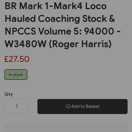
BR Mark 1-Mark4 Loco
Hauled Coaching Stock &
NPCCS Volume 5: 94000 -
W3480W (Roger Harris)
£27.50
In stock
Qty
Add to Basket