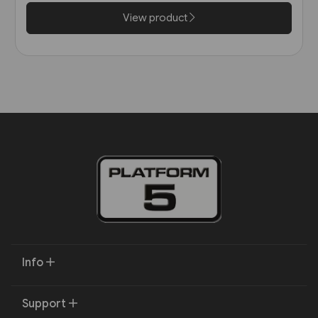
Harris)
View product
Info
Support