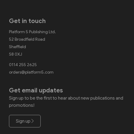
Get in touch
Platform 5 Publishing Ltd.
52 Broadfield Road
Sheffield
S8 0XJ
0114 255 2625
orders@platform5.com
Get email updates
Sign up to be the first to hear about new publications and
promotions!
Sign up