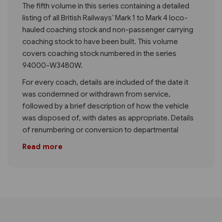
The fifth volume in this series containing a detailed
listing of all British Railways’ Mark 1 to Mark 4 loco-
hauled coaching stock and non-passenger carrying
coaching stock to have been built. This volume
covers coaching stock numbered in the series
94000-W3480W.
For every coach, details are included of the date it
was condemned or withdrawn from service,
followed by a brief description of how the vehicle
was disposed of, with dates as appropriate. Details
of renumbering or conversion to departmental
Read more