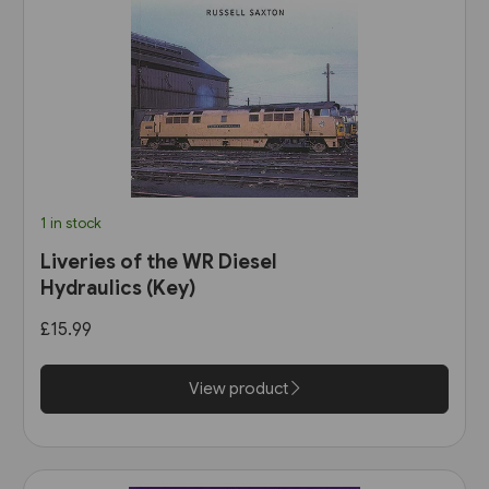
1 in stock
Liveries of the WR Diesel
Hydraulics (Key)
£15.99
View product