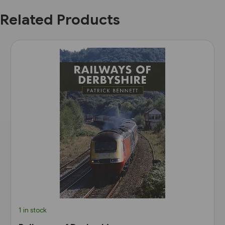
Related Products
1 in stock