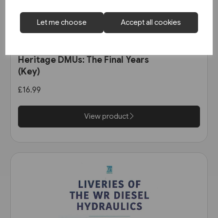
Let me choose
Accept all cookies
1 in stock
Heritage DMUs: The Final Years
(Key)
£16.99
View product