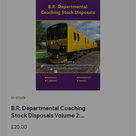
In stock
B.R. Departmental Coaching
Stock Disposals Volume 2:
DB975000-DB977999 and
£20.00
DB971000-DB971004 (Roger