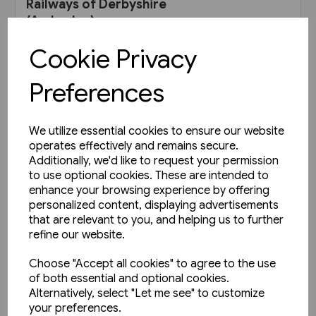
Railways of Derbyshire
(Amberley)
£15.99
Cookie Privacy
Preferences
View product
We utilize essential cookies to ensure our website
operates effectively and remains secure.
Additionally, we'd like to request your permission
to use optional cookies. These are intended to
enhance your browsing experience by offering
personalized content, displaying advertisements
that are relevant to you, and helping us to further
refine our website.
Choose "Accept all cookies" to agree to the use
of both essential and optional cookies.
Alternatively, select "Let me see" to customize
your preferences.