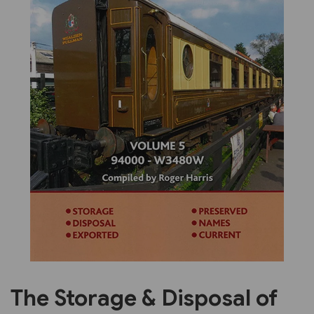
Previous
Next
The Storage & Disposal of