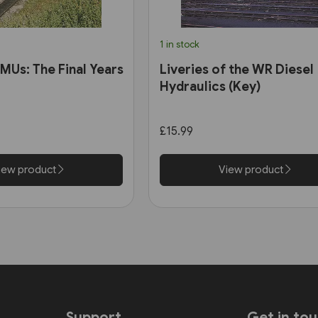
1 in stock
MUs: The Final Years
Liveries of the WR Diesel
Hydraulics (Key)
£15.99
iew product
View product
Support
Get in to