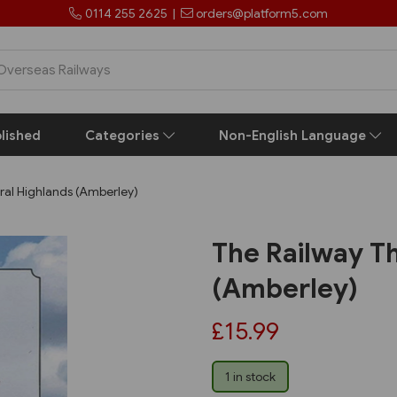
0114 255 2625
|
orders@platform5.com
lished
Categories
Non-English Language
ral Highlands (Amberley)
The Railway T
(Amberley)
£15.99
1 in stock