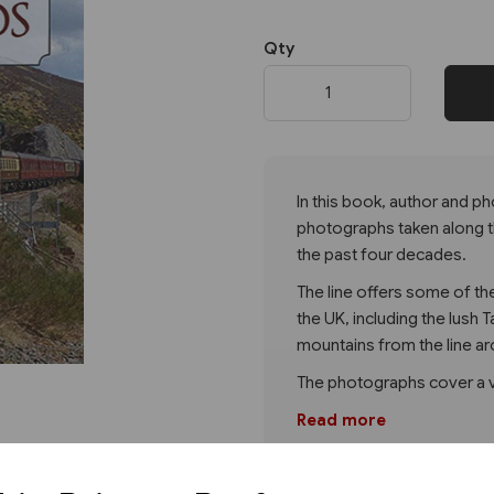
Qty
Next
In this book, author and p
photographs taken along t
the past four decades.
The line offers some of th
the UK, including the lush
mountains from the line a
The photographs cover a va
Read more