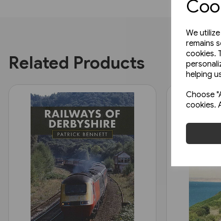
Cook
We utiliz
remains s
cookies. 
Related Products
personali
helping us
Choose "A
cookies. 