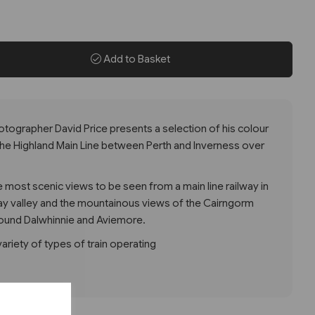
Add to Basket
hotographer David Price presents a selection of his colour
he Highland Main Line between Perth and Inverness over
e most scenic views to be seen from a main line railway in
 Tay valley and the mountainous views of the Cairngorm
round Dalwhinnie and Aviemore.
riety of types of train operating