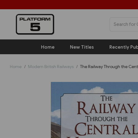
Home
New Titles
Recently Pub
Home
Modern British Railways
The Railway Through the Cent