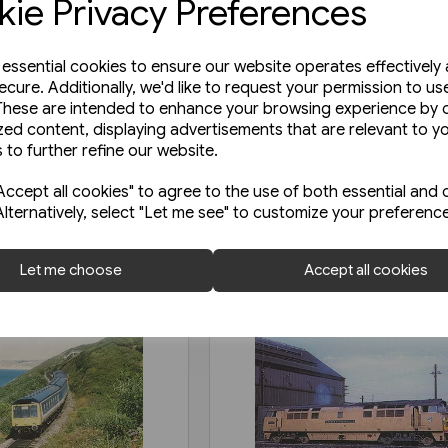
ie Privacy Preferences
e essential cookies to ensure our website operates effectively
ecure. Additionally, we'd like to request your permission to us
These are intended to enhance your browsing experience by o
zed content, displaying advertisements that are relevant to y
 to further refine our website.
ccept all cookies" to agree to the use of both essential and 
Alternatively, select "Let me see" to customize your preferenc
Let me choose
Accept all cookies