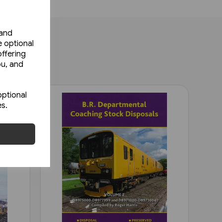
 and
e optional
ffering
ou, and
optional
es.