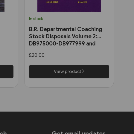
In stock
B.R. Departmental Coaching
Stock Disposals Volume 2:
DB975000-DB977999 and
DB971000-DB971004 (Roger
£20.00
Harris)
View product
uch
Get email updates