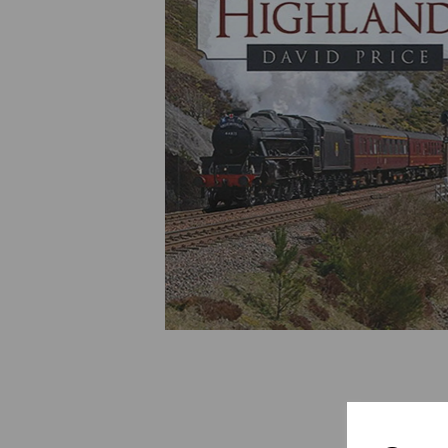
Previous