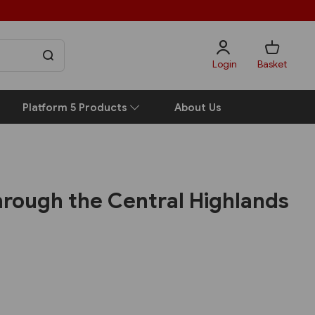
Login
Basket
Platform 5 Products
About Us
hrough the Central Highlands