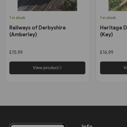
1 in stock
1 in stock
Railways of Derbyshire
Heritage D
(Amberley)
(Key)
£15.99
£16.99
View product
V
Info