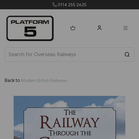
4 255 2625
orders@pla
Back to
Modern British Railways