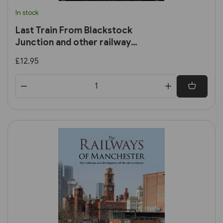
In stock
Last Train From Blackstock
Junction and other railway
stories
£12.95