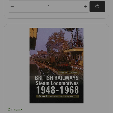
2 in stock