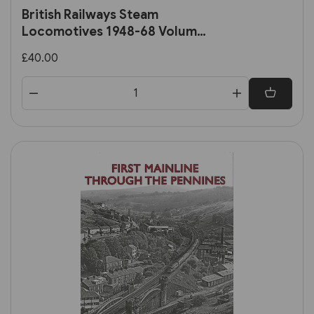
British Railways Steam
Locomotives 1948-68 Volume
2: Ex-Southern, Ex-LMS and BR
£40.00
Standard Locomotives (OPC)