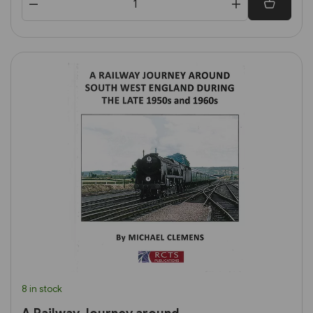
8 in stock