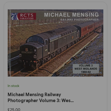
In stock
Michael Mensing Railway
Photographer Volume 3: West
Midlands 1960-1960 (RCTS)
£25.00