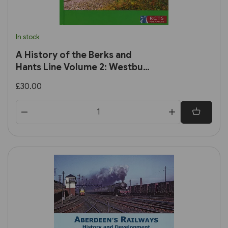
In stock
A History of the Berks and
Hants Line Volume 2: Westbury
to Taunton (RCTS)
£30.00