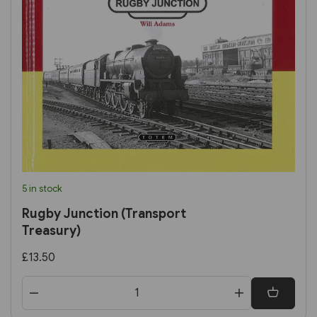
5 in stock
Rugby Junction (Transport
Treasury)
£13.50