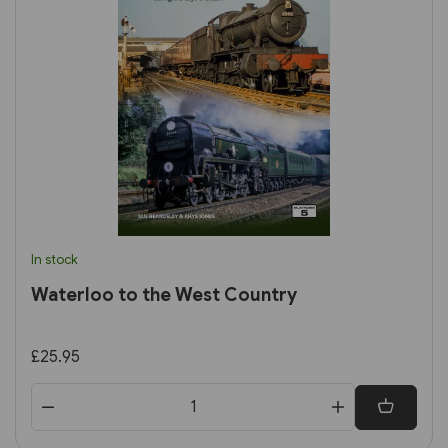
In stock
Waterloo to the West Country
£25.95