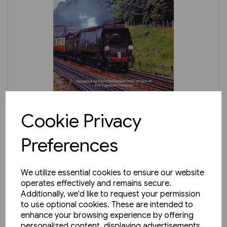
3 in stock
Cookie Privacy
Ken Wightman's Southern
Preferences
Region Steam (TTP)
£24.95
We utilize essential cookies to ensure our website
operates effectively and remains secure.
Additionally, we'd like to request your permission
to use optional cookies. These are intended to
enhance your browsing experience by offering
personalized content, displaying advertisements