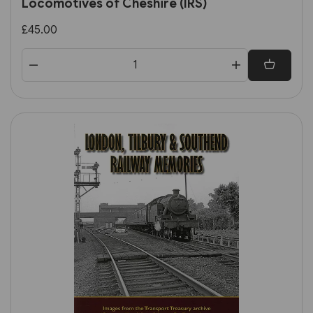
Locomotives of Cheshire (IRS)
£45.00