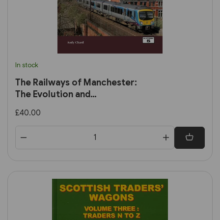
In stock
The Railways of Manchester:
The Evolution and
Development of the City's
£40.00
Railways