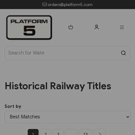
orders@platform5.com
Historical Railway Titles
Sort by
1
2
3
...
13