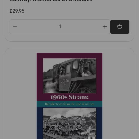
Loved Line by E. M. Johnson
£29.95