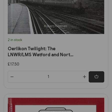
2 in stock
Oerlikon Twilight: The
LNWR/LMS Watford and North
London DC Lines in the early
£17.50
BR era (Transport Treasury)