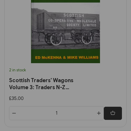
2 in stock
Scottish Traders' Wagons
Volume 3: Traders N-Z
(Lightmoor)
£35.00