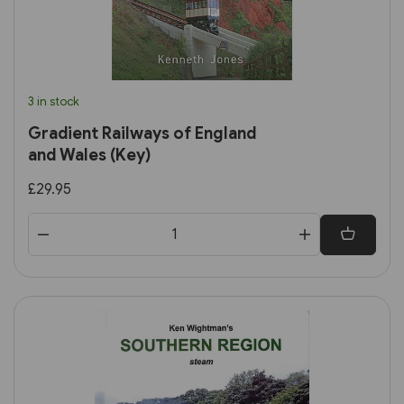
3 in stock
Gradient Railways of England
and Wales (Key)
£29.95