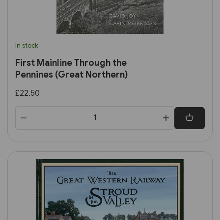
In stock
First Mainline Through the
Pennines (Great Northern)
£22.50