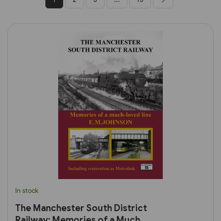
In stock
The Manchester South District
Railway: Memories of a Much-