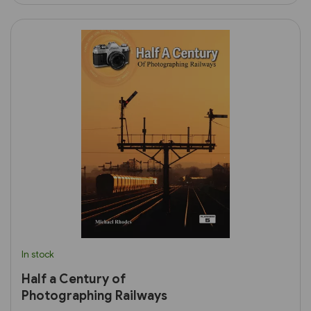
In stock
Half a Century of
Photographing Railways