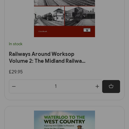
In stock
Railways Around Worksop
Volume 2: The Midland Railway:
Worksop to Mansfield and
£29.95
Connecting Branches