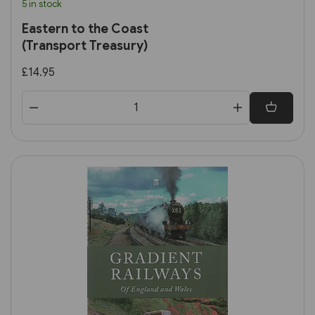
5 in stock
Eastern to the Coast
(Transport Treasury)
£14.95