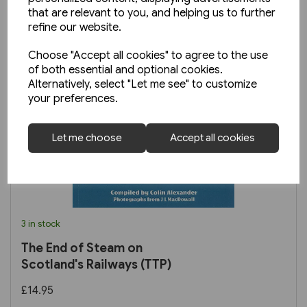
that are relevant to you, and helping us to further
refine our website.
Choose "Accept all cookies" to agree to the use
of both essential and optional cookies.
Alternatively, select "Let me see" to customize
your preferences.
Let me choose
Accept all cookies
3 in stock
The End of Steam on
Scotland's Railways (TTP)
£14.95