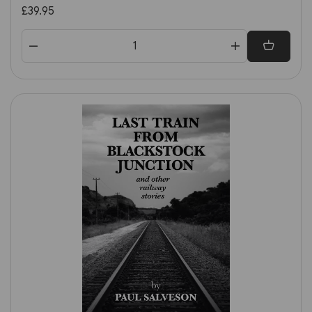
£39.95