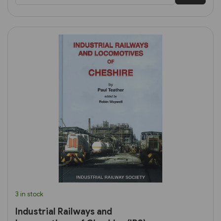
3 in stock
Industrial Railways and