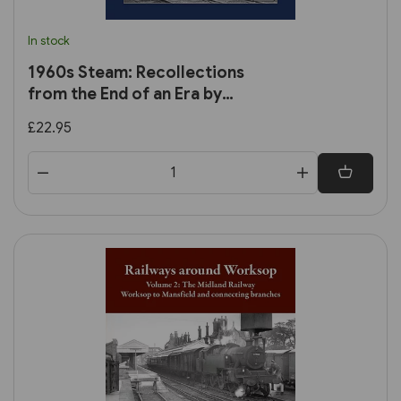
In stock
1960s Steam: Recollections
from the End of an Era by
Trevor Ermel
£22.95