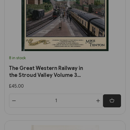
8 in stock
The Great Western Railway in
the Stroud Valley Volume 3
(Lightmoor)
£45.00