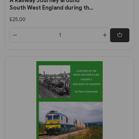
A Railway Journey around
South West England during the
Late 1950s and 1960s (RCTS)
£25.00