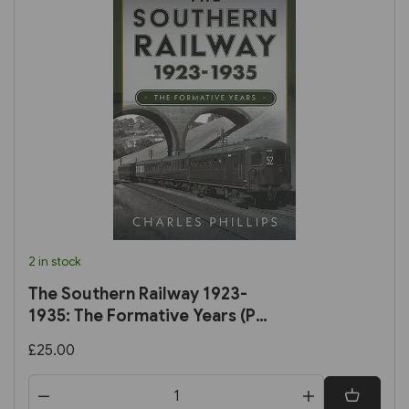
2 in stock
The Southern Railway 1923-
1935: The Formative Years (Pen
& Sword)
£25.00