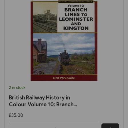
2 in stock
British Railway History in
Colour Volume 10: Branch
Lines to Leominster and
£35.00
Kington