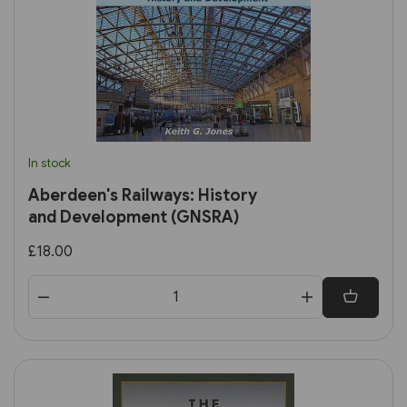
In stock
Aberdeen's Railways: History
and Development (GNSRA)
£18.00