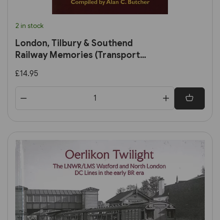
2 in stock
London, Tilbury & Southend
Railway Memories (Transport
Treasury)
£14.95