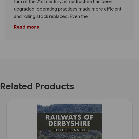
turn of the 21st century; infrastructure has been
upgraded, operating practices made more efficient,
and rolling stock replaced. Even the
Read more
Related Products