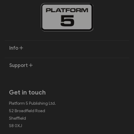
Info
Support
Get in touch
Platform 5 Publishing Ltd.
52 Broadfield Road
Sheffield
S8 0XJ