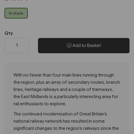
In stock
Qty
Add to Basket
With no fewer than four main lines running through
the region, plus an array of secondary routes, branch
lines, heritage railways and a couple of tramways,
the East Midlands is a particularly interesting area for
rail enthusiasts to explore.
The continued modernisation of Great Britain’s
national railway network has resulted in some
significant changes to the region’s railways since the