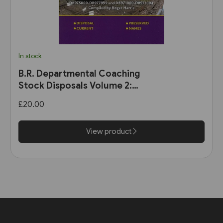
In stock
B.R. Departmental Coaching
Stock Disposals Volume 2:
DB975000-DB977999 and
£20.00
DB971000-DB971004 (Roger
Harris)
View product