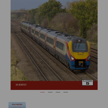
Previous
Next