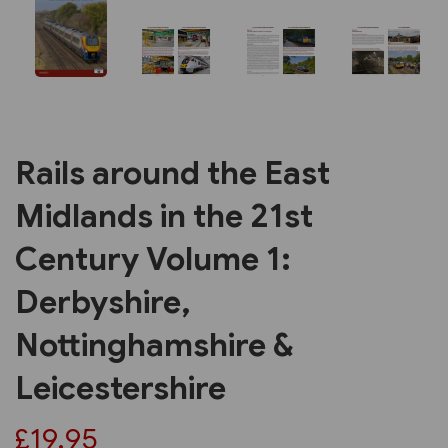
Rails around the East
Midlands in the 21st
Century Volume 1:
Derbyshire,
Nottinghamshire &
Leicestershire
£19.95