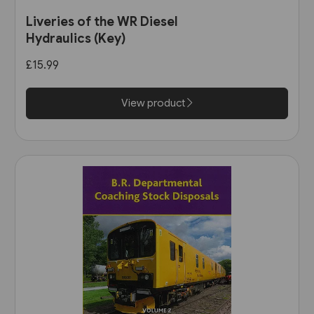
Liveries of the WR Diesel
Hydraulics (Key)
£15.99
View product