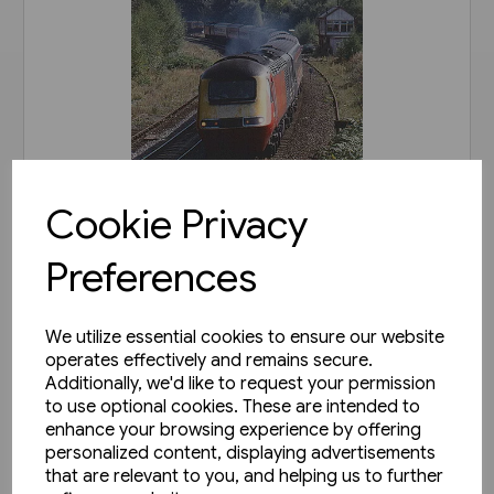
Cookie Privacy
1 in stock
Preferences
Railways of Derbyshire
(Amberley)
We utilize essential cookies to ensure our website
£15.99
operates effectively and remains secure.
Additionally, we'd like to request your permission
View product
to use optional cookies. These are intended to
enhance your browsing experience by offering
personalized content, displaying advertisements
that are relevant to you, and helping us to further