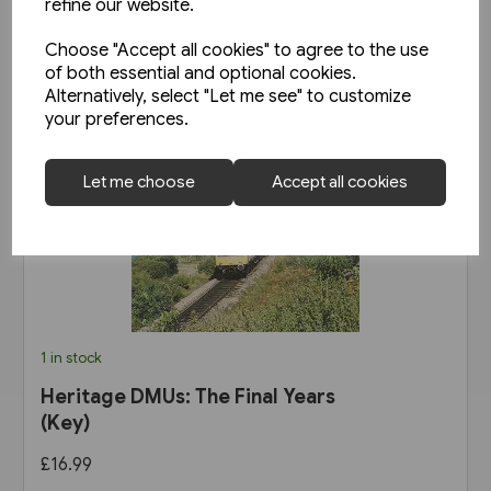
refine our website.
Choose "Accept all cookies" to agree to the use
of both essential and optional cookies.
Alternatively, select "Let me see" to customize
your preferences.
Let me choose
Accept all cookies
1 in stock
Heritage DMUs: The Final Years
(Key)
£16.99