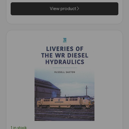
View product
1 in stock