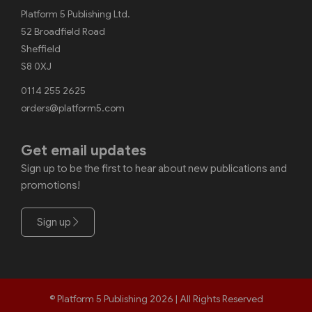
Platform 5 Publishing Ltd.
52 Broadfield Road
Sheffield
S8 0XJ
0114 255 2625
orders@platform5.com
Get email updates
Sign up to be the first to hear about new publications and
promotions!
Sign up
© Platform 5 Publishing 2026 | All Rights Reserved