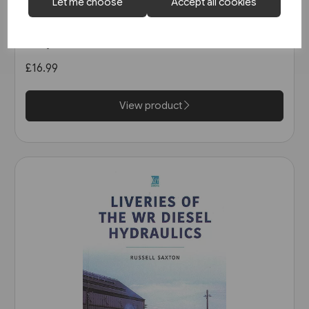
1 in stock
Let me choose
Accept all cookies
Heritage DMUs: The Final Years
(Key)
£16.99
View product