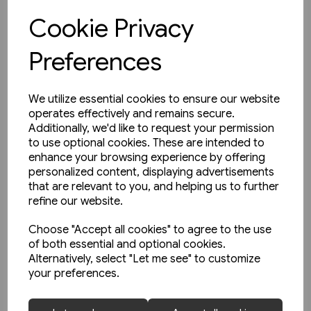
Cookie Privacy
View product
Preferences
We utilize essential cookies to ensure our website
operates effectively and remains secure.
Additionally, we'd like to request your permission
to use optional cookies. These are intended to
enhance your browsing experience by offering
personalized content, displaying advertisements
that are relevant to you, and helping us to further
refine our website.
Choose "Accept all cookies" to agree to the use
of both essential and optional cookies.
Alternatively, select "Let me see" to customize
your preferences.