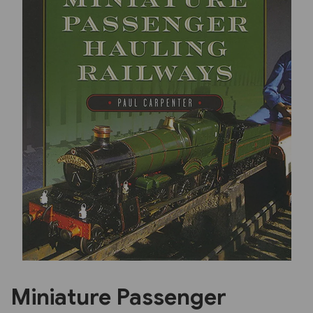
Previous
Next
Miniature Passenger