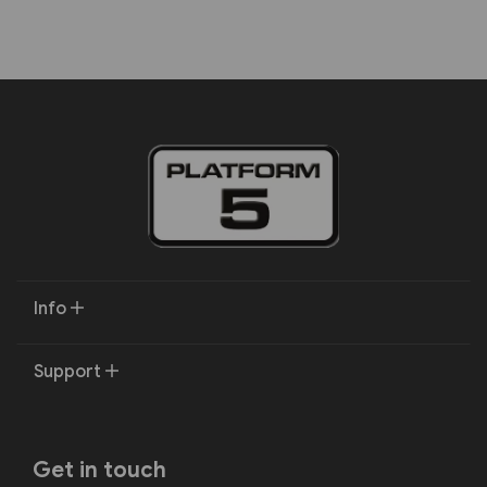
Info
Support
Get in touch