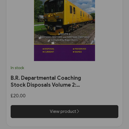
In stock
B.R. Departmental Coaching
Stock Disposals Volume 2:
DB975000-DB977999 and
£20.00
DB971000-DB971004 (Roger
Harris)
View product