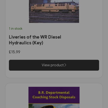
1 in stock
Liveries of the WR Diesel
Hydraulics (Key)
£15.99
View product