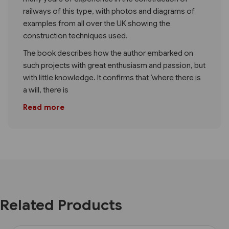
railways of this type, with photos and diagrams of
examples from all over the UK showing the
construction techniques used.
The book describes how the author embarked on
such projects with great enthusiasm and passion, but
with little knowledge. It confirms that ‘where there is
a will, there is
Read more
Related Products