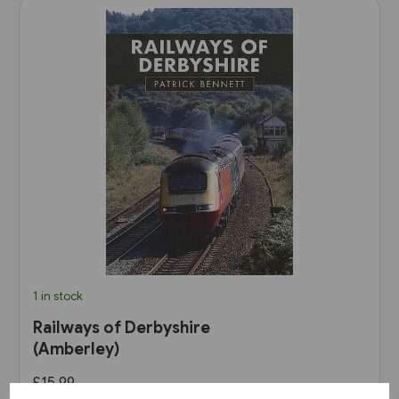
1 in stock
Railways of Derbyshire
(Amberley)
£15.99