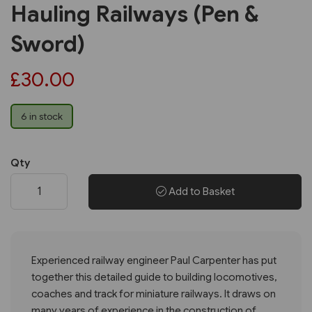
Hauling Railways (Pen &
Sword)
£30.00
6 in stock
Qty
Add to Basket
Experienced railway engineer Paul Carpenter has put
together this detailed guide to building locomotives,
coaches and track for miniature railways. It draws on
many years of experience in the construction of