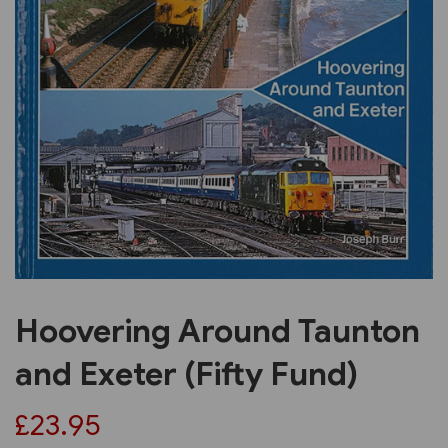
Previous
Next
Hoovering Around Taunton
and Exeter (Fifty Fund)
£23.95