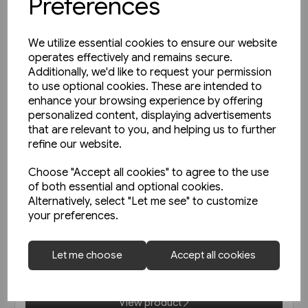
Preferences
We utilize essential cookies to ensure our website
operates effectively and remains secure.
Additionally, we'd like to request your permission
to use optional cookies. These are intended to
enhance your browsing experience by offering
personalized content, displaying advertisements
that are relevant to you, and helping us to further
refine our website.
Choose "Accept all cookies" to agree to the use
of both essential and optional cookies.
1 in stock
Alternatively, select "Let me see" to customize
your preferences.
Railways of Derbyshire
(Amberley)
Let me choose
Accept all cookies
£15.99
View product