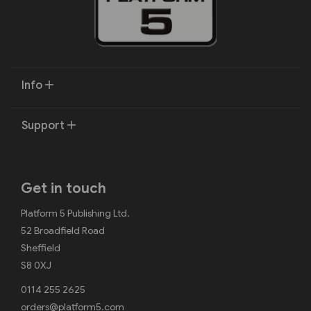
Info
Support
Get in touch
Platform 5 Publishing Ltd.
52 Broadfield Road
Sheffield
S8 0XJ
0114 255 2625
orders@platform5.com