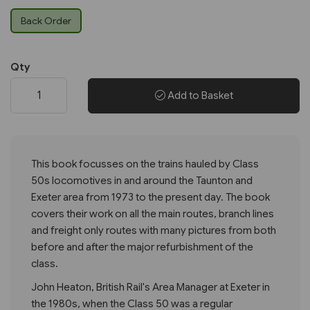
Back Order
Qty
Add to Basket
This book focusses on the trains hauled by Class
50s locomotives in and around the Taunton and
Exeter area from 1973 to the present day. The book
covers their work on all the main routes, branch lines
and freight only routes with many pictures from both
before and after the major refurbishment of the
class.
John Heaton, British Rail's Area Manager at Exeter in
the 1980s, when the Class 50 was a regular