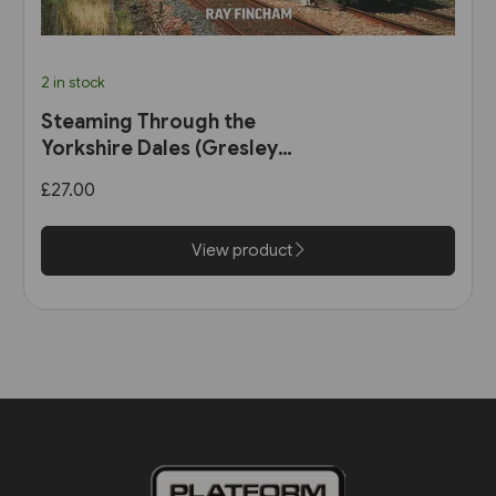
2 in stock
Steaming Through the
Yorkshire Dales (Gresley
Books)
£27.00
View product