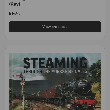
(Key)
£16.99
View product