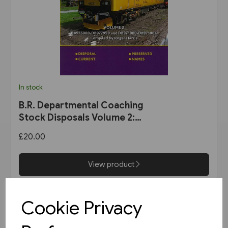
In stock
B.R. Departmental Coaching
Stock Disposals Volume 2:
DB975000-DB977999 and
£20.00
DB971000-DB971004 (Roger
Harris)
View product
Cookie Privacy