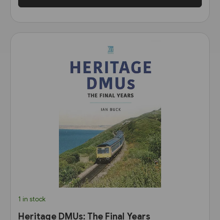
1 in stock
Heritage DMUs: The Final Years