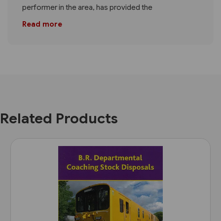
performer in the area, has provided the
Read more
Related Products