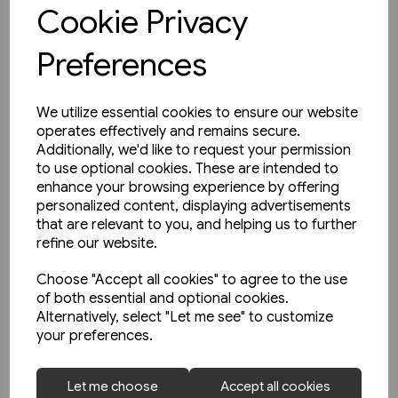
View product
Cookie Privacy
Preferences
We utilize essential cookies to ensure our website
operates effectively and remains secure.
Additionally, we'd like to request your permission
to use optional cookies. These are intended to
enhance your browsing experience by offering
personalized content, displaying advertisements
that are relevant to you, and helping us to further
refine our website.
Choose "Accept all cookies" to agree to the use
of both essential and optional cookies.
Alternatively, select "Let me see" to customize
your preferences.
1 in stock
Let me choose
Accept all cookies