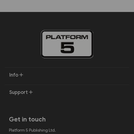
Info
Support
Get in touch
Platform 5 Publishing Ltd.