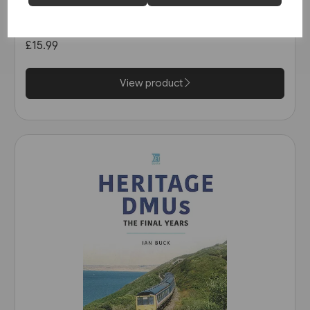
Railways of Derbyshire
(Amberley)
£15.99
View product