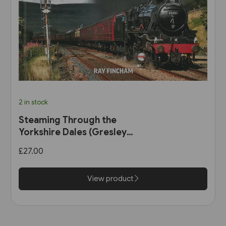
2 in stock
Steaming Through the
Yorkshire Dales (Gresley
Books)
£27.00
View product