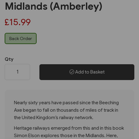
Midlands (Amberley)
£15.99
Back Order
Qty
Add to Basket
Nearly sixty years have passed since the Beeching
Axe began to fall on thousands of miles of track in
the United Kingdom’s railway network.
Heritage railways emerged from this and in this book
Simon Elson explores those in the Midlands. Here,