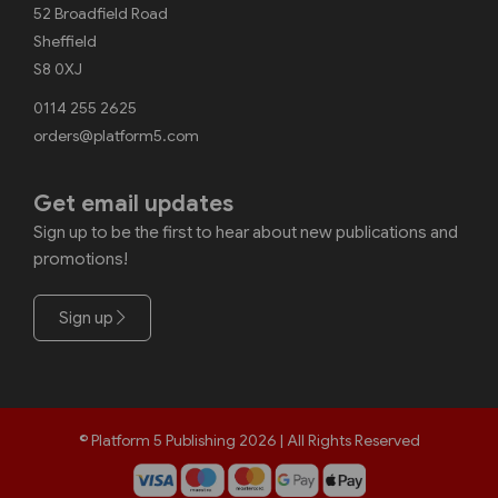
52 Broadfield Road
Sheffield
S8 0XJ
0114 255 2625
orders@platform5.com
Get email updates
Sign up to be the first to hear about new publications and
promotions!
Sign up
© Platform 5 Publishing 2026 | All Rights Reserved