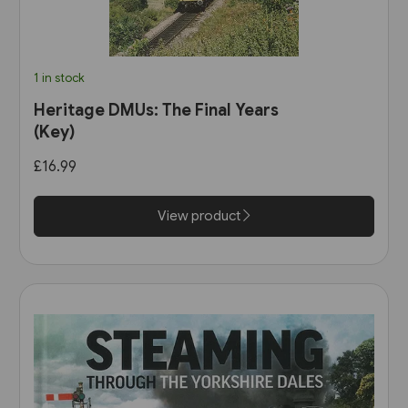
1 in stock
Heritage DMUs: The Final Years
(Key)
£16.99
View product