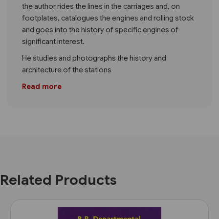
the author rides the lines in the carriages and, on
footplates, catalogues the engines and rolling stock
and goes into the history of specific engines of
significant interest.
He studies and photographs the history and
architecture of the stations
Read more
Related Products