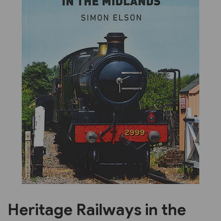
Previous
Next
Heritage Railways in the