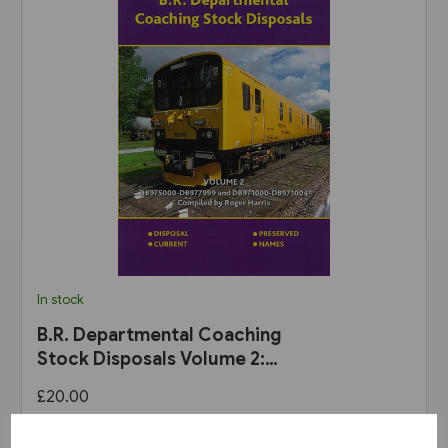
In stock
B.R. Departmental Coaching
Stock Disposals Volume 2:
DB975000-DB977999 and
£20.00
DB971000-DB971004 (Roger
Harris)