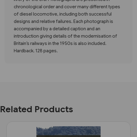
chronological order and cover many different types
of diesel locomotive, including both successful
designs and relative failures. Each photograph is
accompanied by a detailed caption and an
introduction giving details of the modernisation of
Britain’s railways in the 1950s is also included.
Hardback. 128 pages.
Related Products