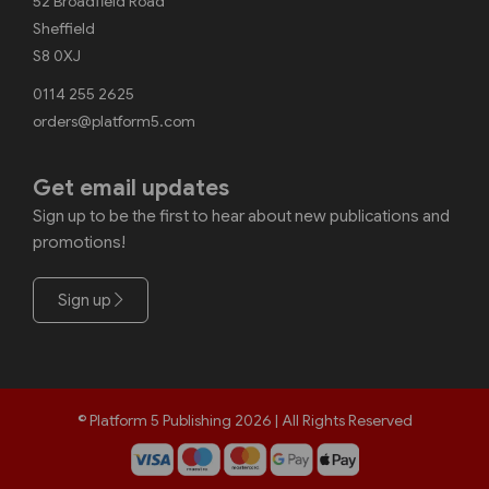
52 Broadfield Road
Sheffield
S8 0XJ
0114 255 2625
orders@platform5.com
Get email updates
Sign up to be the first to hear about new publications and
promotions!
Sign up
© Platform 5 Publishing 2026 | All Rights Reserved