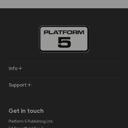
Info
Support
Get in touch
Platform 5 Publishing Ltd.