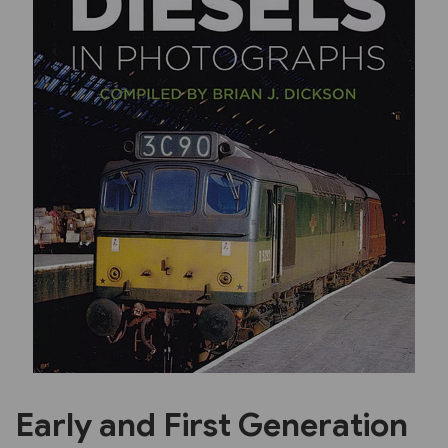
Previous
Next
Early and First Generation