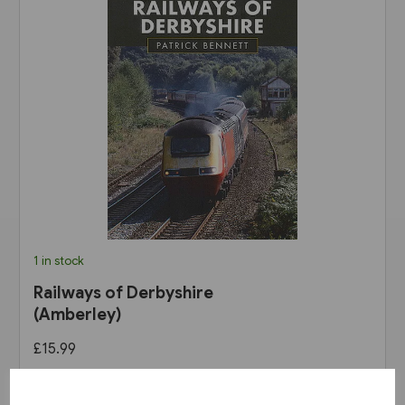
1 in stock
Railways of Derbyshire
(Amberley)
£15.99
View product