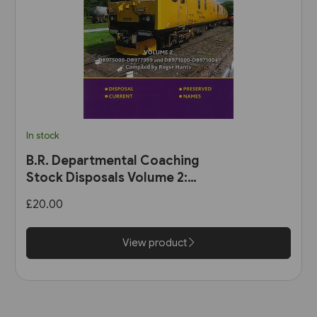
In stock
B.R. Departmental Coaching
Stock Disposals Volume 2:
DB975000-DB977999 and
£20.00
DB971000-DB971004 (Roger
Harris)
View product