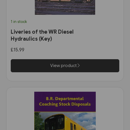
1 in stock
Liveries of the WR Diesel
Hydraulics (Key)
£15.99
View product