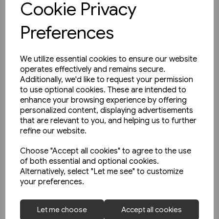
Cookie Privacy
Preferences
We utilize essential cookies to ensure our website
operates effectively and remains secure.
Additionally, we'd like to request your permission
to use optional cookies. These are intended to
enhance your browsing experience by offering
personalized content, displaying advertisements
that are relevant to you, and helping us to further
refine our website.
Choose "Accept all cookies" to agree to the use
of both essential and optional cookies.
Alternatively, select "Let me see" to customize
your preferences.
1 in stock
Let me choose
Accept all cookies
Heritage DMUs: The Final Years