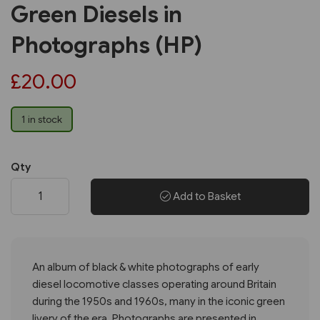
Green Diesels in
Photographs (HP)
£20.00
1 in stock
Qty
Add to Basket
An album of black & white photographs of early
diesel locomotive classes operating around Britain
during the 1950s and 1960s, many in the iconic green
livery of the era. Photographs are presented in