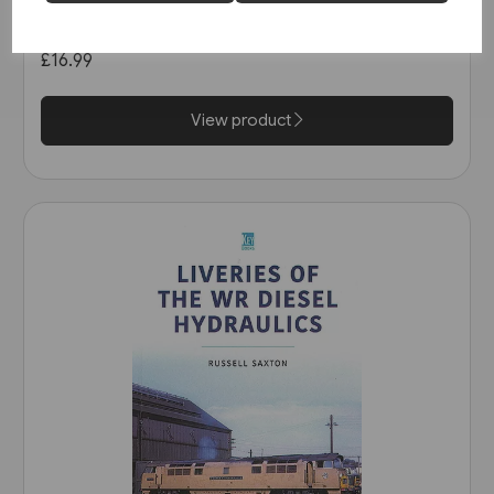
(Key)
£16.99
View product