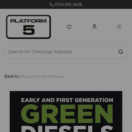
0114 255 2625
orders@p
Back to
Modern British Railways