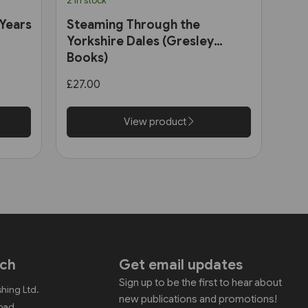
2 in stock
 Years
Steaming Through the
Yorkshire Dales (Gresley
Books)
£27.00
View product
uch
Get email updates
Sign up to be the first to hear about
shing Ltd.
new publications and promotions!
Road