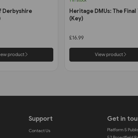
1 in stock
f Derbyshire
Heritage DMUs: The Final
)
(Key)
£16.99
iew product
View product
Support
Get in to
Platform 5 Publi
Contact Us
52 Broadfield 