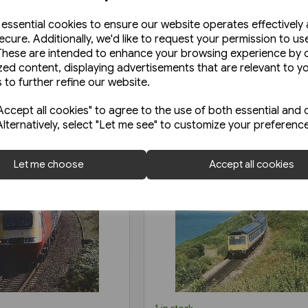
e essential cookies to ensure our website operates effectively
ecure. Additionally, we'd like to request your permission to us
These are intended to enhance your browsing experience by o
zed content, displaying advertisements that are relevant to y
 to further refine our website.
ccept all cookies" to agree to the use of both essential and 
Alternatively, select "Let me see" to customize your preferenc
Let me choose
Accept all cookies