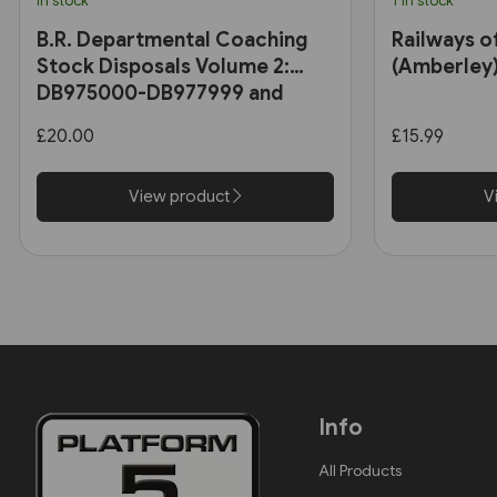
In stock
1 in stock
B.R. Departmental Coaching
Railways o
Stock Disposals Volume 2:
(Amberley
DB975000-DB977999 and
DB971000-DB971004 (Roger
£20.00
£15.99
Harris)
View product
V
Info
All Products