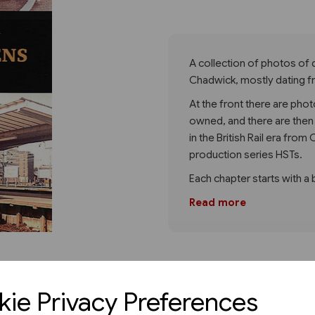
Next
A collection of photos of 
Chadwick, mostly dating f
At the front there are phot
owned, and there are then
in the British Rail era fro
production series HSTs.
Each chapter starts with a 
Read more
ie Privacy Preferences