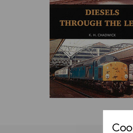
Previous
Cook