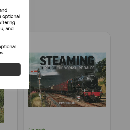
 and
e optional
ffering
ou, and
optional
es.