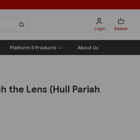
Login
Basket
Platform 5 Products
About Us
h the Lens (Hull Pariah