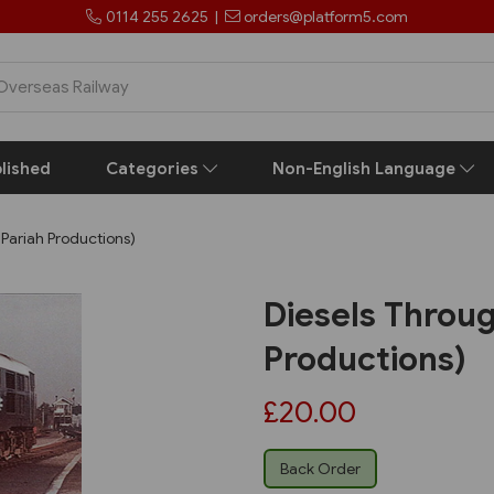
0114 255 2625
|
orders@platform5.com
lished
Categories
Non-English Language
 Pariah Productions)
Diesels Throug
Productions)
£20.00
Back Order