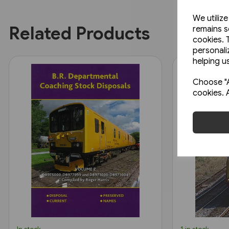
We utiliz
Related Products
remains s
cookies. 
personali
helping us
Choose "A
cookies. 