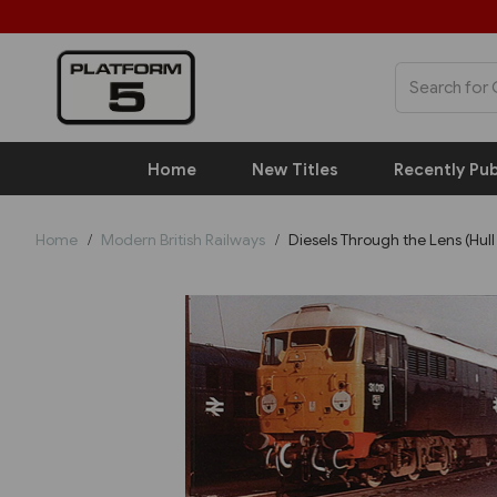
Home
New Titles
Recently Pub
Home
Modern British Railways
Diesels Through the Lens (Hull