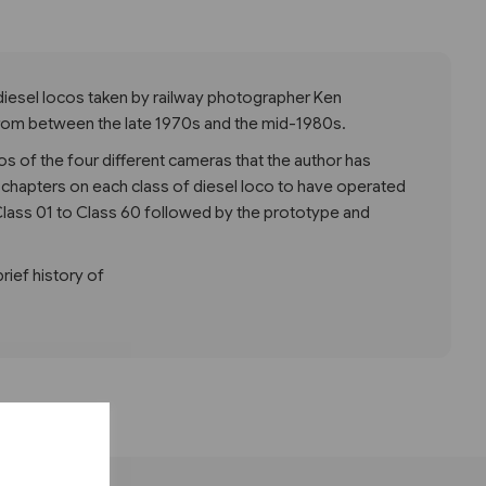
diesel locos taken by railway photographer Ken
rom between the late 1970s and the mid-1980s.
os of the four different cameras that the author has
 chapters on each class of diesel loco to have operated
m Class 01 to Class 60 followed by the prototype and
brief history of