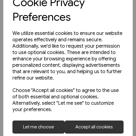
Cookie Privacy
Preferences
We utilize essential cookies to ensure our website
operates effectively and remains secure.
Additionally, we'd like to request your permission
to use optional cookies. These are intended to
enhance your browsing experience by offering
personalized content, displaying advertisements
that are relevant to you, and helping us to further
refine our website.
Choose "Accept all cookies" to agree to the use
of both essential and optional cookies.
Alternatively, select "Let me see" to customize
your preferences.
1 in stock
Heritage DMUs: The Final Years
Let me choose
Accept all cookies
(Key)