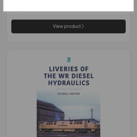
£16.99
View product