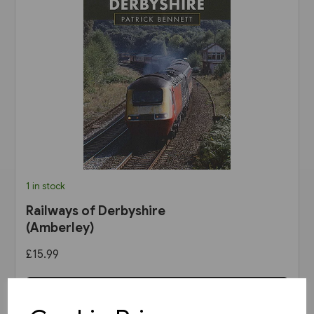
1 in stock
Railways of Derbyshire
(Amberley)
£15.99
View product