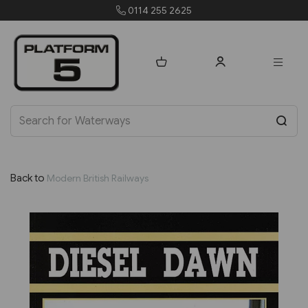
4 255 2625
orders@pla
Back to
Modern British Railways