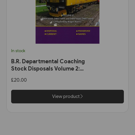
In stock
B.R. Departmental Coaching
Stock Disposals Volume 2:
DB975000-DB977999 and
£20.00
DB971000-DB971004 (Roger
Harris)
View product