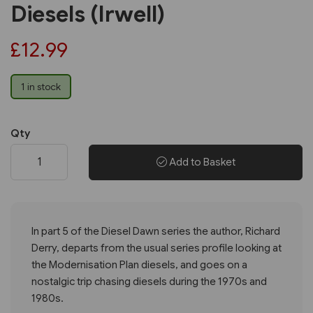
Diesels (Irwell)
£12.99
1 in stock
Qty
Add to Basket
In part 5 of the Diesel Dawn series the author, Richard
Derry, departs from the usual series profile looking at
the Modernisation Plan diesels, and goes on a
nostalgic trip chasing diesels during the 1970s and
1980s.