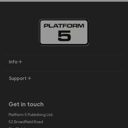
Info
Support
Get in touch
Platform 5 Publishing Ltd.
52 Broadfield Road