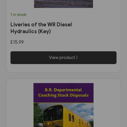
1 in stock
Liveries of the WR Diesel
Hydraulics (Key)
£15.99
View product