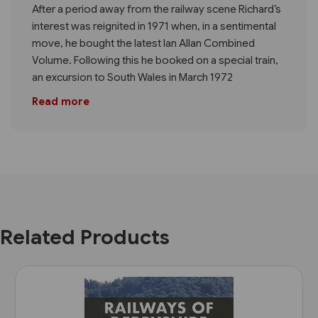
After a period away from the railway scene Richard’s
interest was reignited in 1971 when, in a sentimental
move, he bought the latest Ian Allan Combined
Volume. Following this he booked on a special train,
an excursion to South Wales in March 1972
Read more
Related Products