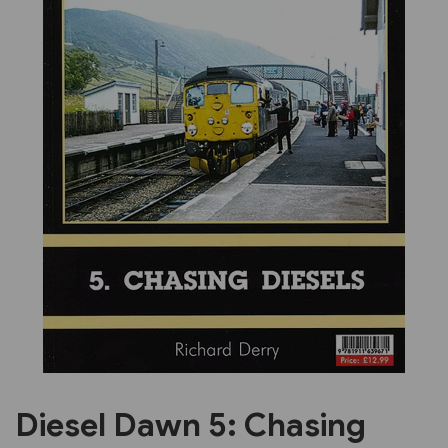
Previous
Next
Diesel Dawn 5: Chasing