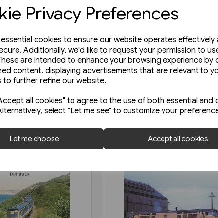
ie Privacy Preferences
e essential cookies to ensure our website operates effectively
ecure. Additionally, we'd like to request your permission to us
These are intended to enhance your browsing experience by o
zed content, displaying advertisements that are relevant to y
 to further refine our website.
ccept all cookies" to agree to the use of both essential and 
Alternatively, select "Let me see" to customize your preferenc
Let me choose
Accept all cookies