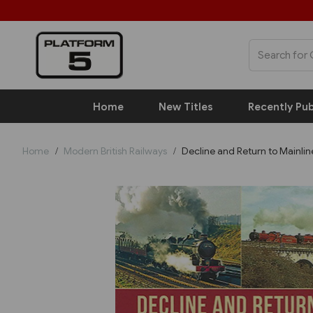
Home
New Titles
Recently Pub
Home
Modern British Railways
Decline and Return to Mainlin