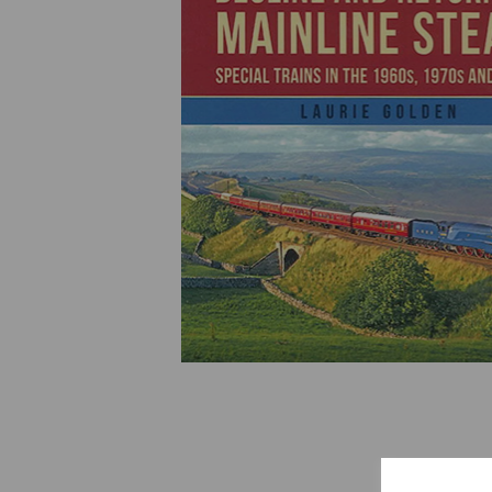
Previous