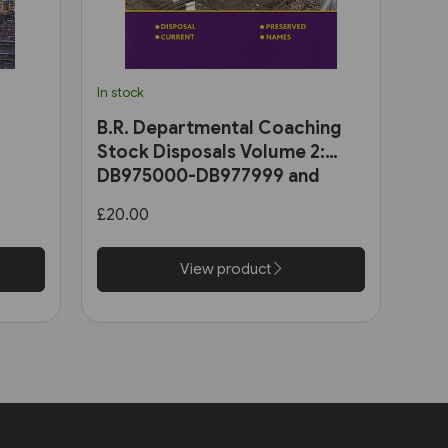
In stock
B.R. Departmental Coaching
Stock Disposals Volume 2:
DB975000-DB977999 and
DB971000-DB971004 (Roger
£20.00
Harris)
View product