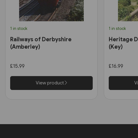
1 in stock
1 in stock
Railways of Derbyshire
Heritage D
(Amberley)
(Key)
£15.99
£16.99
View product
V