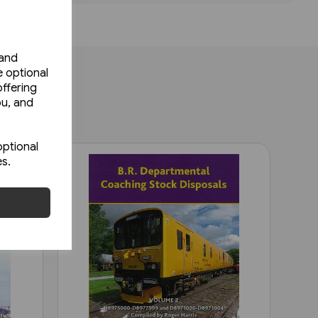
 and
e optional
ffering
ou, and
optional
es.