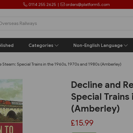
0114 255 2625
|
orders@platform5.com
lished
Categories
Non-English Language
e Steam: Special Trains in the 1960s, 1970s and 1980s (Amberley)
Decline and Re
Special Trains
(Amberley)
£15.99