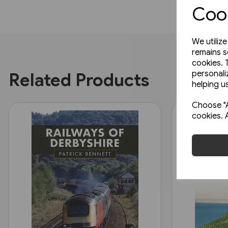
Cook
We utiliz
remains s
cookies. 
personali
Related Products
helping us
Choose "A
cookies. 