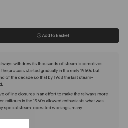
Add to Basket
 Railways withdrew its thousands of steam locomotives
 The process started gradually in the early 1960s but
nd of the decade so that by 1968 the last steam-
d.
 of line closures in an effort to make the railways more
, railtours in the 1960s allowed enthusiasts what was
njoy special steam-operated workings, many