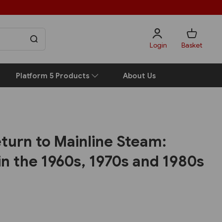
Login
Basket
Platform 5 Products
About Us
turn to Mainline Steam:
 in the 1960s, 1970s and 1980s