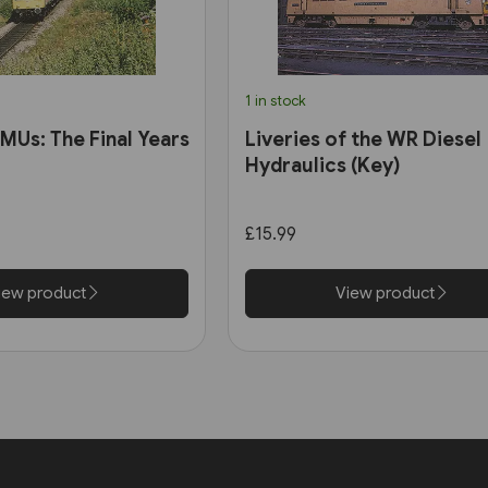
1 in stock
MUs: The Final Years
Liveries of the WR Diesel
Hydraulics (Key)
£15.99
iew product
View product