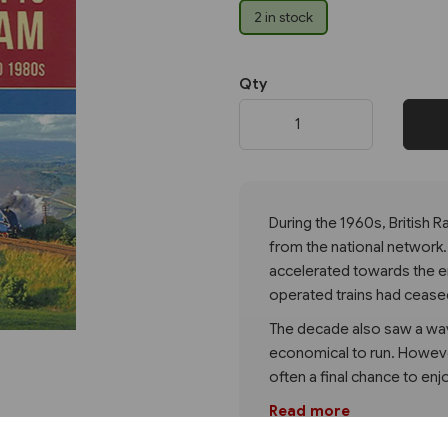
2 in stock
Next
Qty
During the 1960s, British
from the national network.
accelerated towards the e
operated trains had cease
The decade also saw a wave
economical to run. However
often a final chance to e
Read more