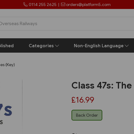
0114 255 2625
|
orders@platform5.com
lished
Categories
Non-English Language
des (Key)
Class 47s: The
£16.99
Back Order