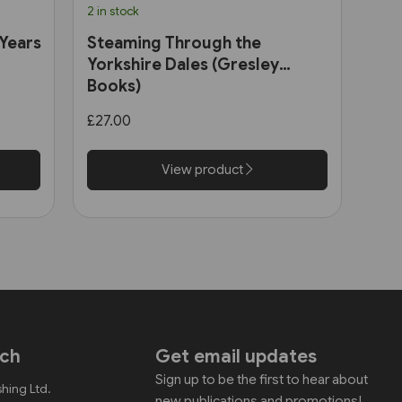
2 in stock
 Years
Steaming Through the
Yorkshire Dales (Gresley
Books)
£27.00
View product
uch
Get email updates
Sign up to be the first to hear about
shing Ltd.
new publications and promotions!