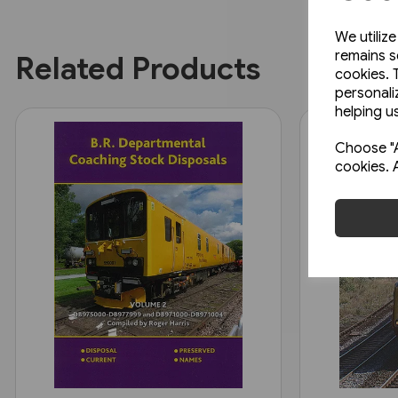
We utiliz
remains s
Related Products
cookies. 
personali
helping us
Choose "A
cookies. 