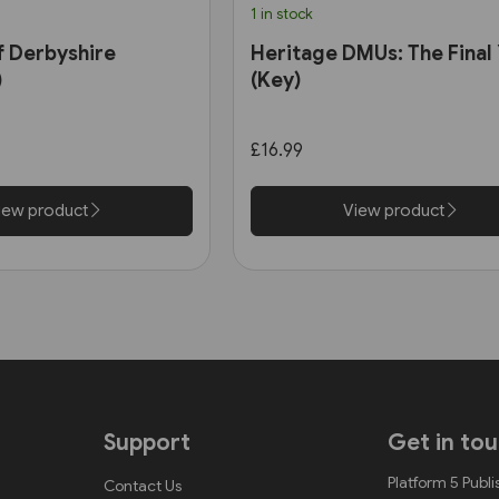
1 in stock
f Derbyshire
Heritage DMUs: The Final
)
(Key)
£16.99
iew product
View product
Support
Get in to
Platform 5 Publi
Contact Us