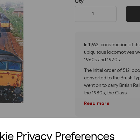
Qty
Next
In 1962, construction of th
ubiquitous locomotives we
1960s and 1970s.
The initial order of 512 l
converted to the Brush Typ
went on to carry British Rai
the 1980s, the Class
Read more
ie Privacy Preferences