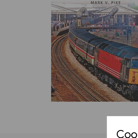
Previous
Cook