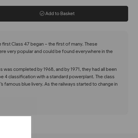
Add to Basket
e first Class 47 began – the first of many. These
re very popular and could be found everywhere in the
ocos was completed by 1968, and by 1971, they had all been
e 4 classification with a standard powerplant. The class
l’s famous blue livery. As the railways started to change in