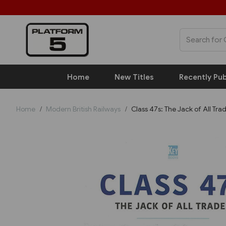
Home
New Titles
Recently Pub
Home
Modern British Railways
Class 47s: The Jack of All Tra