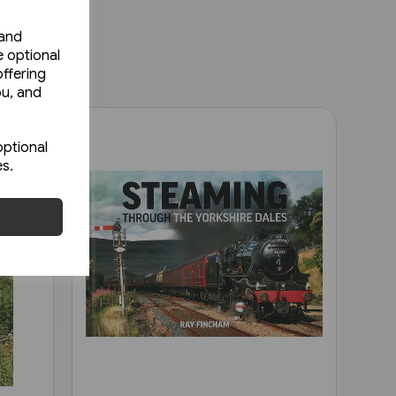
 and
e optional
ffering
ou, and
optional
es.