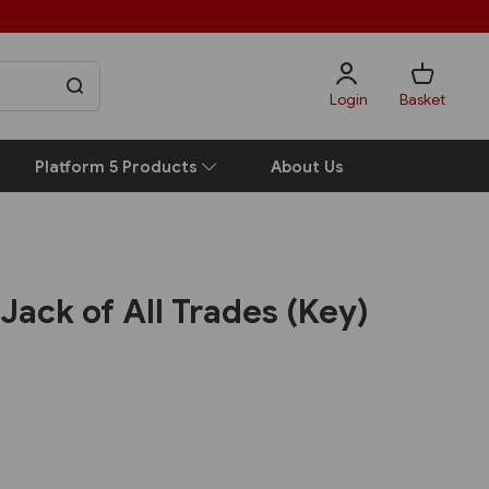
Login
Basket
Platform 5 Products
About Us
 Jack of All Trades (Key)