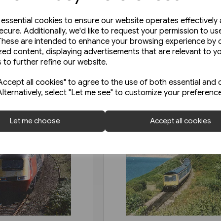
e essential cookies to ensure our website operates effectively
ecure. Additionally, we'd like to request your permission to us
These are intended to enhance your browsing experience by o
zed content, displaying advertisements that are relevant to y
 to further refine our website.
ccept all cookies" to agree to the use of both essential and 
Alternatively, select "Let me see" to customize your preferenc
Let me choose
Accept all cookies