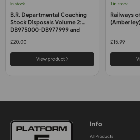
In stock
1 in stock
B.R. Departmental Coaching
Railways o
Stock Disposals Volume 2:
(Amberley
DB975000-DB977999 and
DB971000-DB971004 (Roger
£20.00
£15.99
Harris)
View product
V
Info
All Products