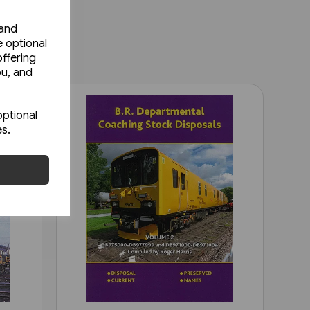
 and
e optional
ffering
ou, and
optional
es.