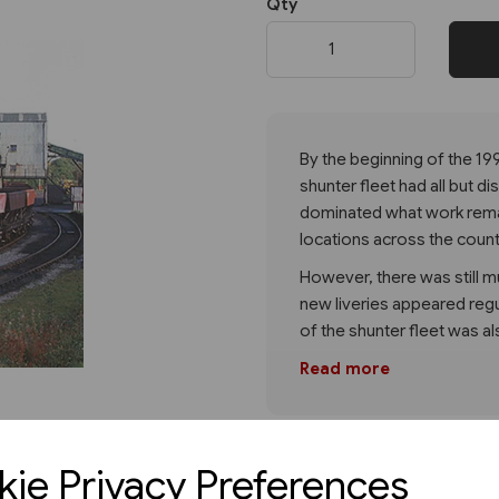
Qty
Next
By the beginning of the 199
shunter fleet had all but 
dominated what work remai
locations across the count
However, there was still mu
new liveries appeared reg
of the shunter fleet was al
Read more
ie Privacy Preferences