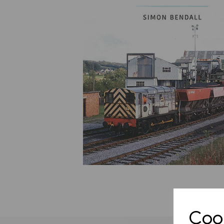
Previous
Cook