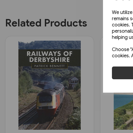
We utiliz
remains s
Related Products
cookies. 
personali
helping us
Choose "A
cookies. 