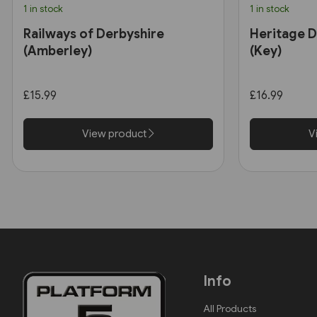
1 in stock
1 in stock
Railways of Derbyshire
Heritage D
(Amberley)
(Key)
£15.99
£16.99
View product
V
Info
All Products