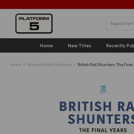
Home
New Titles
Recently Pub
Home
Modern British Railways
British Rail Shunters: The Final