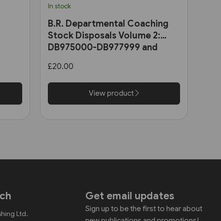
In stock
B.R. Departmental Coaching
Stock Disposals Volume 2:
DB975000-DB977999 and
DB971000-DB971004 (Roger
£20.00
Harris)
View product
uch
Get email updates
Sign up to be the first to hear about
shing Ltd.
new publications and promotions!