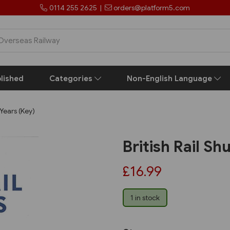
0114 255 2625
|
orders@platform5.com
lished
Categories
Non-English Language
 Years (Key)
British Rail Sh
£16.99
1 in stock