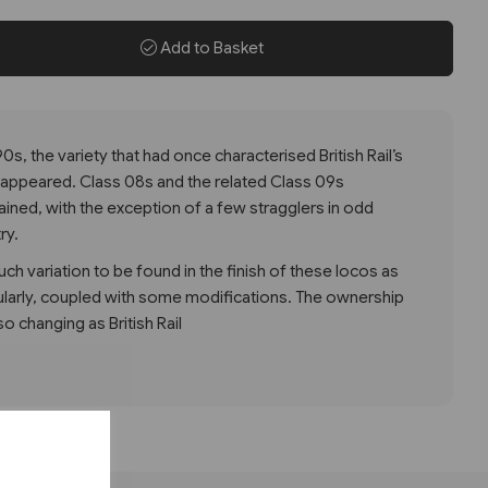
Add to Basket
0s, the variety that had once characterised British Rail’s
disappeared. Class 08s and the related Class 09s
ned, with the exception of a few stragglers in odd
ry.
ch variation to be found in the finish of these locos as
ularly, coupled with some modifications. The ownership
so changing as British Rail