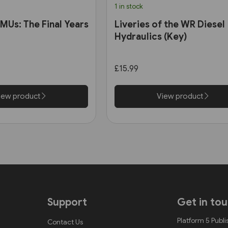
1 in stock
MUs: The Final Years
Liveries of the WR Diesel
Hydraulics (Key)
£15.99
iew product
View product
Support
Get in to
Platform 5 Publi
Contact Us