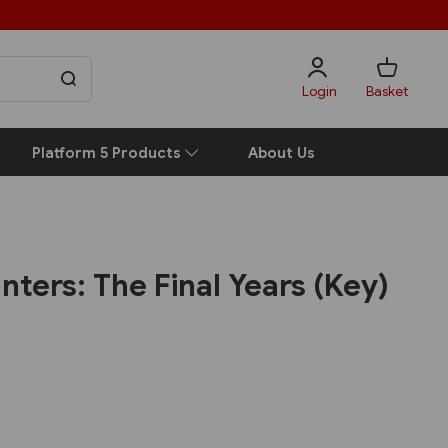
Login
Basket
Platform 5 Products
About Us
unters: The Final Years (Key)