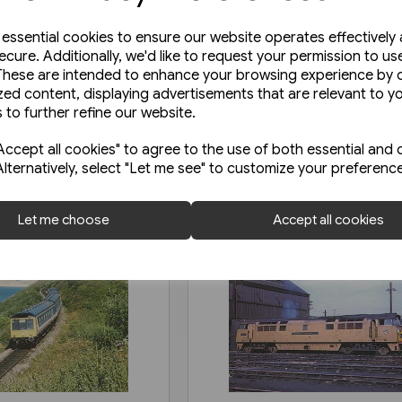
e essential cookies to ensure our website operates effectively
ecure. Additionally, we'd like to request your permission to us
These are intended to enhance your browsing experience by o
zed content, displaying advertisements that are relevant to y
 to further refine our website.
ccept all cookies" to agree to the use of both essential and 
Alternatively, select "Let me see" to customize your preferenc
Let me choose
Accept all cookies