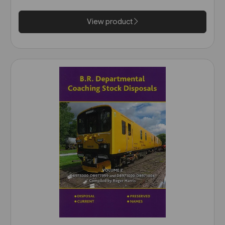
View product