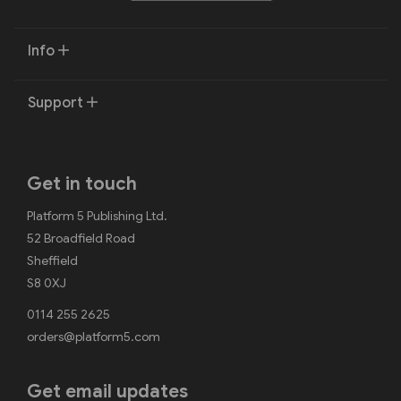
Info
Support
Get in touch
Platform 5 Publishing Ltd.
52 Broadfield Road
Sheffield
S8 0XJ
0114 255 2625
orders@platform5.com
Get email updates