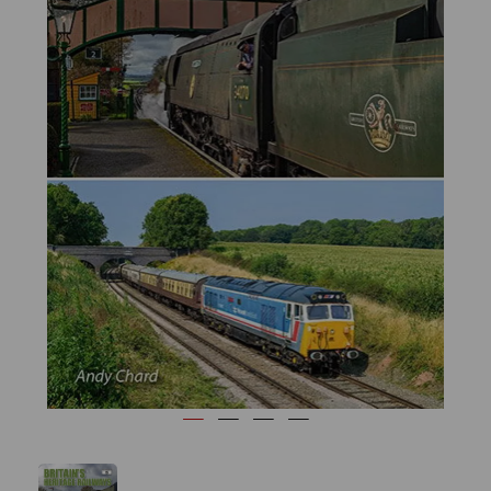
Previous
Next