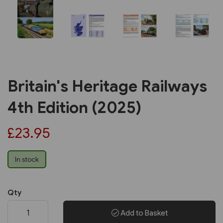
Britain's Heritage Railways
4th Edition (2025)
£23.95
In stock
Qty
Add to Basket