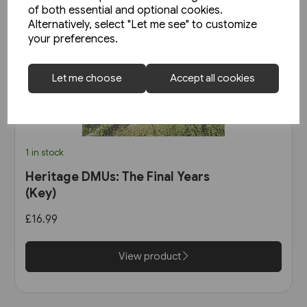
of both essential and optional cookies.
Alternatively, select "Let me see" to customize
your preferences.
Let me choose
Accept all cookies
1 in stock
Heritage DMUs: The Final Years
(Key)
£16.99
View product