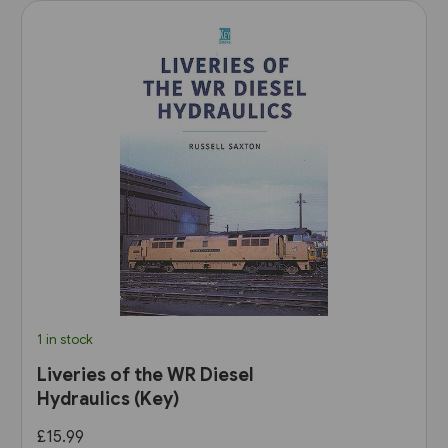
1 in stock
Liveries of the WR Diesel
Hydraulics (Key)
£15.99