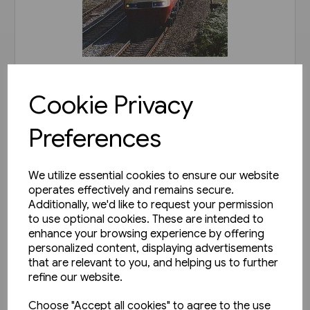
1 in stock
Cookie Privacy
Railways of Derbyshire
(Amberley)
Preferences
£15.99
We utilize essential cookies to ensure our website
View product
operates effectively and remains secure.
Additionally, we'd like to request your permission
to use optional cookies. These are intended to
enhance your browsing experience by offering
personalized content, displaying advertisements
that are relevant to you, and helping us to further
refine our website.
Choose "Accept all cookies" to agree to the use