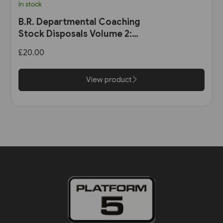
In stock
B.R. Departmental Coaching
Stock Disposals Volume 2:
DB975000-DB977999 and
£20.00
DB971000-DB971004 (Roger
Harris)
View product