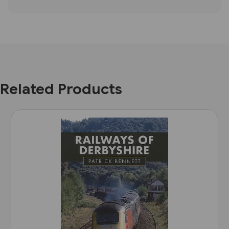
Related Products