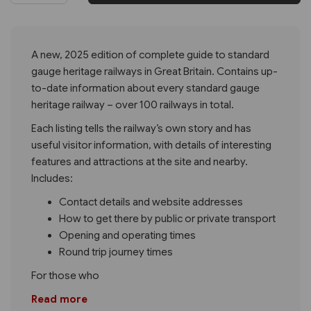
A new, 2025 edition of complete guide to standard
gauge heritage railways in Great Britain. Contains up-
to-date information about every standard gauge
heritage railway – over 100 railways in total.
Each listing tells the railway’s own story and has
useful visitor information, with details of interesting
features and attractions at the site and nearby.
Includes:
Contact details and website addresses
How to get there by public or private transport
Opening and operating times
Round trip journey times
For those who
Read more